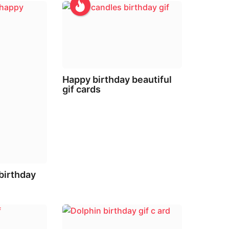
Happy birthday beautiful
gif cards
 birthday