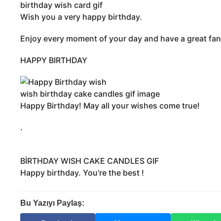
y
birthday wish card gif
o
Wish you a very happy birthday.
n
t
Enjoy every moment of your day and have a great fan
h
s
HAPPY BIRTHDAY
a
g
o
wish birthday cake candles gif image
Happy Birthday! May all your wishes come true!
.
BİRTHDAY WISH CAKE CANDLES GIF
Happy birthday. You’re the best !
Bu Yazıyı Paylaş: