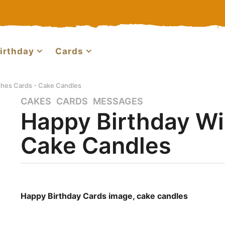
irthday
Cards
shes Cards - Cake Candles
CAKES
,
CARDS
,
MESSAGES
2
Happy Birthday Wi
y
e
Cake Candles
a
r
s
a
b
g
y
Happy Birthday Cards image, cake candles
o
m
a
4
r
m