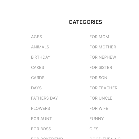
CATEGORIES
AGES
FOR MOM
ANIMALS
FOR MOTHER
BIRTHDAY
FOR NEPHEW
CAKES
FOR SISTER
CARDS
FOR SON
DAYS
FOR TEACHER
FATHERS DAY
FOR UNCLE
FLOWERS
FOR WIFE
FOR AUNT
FUNNY
FOR BOSS
GIFS
FOR BOYFRIEND
GOOD EVENING