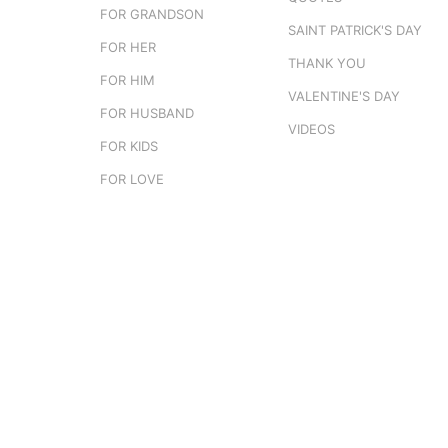
FOR GRANDSON
SAINT PATRICK'S DAY
FOR HER
THANK YOU
FOR HIM
VALENTINE'S DAY
FOR HUSBAND
VIDEOS
FOR KIDS
FOR LOVE