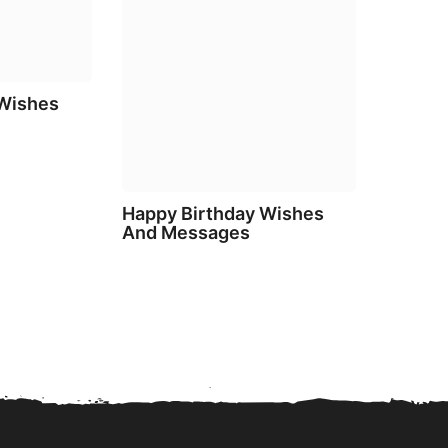
 Wishes
Happy Birthday Wishes
And Messages