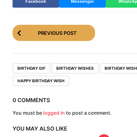
Facebook
Messenger
WhatsA
P
PREVIOUS POST
o
s
t
P
,
,
BIRTHDAY GIF
BIRTHDAY WISHES
BIRTHDAY WISH
a
HAPPY BIRTHDAY WISH
g
i
0 COMMENTS
n
You must be
logged in
to post a comment.
a
t
YOU MAY ALSO LIKE