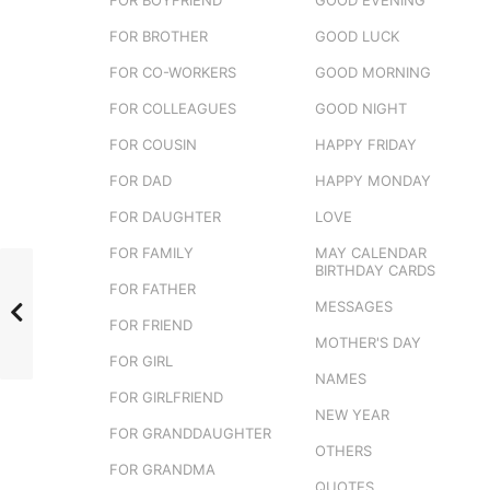
FOR BROTHER
GOOD LUCK
FOR CO-WORKERS
GOOD MORNING
FOR COLLEAGUES
GOOD NIGHT
FOR COUSIN
HAPPY FRIDAY
FOR DAD
HAPPY MONDAY
FOR DAUGHTER
LOVE
FOR FAMILY
MAY CALENDAR
BIRTHDAY CARDS
FOR FATHER
MESSAGES
FOR FRIEND
MOTHER'S DAY
FOR GIRL
NAMES
FOR GIRLFRIEND
NEW YEAR
FOR GRANDDAUGHTER
OTHERS
FOR GRANDMA
QUOTES