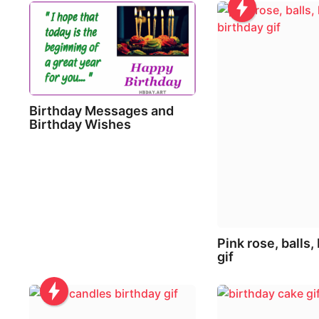
i
o
n
Birthday Messages and
Birthday Wishes
Pink rose, balls,
gif