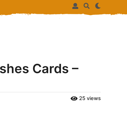
shes Cards –
25
views