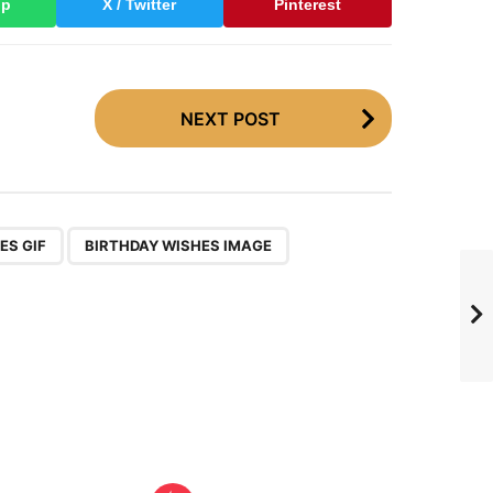
pp
X / Twitter
Pinterest
NEXT POST
,
,
ES GIF
BIRTHDAY WISHES IMAGE