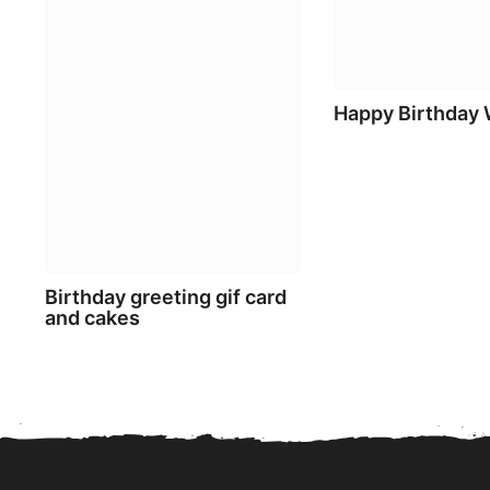
Happy Birthday
Birthday greeting gif card
and cakes