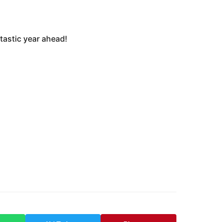
tastic year ahead!