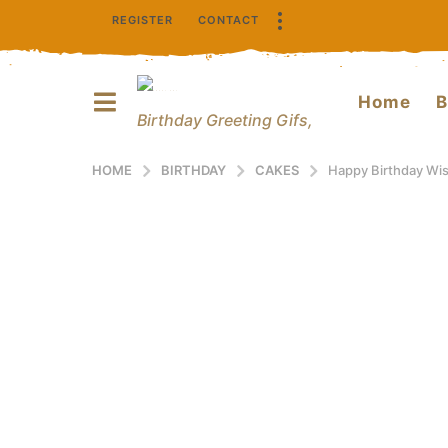
REGISTER
CONTACT
Home
B
Birthday Greeting Gifs,
HOME
BIRTHDAY
CAKES
Happy Birthday Wi