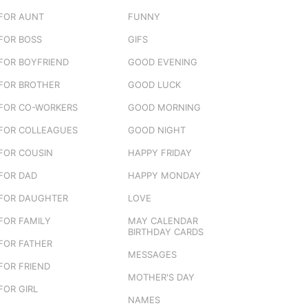
FOR AUNT
FUNNY
FOR BOSS
GIFS
FOR BOYFRIEND
GOOD EVENING
FOR BROTHER
GOOD LUCK
FOR CO-WORKERS
GOOD MORNING
FOR COLLEAGUES
GOOD NIGHT
FOR COUSIN
HAPPY FRIDAY
FOR DAD
HAPPY MONDAY
FOR DAUGHTER
LOVE
FOR FAMILY
MAY CALENDAR
BIRTHDAY CARDS
FOR FATHER
MESSAGES
FOR FRIEND
MOTHER'S DAY
FOR GIRL
NAMES