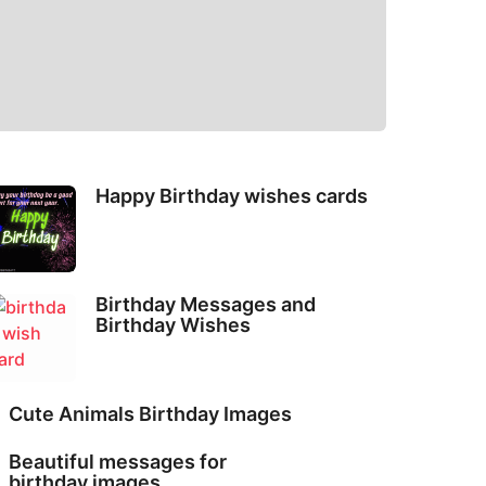
Happy Birthday wishes cards
Birthday Messages and
Birthday Wishes
Cute Animals Birthday Images
Beautiful messages for
birthday images