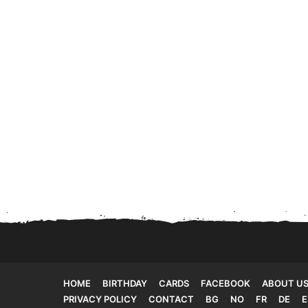
HOME
BIRTHDAY
CARDS
FACEBOOK
ABOUT U
PRIVACY POLICY
CONTACT
BG
NO
FR
DE
E