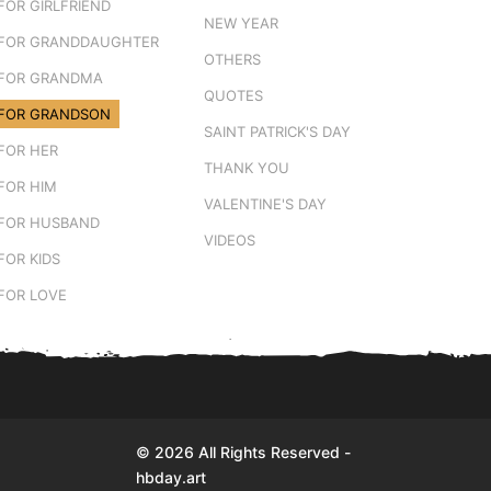
FOR GIRLFRIEND
NEW YEAR
FOR GRANDDAUGHTER
OTHERS
FOR GRANDMA
QUOTES
FOR GRANDSON
SAINT PATRICK'S DAY
FOR HER
THANK YOU
FOR HIM
VALENTINE'S DAY
FOR HUSBAND
VIDEOS
FOR KIDS
FOR LOVE
© 2026 All Rights Reserved -
hbday.art