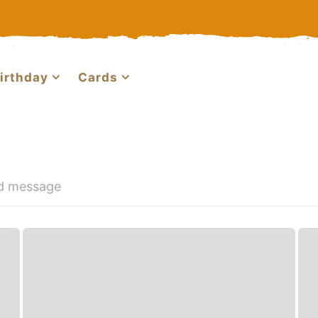
irthday
Cards
nd message