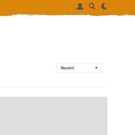
Recent