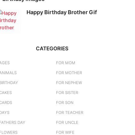
Happy Birthday Brother Gif
CATEGORIES
AGES
FOR MOM
ANIMALS
FOR MOTHER
BIRTHDAY
FOR NEPHEW
CAKES
FOR SISTER
CARDS
FOR SON
DAYS
FOR TEACHER
FATHERS DAY
FOR UNCLE
FLOWERS
FOR WIFE