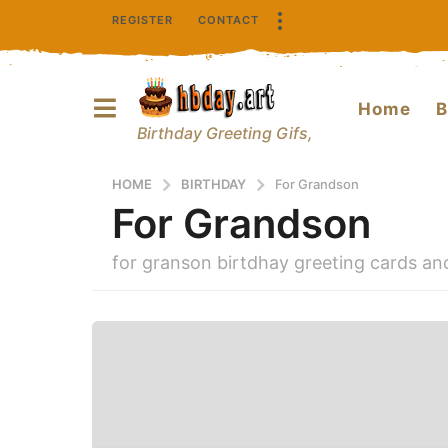
REGISTER
CONTACT
Home
B
Birthday Greeting Gifs,
HOME
BIRTHDAY
For Grandson
For Grandson
for granson birtdhay greeting cards a