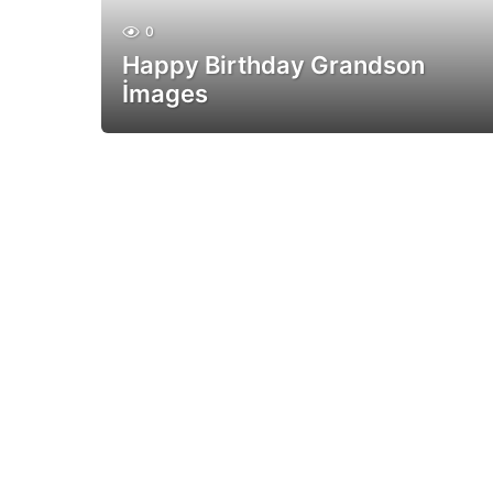
0
Happy Birthday Grandson
İmages