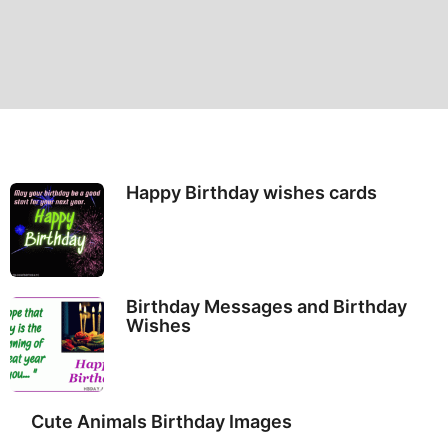
Happy Birthday wishes cards
Birthday Messages and Birthday
Wishes
Cute Animals Birthday Images