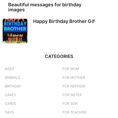
Beautiful messages for birthday
images
Happy Birthday Brother Gif
CATEGORIES
AGES
FOR MOM
ANIMALS
FOR MOTHER
BIRTHDAY
FOR NEPHEW
CAKES
FOR SISTER
CARDS
FOR SON
DAYS
FOR TEACHER