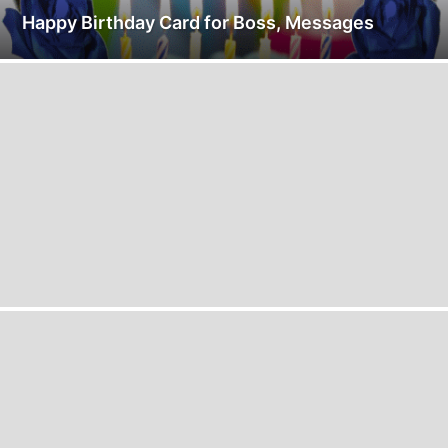
Happy Birthday Card for Boss, Messages