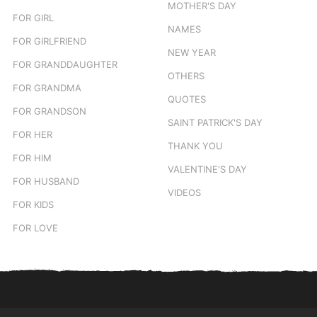
MOTHER'S DAY
FOR GIRL
NAMES
FOR GIRLFRIEND
NEW YEAR
FOR GRANDDAUGHTER
OTHERS
FOR GRANDMA
QUOTES
FOR GRANDSON
SAINT PATRICK'S DAY
FOR HER
THANK YOU
FOR HIM
VALENTINE'S DAY
FOR HUSBAND
VIDEOS
FOR KIDS
FOR LOVE