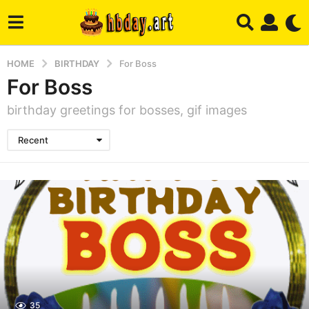
HOME
BIRTHDAY
For Boss
For Boss
birthday greetings for bosses, gif images
Recent
35