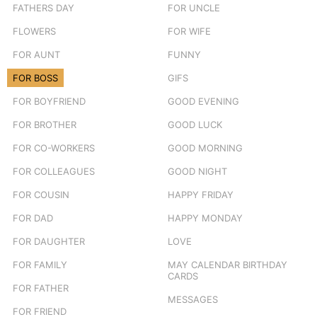
FATHERS DAY
FOR UNCLE
FLOWERS
FOR WIFE
FOR AUNT
FUNNY
FOR BOSS
GIFS
FOR BOYFRIEND
GOOD EVENING
FOR BROTHER
GOOD LUCK
FOR CO-WORKERS
GOOD MORNING
FOR COLLEAGUES
GOOD NIGHT
FOR COUSIN
HAPPY FRIDAY
FOR DAD
HAPPY MONDAY
FOR DAUGHTER
LOVE
FOR FAMILY
MAY CALENDAR BIRTHDAY
CARDS
FOR FATHER
MESSAGES
FOR FRIEND