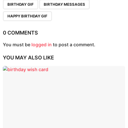
,
,
a
BIRTHDAY GIF
BIRTHDAY MESSAGES
g
HAPPY BIRTHDAY GIF
i
n
0 COMMENTS
a
t
You must be
logged in
to post a comment.
i
o
YOU MAY ALSO LIKE
n