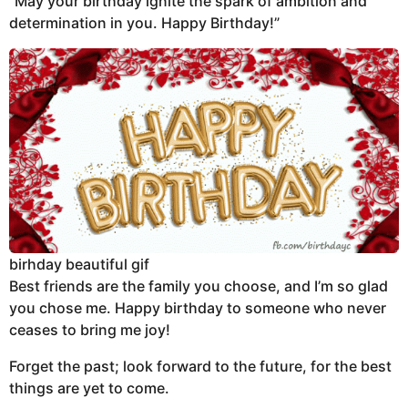
“May your birthday ignite the spark of ambition and
determination in you. Happy Birthday!”
birhday beautiful gif
Best friends are the family you choose, and I’m so glad
you chose me. Happy birthday to someone who never
ceases to bring me joy!
Forget the past; look forward to the future, for the best
things are yet to come.