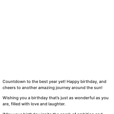
Countdown to the best year yet! Happy birthday, and
cheers to another amazing journey around the sun!
Wishing you a birthday that’s just as wonderful as you
are, filled with love and laughter.