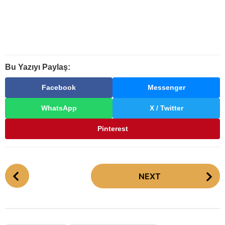
Bu Yazıyı Paylaş:
Facebook
Messenger
WhatsApp
X / Twitter
Pinterest
P
NEXT
o
s
t
P