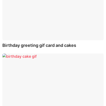
Birthday greeting gif card and cakes