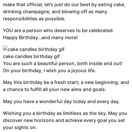
make that official, let’s just do our best by eating cake,
drinking champagne, and blowing off as many
responsibilities as possible.
YOU are a person who deserves to be celebrated.
Happy Birthday…and many more!
cake candles birthday gif
You are such a beautiful person, both inside and out!
On your birthday, I wish you a joyous life.
May this birthday be a fresh start, a new beginning, and
a chance to fulfill all your new aims and goals.
May you have a wonderful day today and every day.
Wishing you a birthday as limitless as the sky. May you
discover new horizons and achieve every goal you set
your sights on.