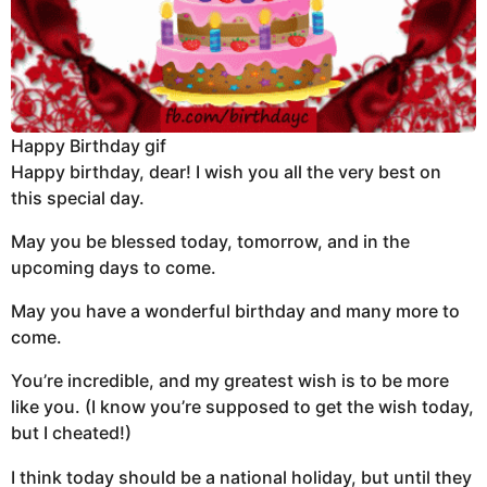
Happy Birthday gif
Happy birthday, dear! I wish you all the very best on
this special day.
May you be blessed today, tomorrow, and in the
upcoming days to come.
May you have a wonderful birthday and many more to
come.
You’re incredible, and my greatest wish is to be more
like you. (I know you’re supposed to get the wish today,
but I cheated!)
I think today should be a national holiday, but until they