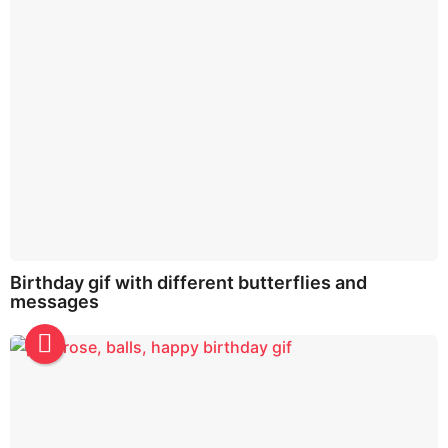
Birthday gif with different butterflies and
messages