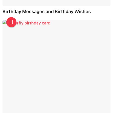
Birthday Messages and Birthday Wishes