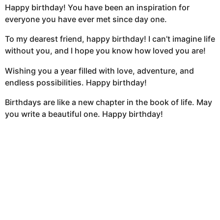
Happy birthday! You have been an inspiration for
everyone you have ever met since day one.
To my dearest friend, happy birthday! I can’t imagine life
without you, and I hope you know how loved you are!
Wishing you a year filled with love, adventure, and
endless possibilities. Happy birthday!
Birthdays are like a new chapter in the book of life. May
you write a beautiful one. Happy birthday!