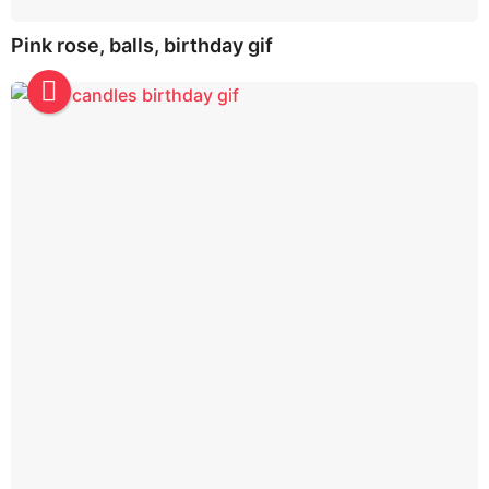
Pink rose, balls, birthday gif