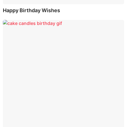
Happy Birthday Wishes