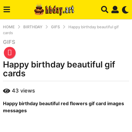
HOME
BIRTHDAY
GIFS
Happy birthday beautiful gif
cards
GIFS
4
m
o
Happy birthday beautiful gif
n
t
cards
h
s
b
43
views
a
y
m
g
Happy birthday beautiful red flowers gif card images
a
o
r
messages
4
y
m
o