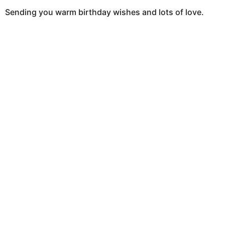
Sending you warm birthday wishes and lots of love.