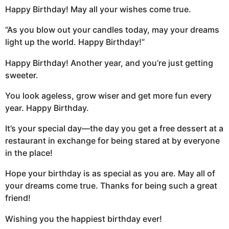
Happy Birthday! May all your wishes come true.
“As you blow out your candles today, may your dreams
light up the world. Happy Birthday!”
Happy Birthday! Another year, and you’re just getting
sweeter.
You look ageless, grow wiser and get more fun every
year. Happy Birthday.
It’s your special day—the day you get a free dessert at a
restaurant in exchange for being stared at by everyone
in the place!
Hope your birthday is as special as you are. May all of
your dreams come true. Thanks for being such a great
friend!
Wishing you the happiest birthday ever!