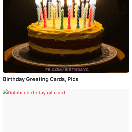
Birthday Greeting Cards, Pics