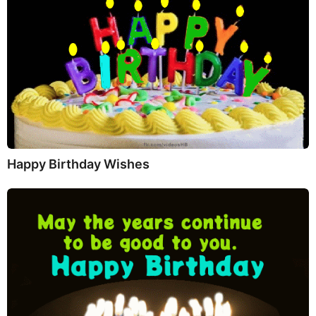
Happy Birthday Wishes