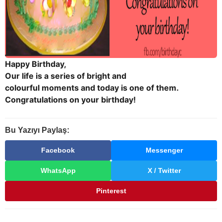
Happy Birthday,
Our life is a series of bright and
colourful moments and today is one of them.
Congratulations on your birthday!
Bu Yazıyı Paylaş:
Facebook
Messenger
WhatsApp
X / Twitter
Pinterest