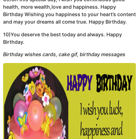
health, more wealth,love and happiness. Happy
Birthday Wishing you happiness to your heart’s content
and may your dreams all come true. Happy Birthday.
10)You deserve the best today and always. Happy
Birthday.
Birthday wishes cards, cake gif, birthday messages