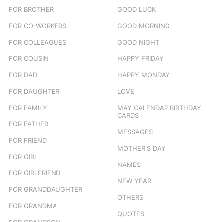
FOR BROTHER
GOOD LUCK
FOR CO-WORKERS
GOOD MORNING
FOR COLLEAGUES
GOOD NIGHT
FOR COUSIN
HAPPY FRIDAY
FOR DAD
HAPPY MONDAY
FOR DAUGHTER
LOVE
FOR FAMILY
MAY CALENDAR BIRTHDAY
CARDS
FOR FATHER
MESSAGES
FOR FRIEND
MOTHER'S DAY
FOR GIRL
NAMES
FOR GIRLFRIEND
NEW YEAR
FOR GRANDDAUGHTER
OTHERS
FOR GRANDMA
QUOTES
FOR GRANDSON