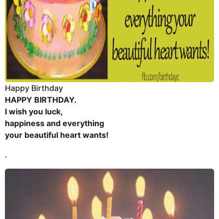
Happy Birthday
HAPPY BIRTHDAY.
I wish you luck,
happiness and everything
your beautiful heart wants!
.