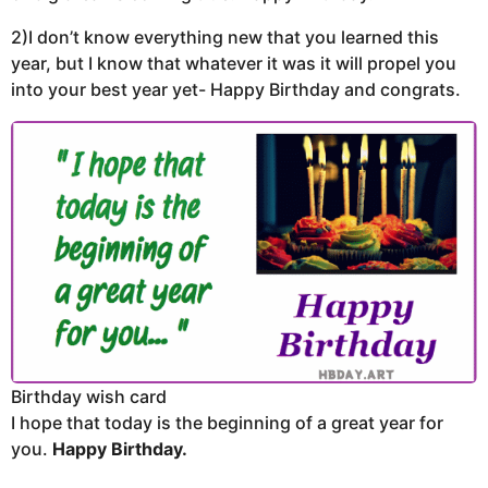
2)I don’t know everything new that you learned this
year, but I know that whatever it was it will propel you
into your best year yet- Happy Birthday and congrats.
Birthday wish card
I hope that today is the beginning of a great year for
you.
Happy Birthday.