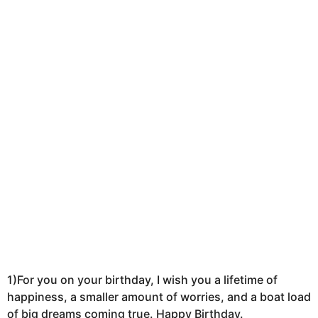
k
a
g
o
1)For you on your birthday, I wish you a lifetime of
happiness, a smaller amount of worries, and a boat load
of big dreams coming true. Happy Birthday.