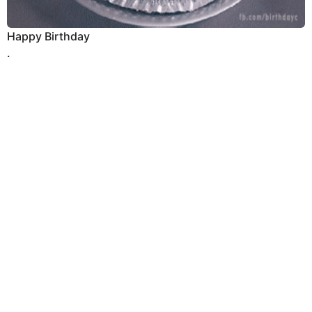
Happy Birthday
.