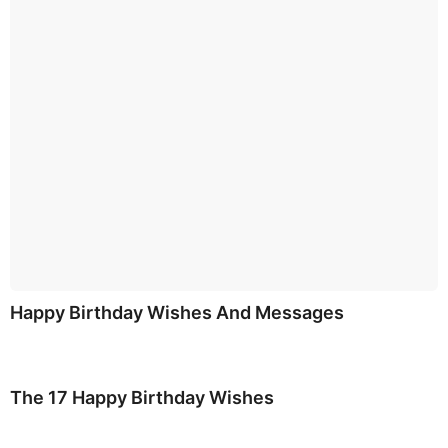
Happy Birthday Wishes And Messages
The 17 Happy Birthday Wishes