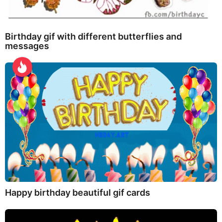
Birthday gif with different butterflies and
messages
Happy birthday beautiful gif cards