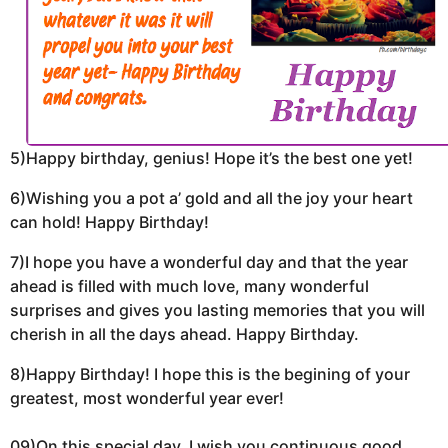
5)Happy birthday, genius! Hope it’s the best one yet!
6)Wishing you a pot a’ gold and all the joy your heart
can hold! Happy Birthday!
7)I hope you have a wonderful day and that the year
ahead is filled with much love, many wonderful
surprises and gives you lasting memories that you will
cherish in all the days ahead. Happy Birthday.
8)Happy Birthday! I hope this is the begining of your
greatest, most wonderful year ever!
09)On this special day, I wish you continuous good