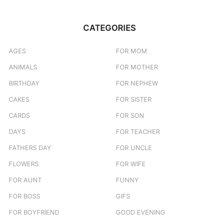
CATEGORIES
AGES
FOR MOM
ANIMALS
FOR MOTHER
BIRTHDAY
FOR NEPHEW
CAKES
FOR SISTER
CARDS
FOR SON
DAYS
FOR TEACHER
FATHERS DAY
FOR UNCLE
FLOWERS
FOR WIFE
FOR AUNT
FUNNY
FOR BOSS
GIFS
FOR BOYFRIEND
GOOD EVENING