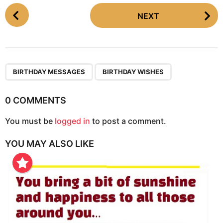
P
NEXT
o
s
t
P
,
a
BIRTHDAY MESSAGES
BIRTHDAY WISHES
g
i
0 COMMENTS
n
You must be
logged in
to post a comment.
a
t
YOU MAY ALSO LIKE
i
o
n