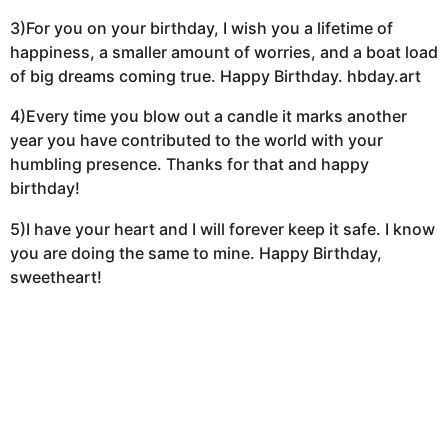
3)For you on your birthday, I wish you a lifetime of
happiness, a smaller amount of worries, and a boat load
of big dreams coming true. Happy Birthday. hbday.art
4)Every time you blow out a candle it marks another
year you have contributed to the world with your
humbling presence. Thanks for that and happy
birthday!
5)I have your heart and I will forever keep it safe. I know
you are doing the same to mine. Happy Birthday,
sweetheart!