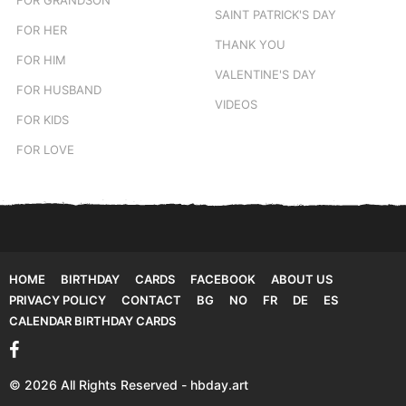
SAINT PATRICK'S DAY
FOR HER
THANK YOU
FOR HIM
VALENTINE'S DAY
FOR HUSBAND
VIDEOS
FOR KIDS
FOR LOVE
HOME
BIRTHDAY
CARDS
FACEBOOK
ABOUT US
PRIVACY POLICY
CONTACT
BG
NO
FR
DE
ES
CALENDAR BIRTHDAY CARDS
© 2026 All Rights Reserved - hbday.art