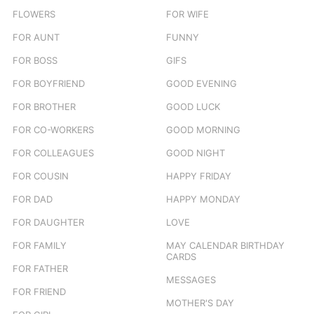
FLOWERS
FOR WIFE
FOR AUNT
FUNNY
FOR BOSS
GIFS
FOR BOYFRIEND
GOOD EVENING
FOR BROTHER
GOOD LUCK
FOR CO-WORKERS
GOOD MORNING
FOR COLLEAGUES
GOOD NIGHT
FOR COUSIN
HAPPY FRIDAY
FOR DAD
HAPPY MONDAY
FOR DAUGHTER
LOVE
FOR FAMILY
MAY CALENDAR BIRTHDAY
CARDS
FOR FATHER
MESSAGES
FOR FRIEND
MOTHER'S DAY