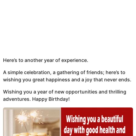
Here’s to another year of experience.
A simple celebration, a gathering of friends; here’s to
wishing you great happiness and a joy that never ends.
Wishing you a year of new opportunities and thrilling
adventures. Happy Birthday!