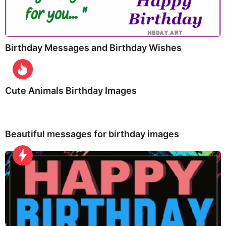
Birthday Messages and Birthday Wishes
Cute Animals Birthday Images
Beautiful messages for birthday images