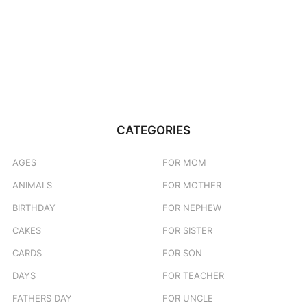
CATEGORIES
AGES
FOR MOM
ANIMALS
FOR MOTHER
BIRTHDAY
FOR NEPHEW
CAKES
FOR SISTER
CARDS
FOR SON
DAYS
FOR TEACHER
FATHERS DAY
FOR UNCLE