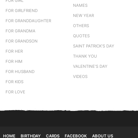
FOR GIRL
NAMES
FOR GIRLFRIEND
NEW YEAR
FOR GRANDDAUGHTER
OTHERS
FOR GRANDMA
QUOTES
FOR GRANDSON
SAINT PATRICK'S DAY
FOR HER
THANK YOU
FOR HIM
VALENTINE'S DAY
FOR HUSBAND
VIDEOS
FOR KIDS
FOR LOVE
HOME
BIRTHDAY
CARDS
FACEBOOK
ABOUT US