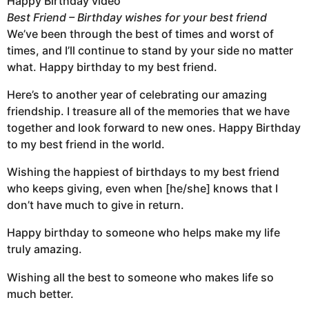
Happy Birthday video
Best Friend – Birthday wishes for your best friend
We’ve been through the best of times and worst of
times, and I’ll continue to stand by your side no matter
what. Happy birthday to my best friend.
Here’s to another year of celebrating our amazing
friendship. I treasure all of the memories that we have
together and look forward to new ones. Happy Birthday
to my best friend in the world.
Wishing the happiest of birthdays to my best friend
who keeps giving, even when [he/she] knows that I
don’t have much to give in return.
Happy birthday to someone who helps make my life
truly amazing.
Wishing all the best to someone who makes life so
much better.