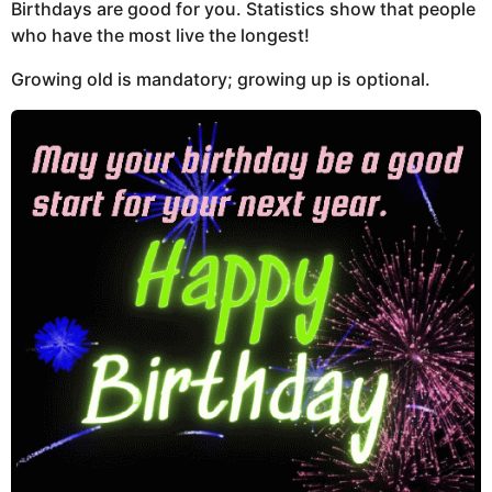
Birthdays are good for you. Statistics show that people
who have the most live the longest!
Growing old is mandatory; growing up is optional.