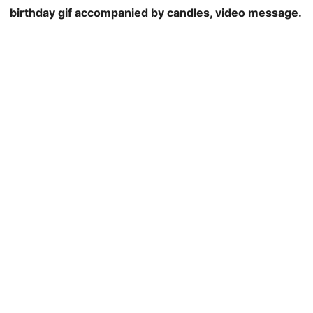
birthday gif accompanied by candles, video message.