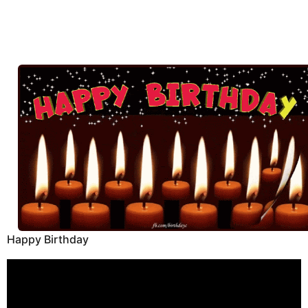
Happy Birthday