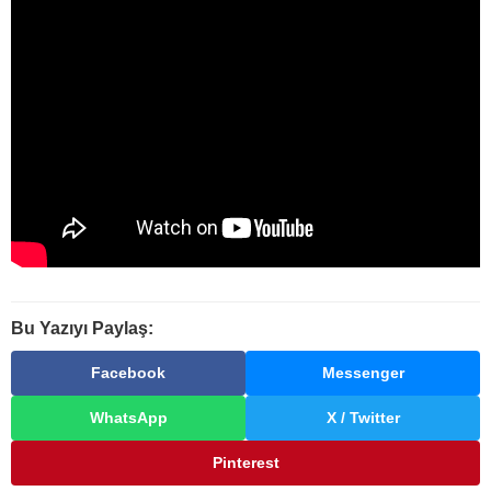
Bu Yazıyı Paylaş:
Facebook
Messenger
WhatsApp
X / Twitter
Pinterest