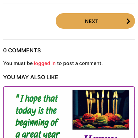
P
NEXT
o
s
t
P
0 COMMENTS
a
You must be
logged in
to post a comment.
g
i
YOU MAY ALSO LIKE
n
a
t
i
o
n