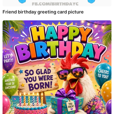
Friend birthday greeting card picture