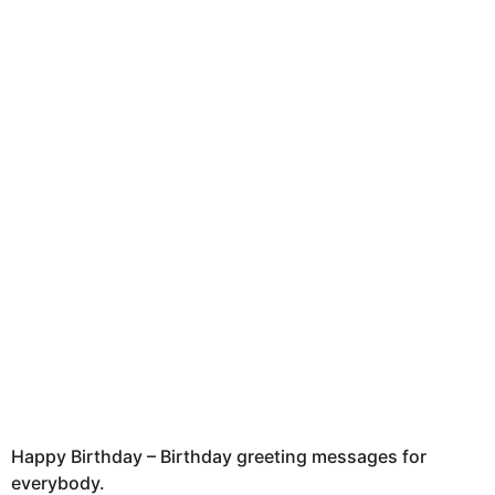
a
g
o
Happy Birthday – Birthday greeting messages for
everybody.