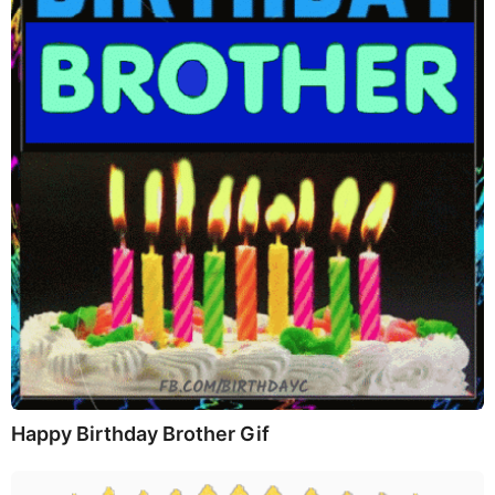
Happy Birthday Brother Gif