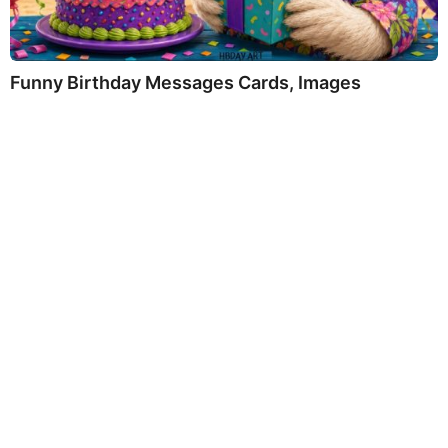
Funny Birthday Messages Cards, Images