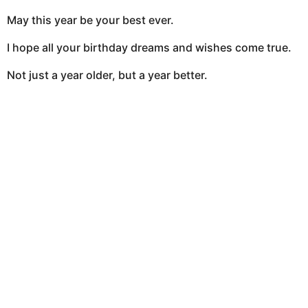
May this year be your best ever.
I hope all your birthday dreams and wishes come true.
Not just a year older, but a year better.