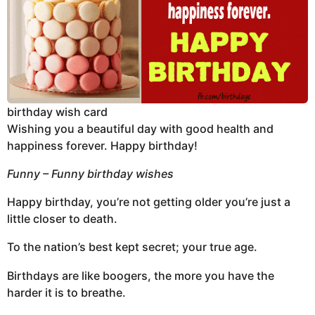
birthday wish card
Wishing you a beautiful day with good health and
happiness forever. Happy birthday!
Funny – Funny birthday wishes
Happy birthday, you’re not getting older you’re just a
little closer to death.
To the nation’s best kept secret; your true age.
Birthdays are like boogers, the more you have the
harder it is to breathe.