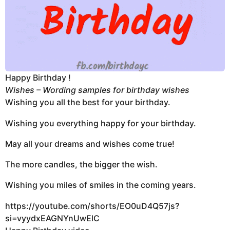
Happy Birthday !
Wishes – Wording samples for birthday wishes
Wishing you all the best for your birthday.
Wishing you everything happy for your birthday.
May all your dreams and wishes come true!
The more candles, the bigger the wish.
Wishing you miles of smiles in the coming years.
https://youtube.com/shorts/EO0uD4Q57js?
si=vyydxEAGNYnUwElC