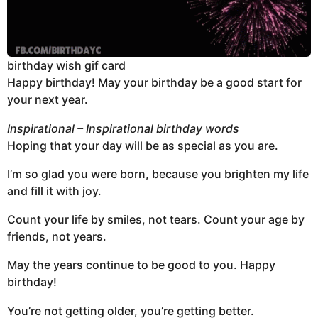
birthday wish gif card
Happy birthday! May your birthday be a good start for
your next year.
Inspirational – Inspirational birthday words
Hoping that your day will be as special as you are.
I’m so glad you were born, because you brighten my life
and fill it with joy.
Count your life by smiles, not tears. Count your age by
friends, not years.
May the years continue to be good to you. Happy
birthday!
You’re not getting older, you’re getting better.