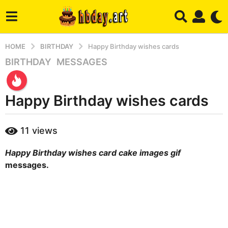
HOME
BIRTHDAY
Happy Birthday wishes cards
BIRTHDAY
,
MESSAGES
2
w
e
Happy Birthday wishes cards
e
k
s
b
11
views
y
a
m
g
Happy Birthday wishes card cake images gif
a
o
r
messages.
1
y
w
e
e
k