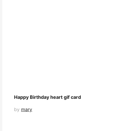
Happy Birthday heart gif card
by
mary