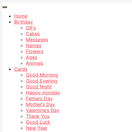
Home
Birthday
GIFs
Cakes
Messages
Names
Flowers
Ages
Animals
Cards
Good Morning
Good Evening
Good Night
Happy monday
Fathers Day
Mother’s Day
Valentine’s Day
Thank You
Good Luck
New Year