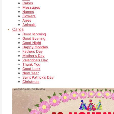
Cakes
Messages
Names
Flowers
Ages
Animals
Cards
Good Morning
Good Evening
Good Night
Happy monday
Fathers Day
Mother’s Day
Valentine’s Day
Thank You
Good Luck
New Year
Saint Patrick’s Day
Christmas