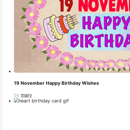
19 November Happy Birthday Wishes
by
mary