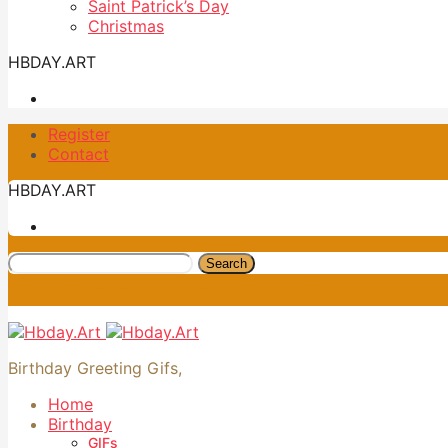
Saint Patrick’s Day
Christmas
HBDAY.ART
Register
Contact
HBDAY.ART
Search
Birthday Greeting Gifs,
Home
Birthday
GIFs