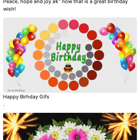
Peace, hope and joy â€“ now that is a great birthday
wish!
Happy Birhday Gifs
.