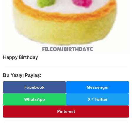
Happy Birthday
Bu Yazıyı Paylaş:
Facebook
Messenger
WhatsApp
X / Twitter
Pinterest