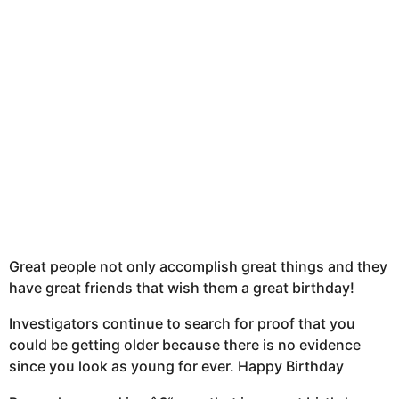
Great people not only accomplish great things and they
have great friends that wish them a great birthday!
Investigators continue to search for proof that you
could be getting older because there is no evidence
since you look as young for ever. Happy Birthday