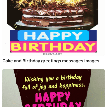
Cake and Birthday greetings messages images