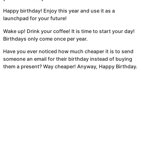
Happy birthday! Enjoy this year and use it as a
launchpad for your future!
Wake up! Drink your coffee! It is time to start your day!
Birthdays only come once per year.
Have you ever noticed how much cheaper it is to send
someone an email for their birthday instead of buying
them a present? Way cheaper! Anyway, Happy Birthday.