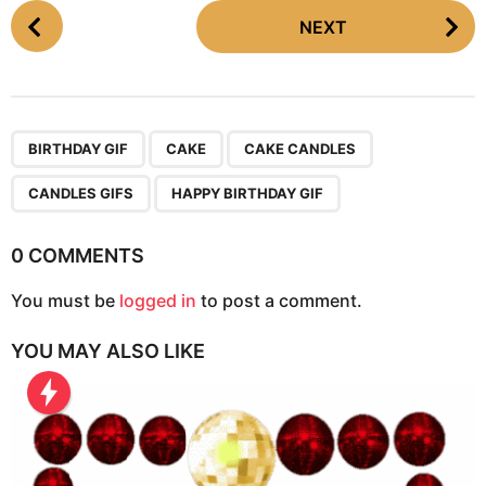
P
NEXT
o
s
t
P
,
,
,
,
a
BIRTHDAY GIF
CAKE
CAKE CANDLES
g
CANDLES GIFS
HAPPY BIRTHDAY GIF
i
n
0 COMMENTS
a
t
You must be
logged in
to post a comment.
i
o
YOU MAY ALSO LIKE
n