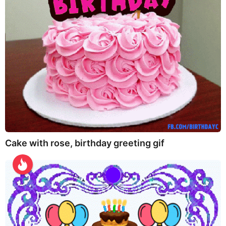
Cake with rose, birthday greeting gif