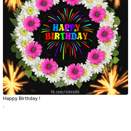
Happy Birthday !
.