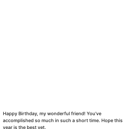
t
h
s
a
g
o
Happy Birthday, my wonderful friend! You’ve
accomplished so much in such a short time. Hope this
year is the best yet.