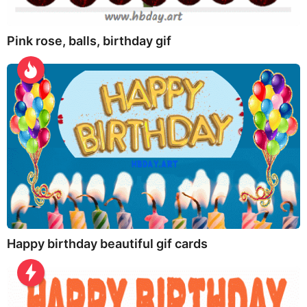
Pink rose, balls, birthday gif
Happy birthday beautiful gif cards