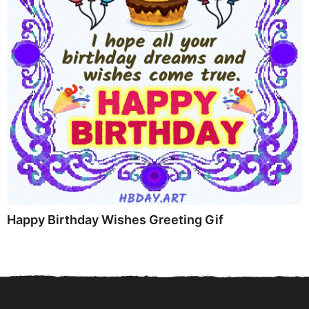
Happy Birthday Wishes Greeting Gif