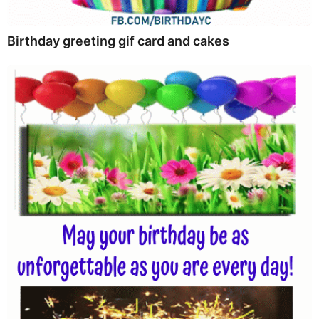
Birthday greeting gif card and cakes