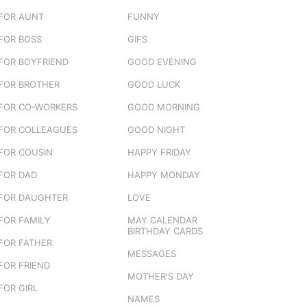
FOR AUNT
FUNNY
FOR BOSS
GIFS
FOR BOYFRIEND
GOOD EVENING
FOR BROTHER
GOOD LUCK
FOR CO-WORKERS
GOOD MORNING
FOR COLLEAGUES
GOOD NIGHT
FOR COUSIN
HAPPY FRIDAY
FOR DAD
HAPPY MONDAY
FOR DAUGHTER
LOVE
FOR FAMILY
MAY CALENDAR
BIRTHDAY CARDS
FOR FATHER
MESSAGES
FOR FRIEND
MOTHER'S DAY
FOR GIRL
NAMES