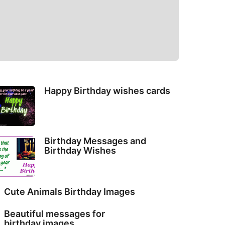
Happy Birthday wishes cards
Birthday Messages and
Birthday Wishes
Cute Animals Birthday Images
Beautiful messages for
birthday images