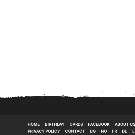
HOME
BIRTHDAY
CARDS
FACEBOOK
ABOUT U
PRIVACY POLICY
CONTACT
BG
NO
FR
DE
E