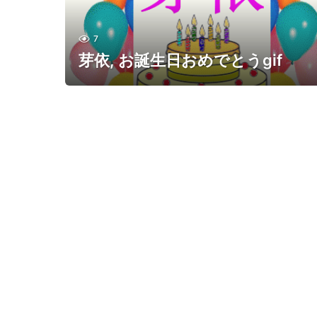
7
芽依, お誕生日おめでとうgif