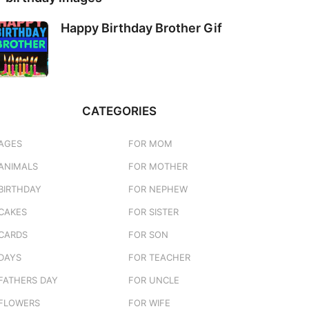
Happy Birthday Brother Gif
CATEGORIES
AGES
FOR MOM
ANIMALS
FOR MOTHER
BIRTHDAY
FOR NEPHEW
CAKES
FOR SISTER
CARDS
FOR SON
DAYS
FOR TEACHER
FATHERS DAY
FOR UNCLE
FLOWERS
FOR WIFE