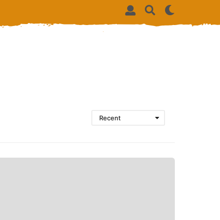
Recent