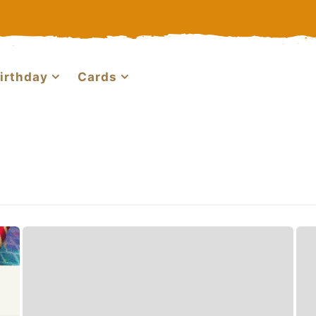
irthday
Cards