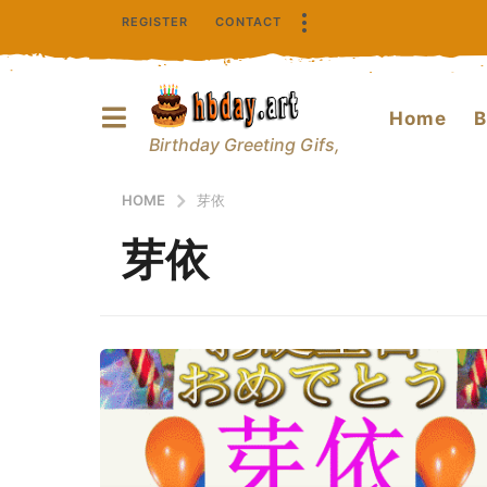
REGISTER
CONTACT
Home
B
Birthday Greeting Gifs,
HOME
芽依
芽依