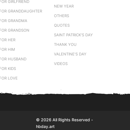
FOR GIRLFRIEND
NEW YEAR
FOR GRANDDAUGHTER
OTHERS
FOR GRANDMA
QUOTES
FOR GRANDSON
SAINT PATRICK'S DAY
FOR HER
THANK YOU
FOR HIM
VALENTINE'S DAY
FOR HUSBAND
VIDEOS
FOR KIDS
FOR LOVE
© 2026 All Rights Reserved -
hbday.art