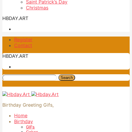
Saint Patrick’s Day
Christmas
HBDAY.ART
Register
Contact
HBDAY.ART
Search
Birthday Greeting Gifs,
Home
Birthday
GIFs
Cakes