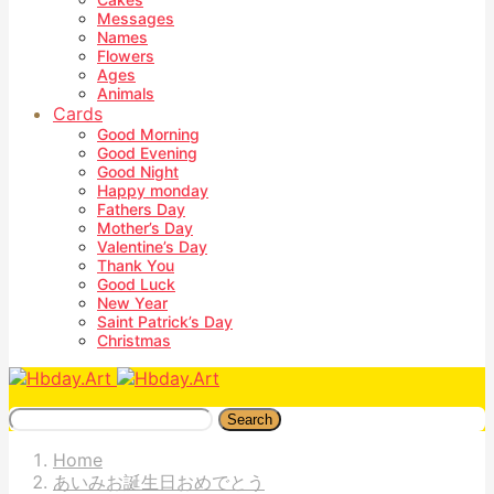
Messages
Names
Flowers
Ages
Animals
Cards
Good Morning
Good Evening
Good Night
Happy monday
Fathers Day
Mother’s Day
Valentine’s Day
Thank You
Good Luck
New Year
Saint Patrick’s Day
Christmas
Search
Home
あいみお誕生日おめでとう