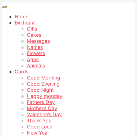
Home
Birthday
GIFs
Cakes
Messages
Names
Flowers
Ages
Animals
Cards
Good Morning
Good Evening
Good Night
Happy monday
Fathers Day
Mother’s Day
Valentine’s Day
Thank You
Good Luck
New Year