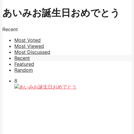
あいみお誕生日おめでとう
Recent
Most Voted
Most Viewed
Most Discussed
Recent
Featured
Random
8