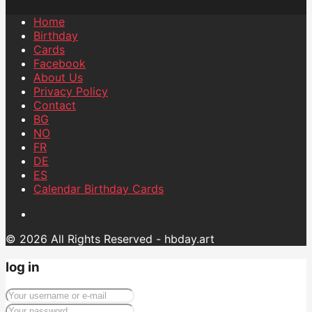
Home
Birthday
Cards
Facebook
About Us
Privacy Policy
Contact
BG
NO
FR
DE
ES
Calendar Birthday Cards
© 2026 All Rights Reserved - hbday.art
log in