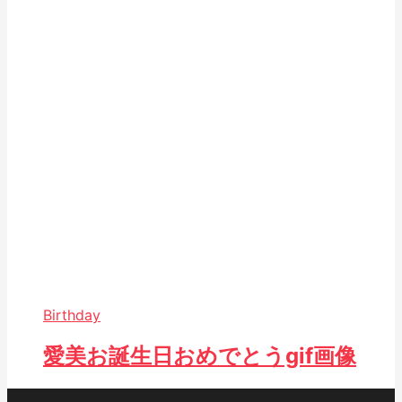
Birthday
愛美お誕生日おめでとうgif画像