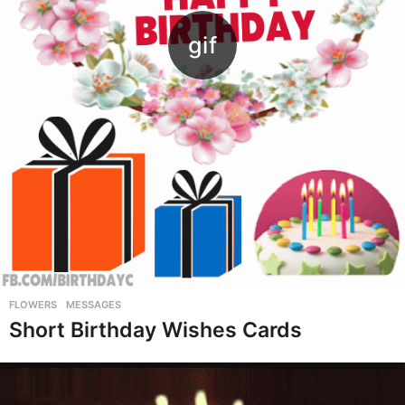
FLOWERS
,
MESSAGES
Short Birthday Wishes Cards