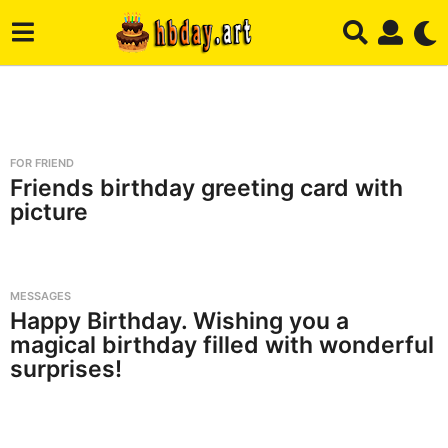
H
b
FOR FRIEND
d
Friends birthday greeting card with
picture
a
y
.
MESSAGES
A
Happy Birthday. Wishing you a
r
magical birthday filled with wonderful
t
surprises!
-
B