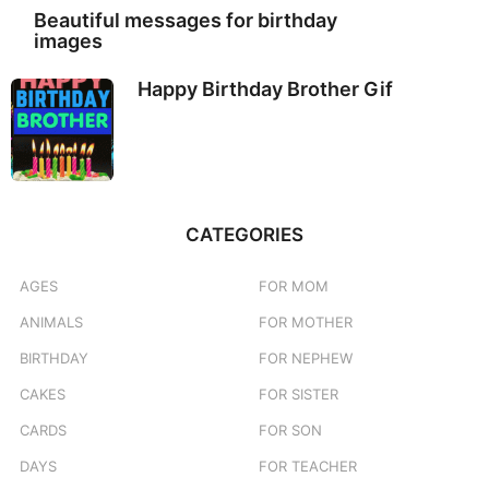
Beautiful messages for birthday
images
Happy Birthday Brother Gif
CATEGORIES
AGES
FOR MOM
ANIMALS
FOR MOTHER
BIRTHDAY
FOR NEPHEW
CAKES
FOR SISTER
CARDS
FOR SON
DAYS
FOR TEACHER