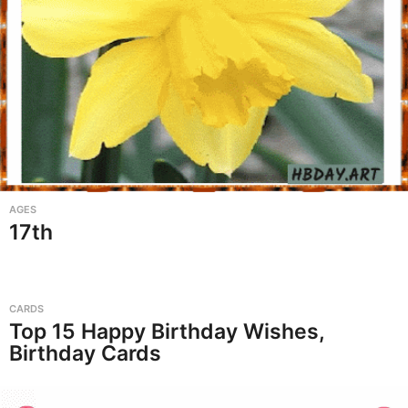
AGES
17th
CARDS
Top 15 Happy Birthday Wishes,
Birthday Cards