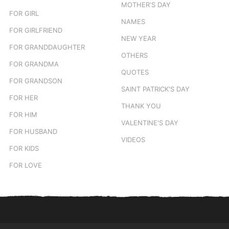
MOTHER'S DAY
FOR GIRL
NAMES
FOR GIRLFRIEND
NEW YEAR
FOR GRANDDAUGHTER
OTHERS
FOR GRANDMA
QUOTES
FOR GRANDSON
SAINT PATRICK'S DAY
FOR HER
THANK YOU
FOR HIM
VALENTINE'S DAY
FOR HUSBAND
VIDEOS
FOR KIDS
FOR LOVE