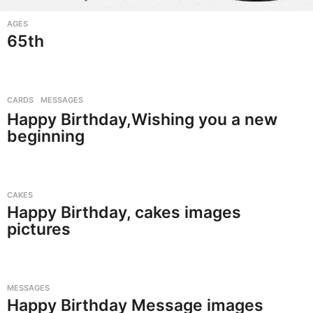
AGES
65th
CARDS
,
MESSAGES
Happy Birthday,Wishing you a new
beginning
CAKES
Happy Birthday, cakes images
pictures
MESSAGES
Happy Birthday Message images