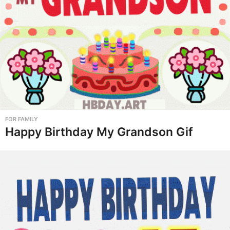
FOR FAMILY
Happy Birthday My Grandson Gif