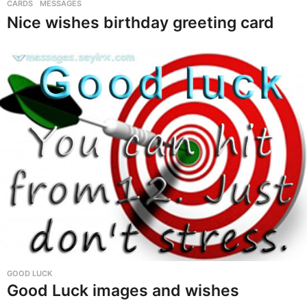
i
CARDS
,
MESSAGES
Nice wishes birthday greeting card
r
t
h
d
a
y
G
r
e
e
t
i
n
GOOD LUCK
Good Luck images and wishes
g