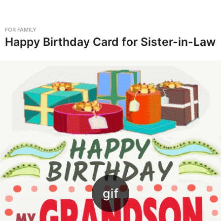
G
i
FOR FAMILY
f
Happy Birthday Card for Sister-in-Law
s
,
-
P
a
g
e
2