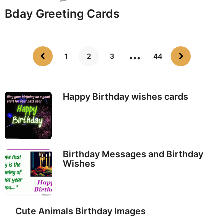
Bday Greeting Cards
…
1
2
3
44
Happy Birthday wishes cards
Birthday Messages and Birthday
Wishes
Cute Animals Birthday Images