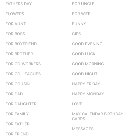
FATHERS DAY
FOR UNCLE
FLOWERS
FOR WIFE
FOR AUNT
FUNNY
FOR BOSS
GIFS
FOR BOYFRIEND
GOOD EVENING
FOR BROTHER
GOOD LUCK
FOR CO-WORKERS
GOOD MORNING
FOR COLLEAGUES
GOOD NIGHT
FOR COUSIN
HAPPY FRIDAY
FOR DAD
HAPPY MONDAY
FOR DAUGHTER
LOVE
FOR FAMILY
MAY CALENDAR BIRTHDAY
CARDS
FOR FATHER
MESSAGES
FOR FRIEND