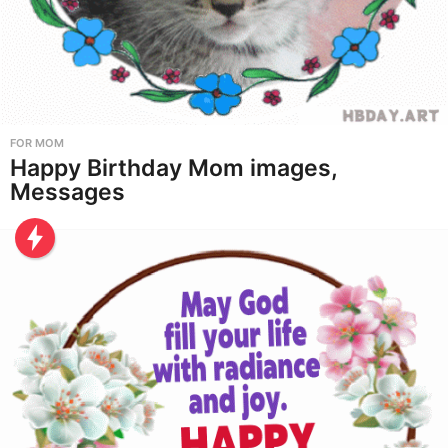
FOR MOM
Happy Birthday Mom images,
Messages