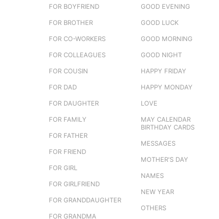
FOR BOYFRIEND
GOOD EVENING
FOR BROTHER
GOOD LUCK
FOR CO-WORKERS
GOOD MORNING
FOR COLLEAGUES
GOOD NIGHT
FOR COUSIN
HAPPY FRIDAY
FOR DAD
HAPPY MONDAY
FOR DAUGHTER
LOVE
FOR FAMILY
MAY CALENDAR
BIRTHDAY CARDS
FOR FATHER
MESSAGES
FOR FRIEND
MOTHER'S DAY
FOR GIRL
NAMES
FOR GIRLFRIEND
NEW YEAR
FOR GRANDDAUGHTER
OTHERS
FOR GRANDMA