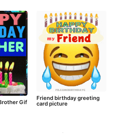
Friend birthday greeting
Brother Gif
card picture