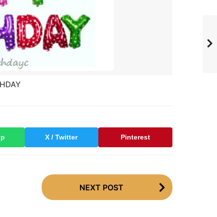
THDAY
pp
X / Twitter
Pinterest
NEXT POST