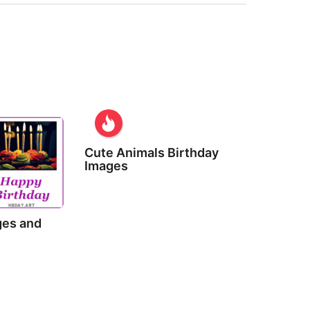
Cute Animals Birthday
Images
ges and
s