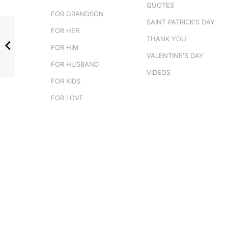
QUOTES
FOR GRANDSON
SAINT PATRICK'S DAY
FOR HER
THANK YOU
FOR HIM
VALENTINE'S DAY
FOR HUSBAND
VIDEOS
FOR KIDS
FOR LOVE