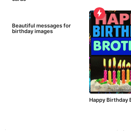
Beautiful messages for
birthday images
Happy Birthday 