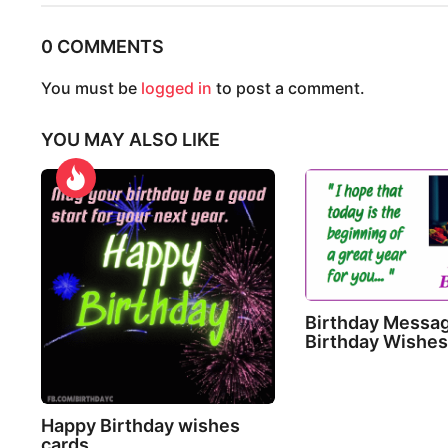
t
0 COMMENTS
P
a
You must be
logged in
to post a comment.
g
YOU MAY ALSO LIKE
i
n
a
t
i
o
Birthday Messa
n
Birthday Wishe
Happy Birthday wishes
cards