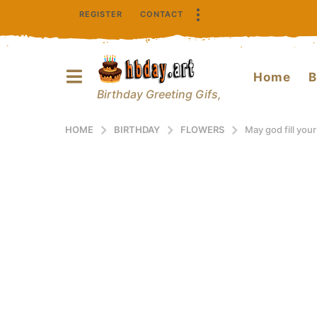
REGISTER
CONTACT
Home
B
Birthday Greeting Gifs,
HOME
BIRTHDAY
FLOWERS
May god fill your