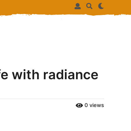
ife with radiance
0
views