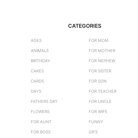
CATEGORIES
AGES
FOR MOM
ANIMALS
FOR MOTHER
BIRTHDAY
FOR NEPHEW
CAKES
FOR SISTER
CARDS
FOR SON
DAYS
FOR TEACHER
FATHERS DAY
FOR UNCLE
FLOWERS
FOR WIFE
FOR AUNT
FUNNY
FOR BOSS
GIFS