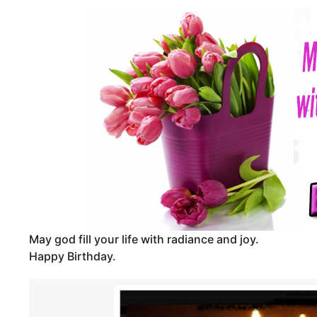
m
d
o
m
i
n
n
t
h
s
a
g
o
May god fill your life with radiance and joy.
Happy Birthday.