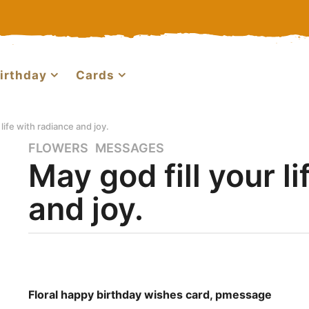
irthday
Cards
 life with radiance and joy.
FLOWERS
,
MESSAGES
8
May god fill your l
y
e
and joy.
a
r
s
a
b
g
y
o
h
b
Floral happy birthday wishes card, pmessage
7
a