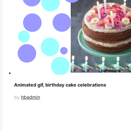
Animated gif, birthday cake celebrations
by
hbadmin