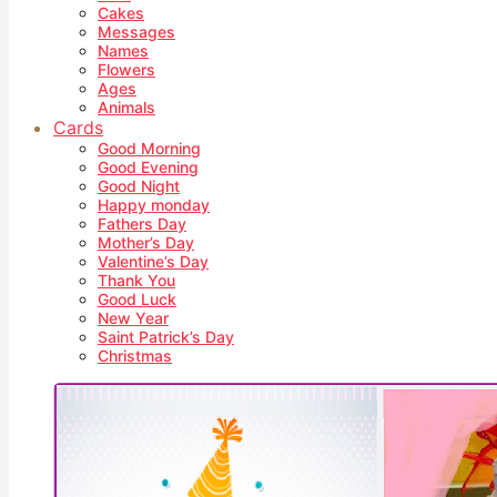
Cakes
Messages
Names
Flowers
Ages
Animals
Cards
Good Morning
Good Evening
Good Night
Happy monday
Fathers Day
Mother’s Day
Valentine’s Day
Thank You
Good Luck
New Year
Saint Patrick’s Day
Christmas