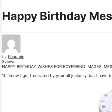
Happy Birthday Mes
by
hbadmin
3
views
HAPPY BIRTHDAY WISHES FOR BOYFRIEND IMAGES, M
1) I know I get frustrated by your all jealousy, but I have 