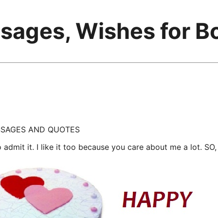
sages, Wishes for B
ESSAGES AND QUOTES
to admit it. I like it too because you care about me a lot. S