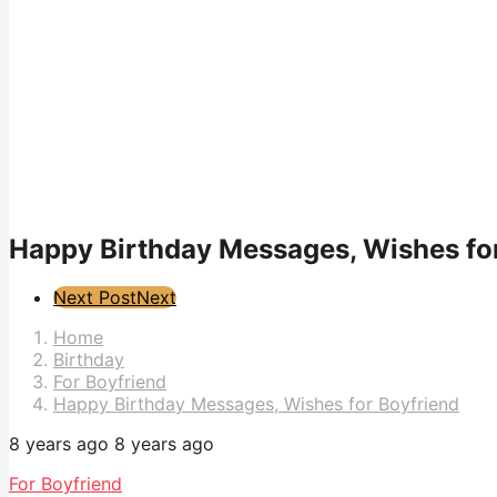
Happy Birthday Messages, Wishes fo
Post
Next Post
Next
Pagination
Home
Birthday
For Boyfriend
Happy Birthday Messages, Wishes for Boyfriend
8 years ago
8 years ago
For Boyfriend