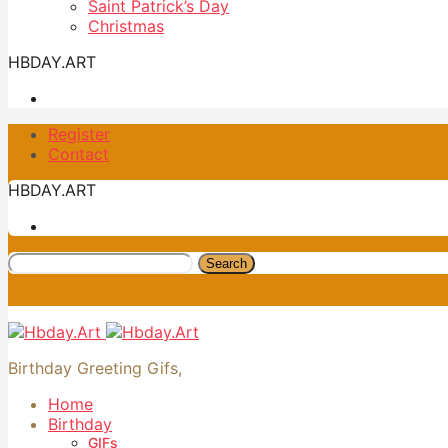
Saint Patrick’s Day
Christmas
HBDAY.ART
Register
Contact
HBDAY.ART
Search
Birthday Greeting Gifs,
Home
Birthday
GIFs