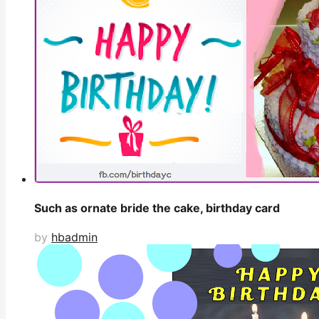
Such as ornate bride the cake, birthday card
by
hbadmin