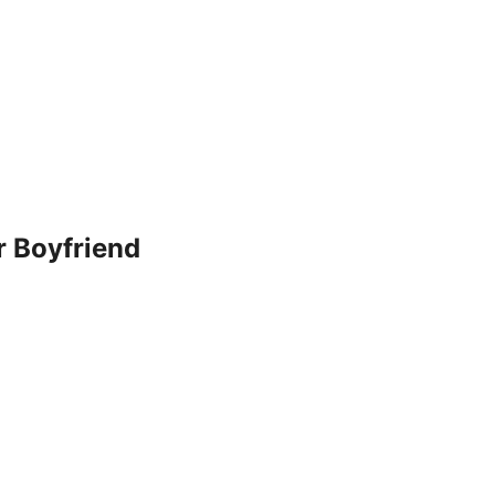
r Boyfriend