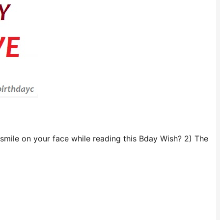
 smile on your face while reading this Bday Wish? 2) The