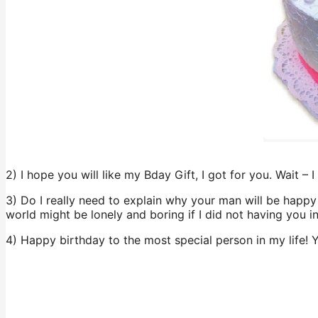
2) I hope you will like my Bday Gift, I got for you. Wait – I
3) Do I really need to explain why your man will be happy 
world might be lonely and boring if I did not having you i
4) Happy birthday to the most special person in my life!