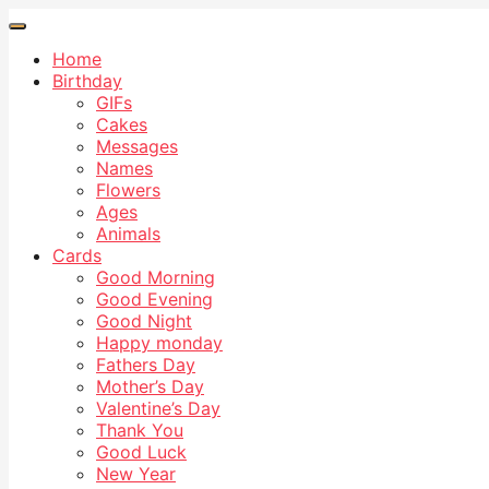
Home
Birthday
GIFs
Cakes
Messages
Names
Flowers
Ages
Animals
Cards
Good Morning
Good Evening
Good Night
Happy monday
Fathers Day
Mother’s Day
Valentine’s Day
Thank You
Good Luck
New Year