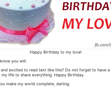
Happy Birthday to my love!
 know you will.
and excited to read text like this? Do not forget to have a
n my life to share everything. Happy Birthday.
 You make my world complete, darling.