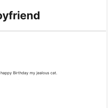
oyfriend
O, happy Birthday my jealous cat.