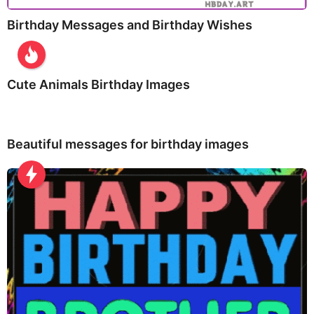
Birthday Messages and Birthday Wishes
Cute Animals Birthday Images
Beautiful messages for birthday images