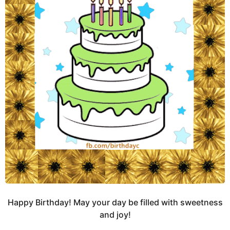
Happy Birthday! May your day be filled with sweetness
and joy!