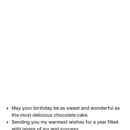
h
s
a
g
o
May your birthday be as sweet and wonderful as
the most delicious chocolate cake.
Sending you my warmest wishes for a year filled
with layers of joy and success.