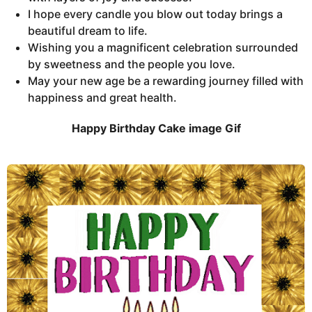
I hope every candle you blow out today brings a
beautiful dream to life.
Wishing you a magnificent celebration surrounded
by sweetness and the people you love.
May your new age be a rewarding journey filled with
happiness and great health.
Happy Birthday Cake image Gif