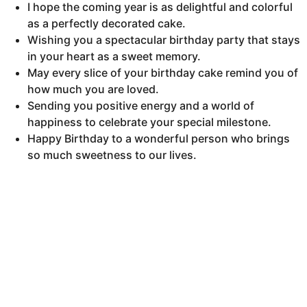
I hope the coming year is as delightful and colorful
as a perfectly decorated cake.
Wishing you a spectacular birthday party that stays
in your heart as a sweet memory.
May every slice of your birthday cake remind you of
how much you are loved.
Sending you positive energy and a world of
happiness to celebrate your special milestone.
Happy Birthday to a wonderful person who brings
so much sweetness to our lives.