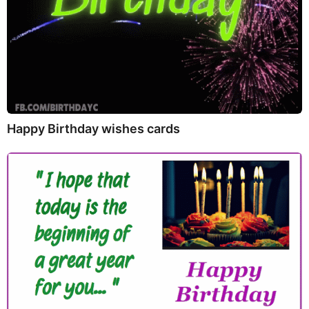
Happy Birthday wishes cards