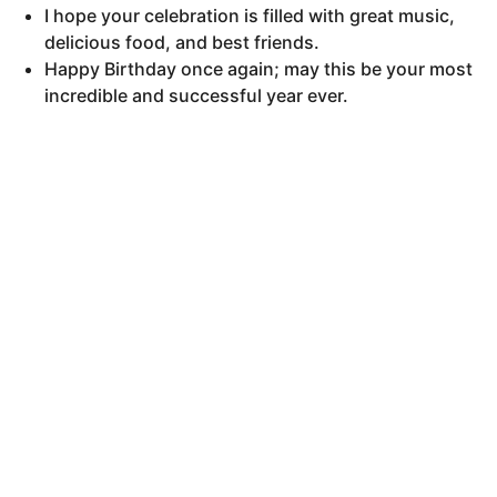
I hope your celebration is filled with great music,
delicious food, and best friends.
Happy Birthday once again; may this be your most
incredible and successful year ever.