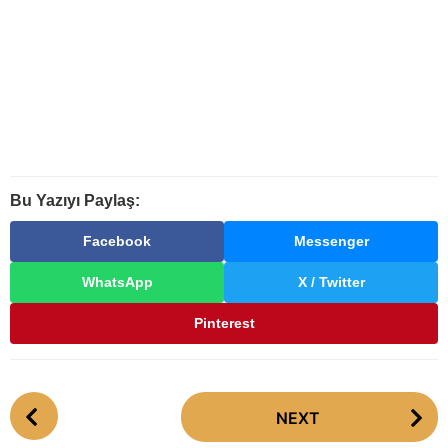
Bu Yazıyı Paylaş:
Facebook
Messenger
WhatsApp
X / Twitter
Pinterest
P
NEXT
o