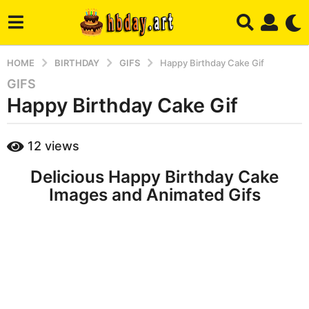
HOME
BIRTHDAY
GIFS
Happy Birthday Cake Gif
GIFS
6
Happy Birthday Cake Gif
y
e
a
b
12
views
r
y
h
s
Delicious Happy Birthday Cake
b
a
a
Images and Animated Gifs
g
d
m
o
i
7
n
m
o
n
t