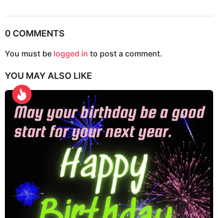
s
t
P
0 COMMENTS
a
g
You must be
logged in
to post a comment.
i
YOU MAY ALSO LIKE
n
a
t
i
o
n