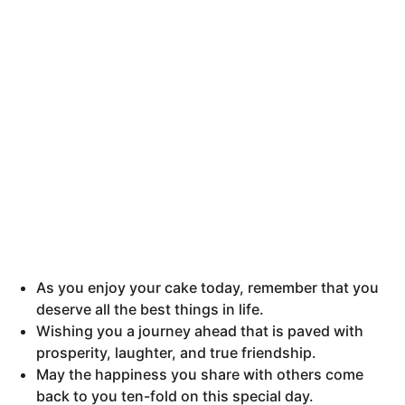
As you enjoy your cake today, remember that you
deserve all the best things in life.
Wishing you a journey ahead that is paved with
prosperity, laughter, and true friendship.
May the happiness you share with others come
back to you ten-fold on this special day.