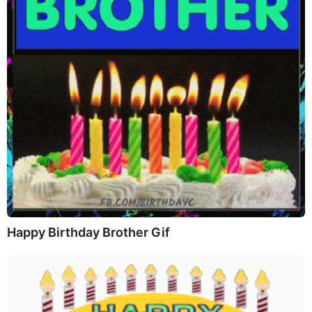
Happy Birthday Brother Gif