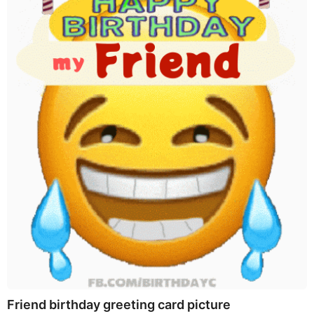
Friend birthday greeting card picture