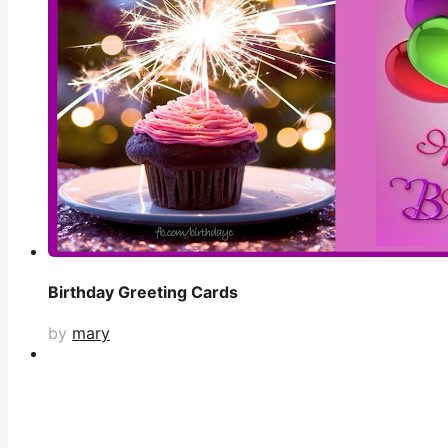
Birthday Greeting Cards
by
mary