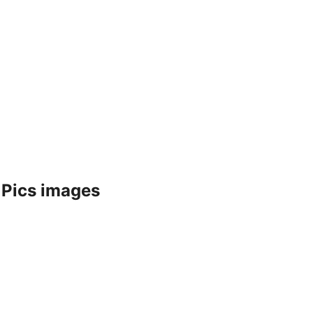
 Pics images