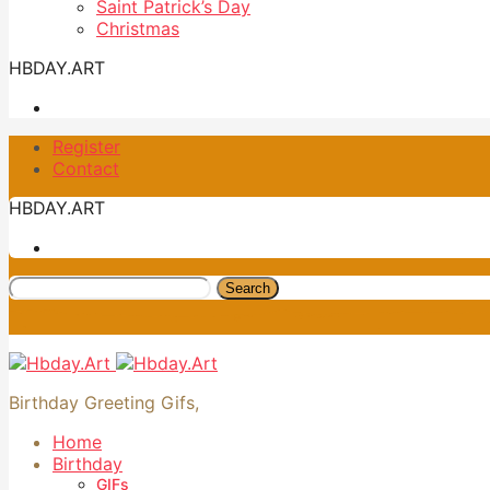
Saint Patrick’s Day
Christmas
HBDAY.ART
Register
Contact
HBDAY.ART
Search
Birthday Greeting Gifs,
Home
Birthday
GIFs