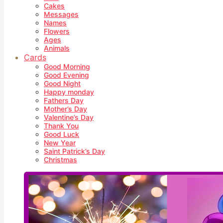
Cakes
Messages
Names
Flowers
Ages
Animals
Cards
Good Morning
Good Evening
Good Night
Happy monday
Fathers Day
Mother’s Day
Valentine’s Day
Thank You
Good Luck
New Year
Saint Patrick’s Day
Christmas