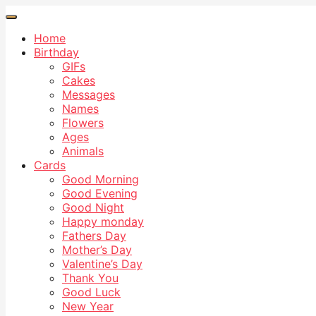
Home
Birthday
GIFs
Cakes
Messages
Names
Flowers
Ages
Animals
Cards
Good Morning
Good Evening
Good Night
Happy monday
Fathers Day
Mother’s Day
Valentine’s Day
Thank You
Good Luck
New Year