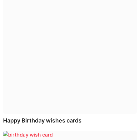
o
n
Happy Birthday wishes cards