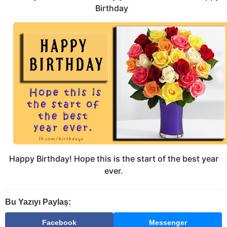
Birthday
Happy Birthday! Hope this is the start of the best year
ever.
Bu Yazıyı Paylaş:
Facebook
Messenger