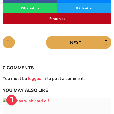
WhatsApp
X / Twitter
Pinterest
P
NEXT
o
s
t
P
0 COMMENTS
a
g
You must be
logged in
to post a comment.
i
YOU MAY ALSO LIKE
n
a
t
i