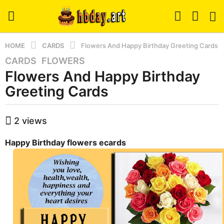
HOME
CARDS
Flowers And Happy Birthday Greeting Cards
CARDS
,
FLOWERS
8
Flowers And Happy Birthday
y
e
Greeting Cards
a
r
b
2
views
s
y
a
h
Happy Birthday flowers ecards
b
g
a
o
d
8
m
y
i
n
e
a
r