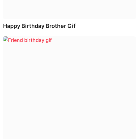
Happy Birthday Brother Gif