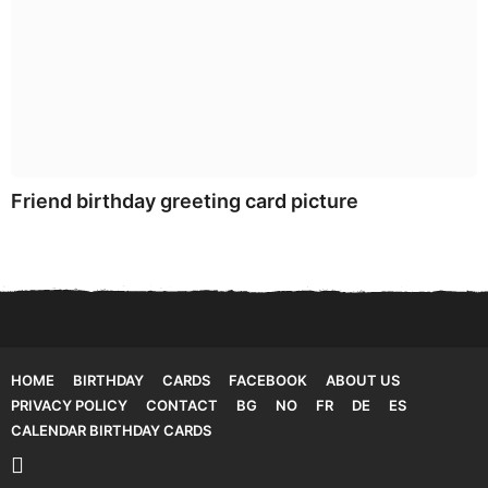
Friend birthday greeting card picture
HOME
BIRTHDAY
CARDS
FACEBOOK
ABOUT US
PRIVACY POLICY
CONTACT
BG
NO
FR
DE
ES
CALENDAR BIRTHDAY CARDS