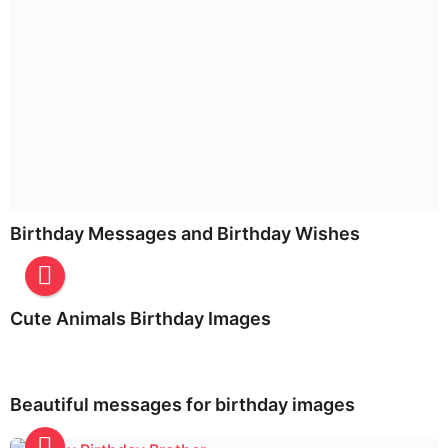
Birthday Messages and Birthday Wishes
Cute Animals Birthday Images
Beautiful messages for birthday images