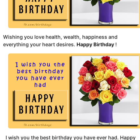
s
a
g
o
Wishing you love health, wealth, happiness and
everything your heart desires.
Happy Birthday
!
I wish you the best birthday you have ever had. Happy