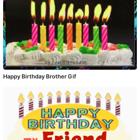
Happy Birthday Brother Gif