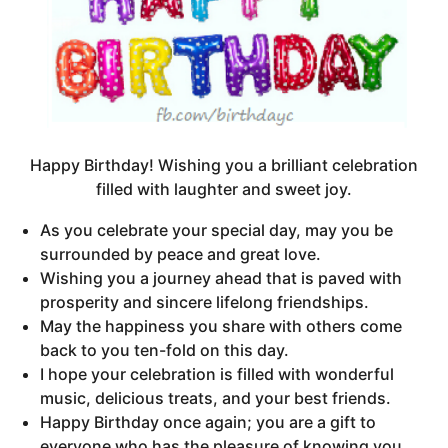
Happy Birthday! Wishing you a brilliant celebration
filled with laughter and sweet joy.
As you celebrate your special day, may you be
surrounded by peace and great love.
Wishing you a journey ahead that is paved with
prosperity and sincere lifelong friendships.
May the happiness you share with others come
back to you ten-fold on this day.
I hope your celebration is filled with wonderful
music, delicious treats, and your best friends.
Happy Birthday once again; you are a gift to
everyone who has the pleasure of knowing you.