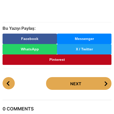
Bu Yazıyı Paylaş:
Facebook
Messenger
WhatsApp
X / Twitter
Pinterest
P
NEXT
o
s
t
P
0 COMMENTS
a