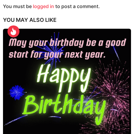
g
You must be
logged in
to post a comment.
i
YOU MAY ALSO LIKE
n
a
t
i
o
n