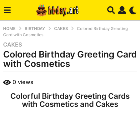
HOME
BIRTHDAY
CAKES
Colored Birthday Greeting
Card with Cosmetics
CAKES
8
Colored Birthday Greeting Card
y
e
with Cosmetics
a
r
b
0
views
s
y
a
h
Colorful Birthday Greeting Cards
b
g
a
with Cosmetics and Cakes
o
d
7
m
m
i
n
o
n