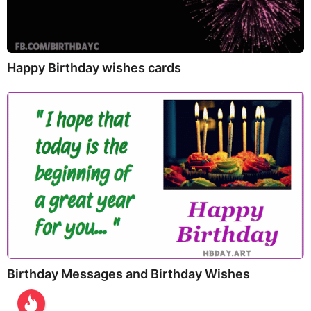
Happy Birthday wishes cards
Birthday Messages and Birthday Wishes