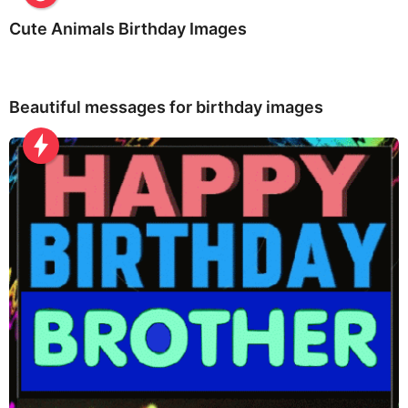
Cute Animals Birthday Images
Beautiful messages for birthday images