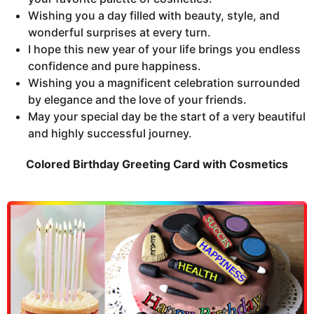
Wishing you a day filled with beauty, style, and
wonderful surprises at every turn.
I hope this new year of your life brings you endless
confidence and pure happiness.
Wishing you a magnificent celebration surrounded
by elegance and the love of your friends.
May your special day be the start of a very beautiful
and highly successful journey.
Colored Birthday Greeting Card with Cosmetics