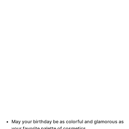
t
h
s
a
g
o
May your birthday be as colorful and glamorous as
your favorite palette of cosmetics.