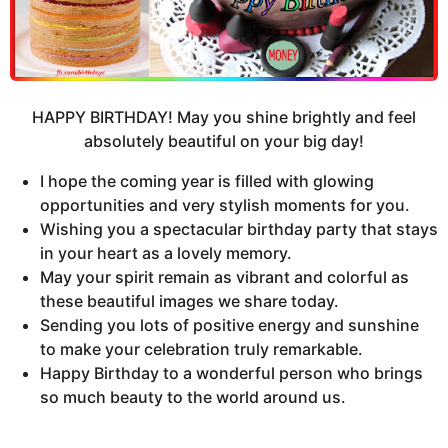
HAPPY BIRTHDAY! May you shine brightly and feel
absolutely beautiful on your big day!
I hope the coming year is filled with glowing
opportunities and very stylish moments for you.
Wishing you a spectacular birthday party that stays
in your heart as a lovely memory.
May your spirit remain as vibrant and colorful as
these beautiful images we share today.
Sending you lots of positive energy and sunshine
to make your celebration truly remarkable.
Happy Birthday to a wonderful person who brings
so much beauty to the world around us.