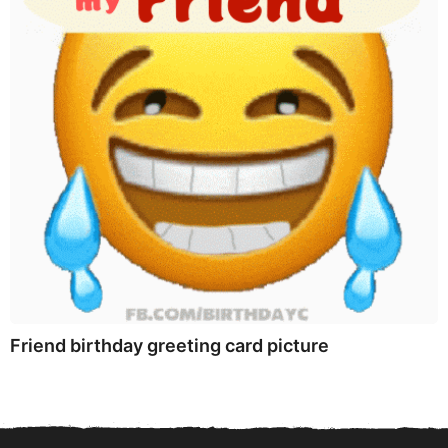
Friend birthday greeting card picture