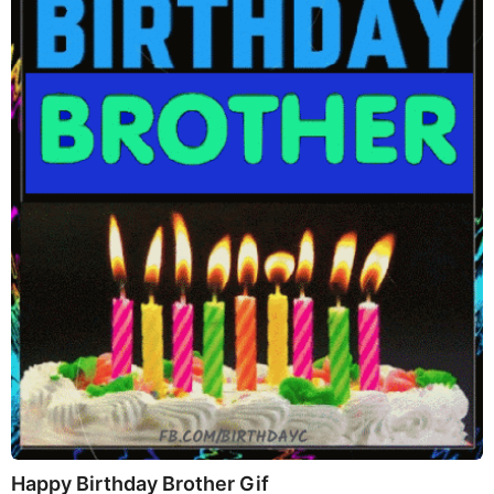
Happy Birthday Brother Gif