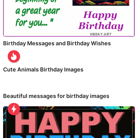
Birthday Messages and Birthday Wishes
Cute Animals Birthday Images
Beautiful messages for birthday images