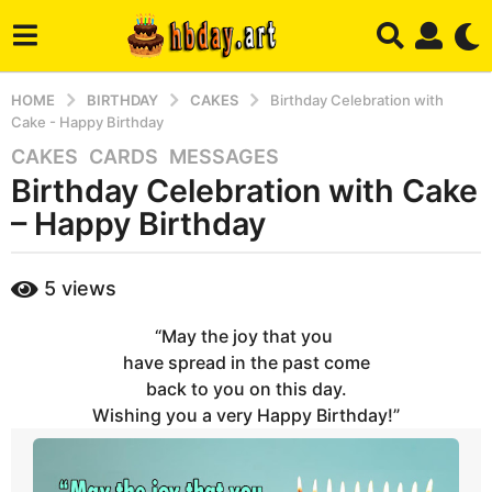
HOME
BIRTHDAY
CAKES
Birthday Celebration with
Cake - Happy Birthday
CAKES
,
CARDS
,
MESSAGES
7
Birthday Celebration with Cake
y
e
– Happy Birthday
a
r
b
5
views
s
y
a
h
“May the joy that you
b
g
a
have spread in the past come
o
d
back to you on this day.
7
m
Wishing you a very Happy Birthday!”
m
i
n
o
n