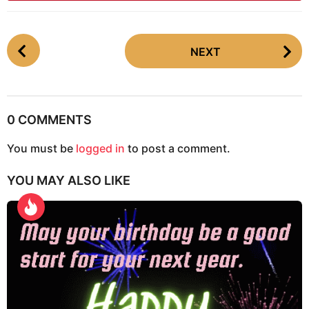
P
NEXT
o
s
t
P
0 COMMENTS
a
g
You must be
logged in
to post a comment.
i
YOU MAY ALSO LIKE
n
a
t
i
o
n