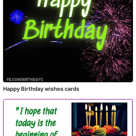
Happy Birthday wishes cards