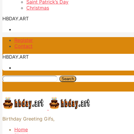
Saint Patrick’s Day
Christmas
HBDAY.ART
Register
Contact
HBDAY.ART
Search
Birthday Greeting Gifs,
Home