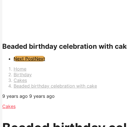
Beaded birthday celebration with cak
Post
Next Post
Next
Pagination
Home
Birthday
Cakes
Beaded birthday celebration with cake
9 years ago
9 years ago
Cakes