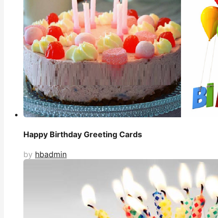
Happy Birthday Greeting Cards
by
hbadmin