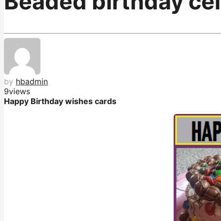
Beaded birthday cel
by
hbadmin
9
views
Happy Birthday wishes cards