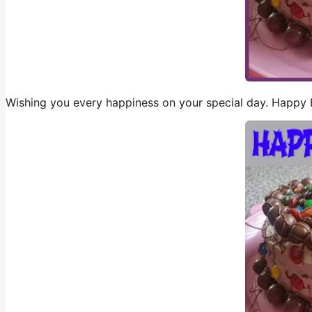
Wishing you every happiness on your special day. Happy 