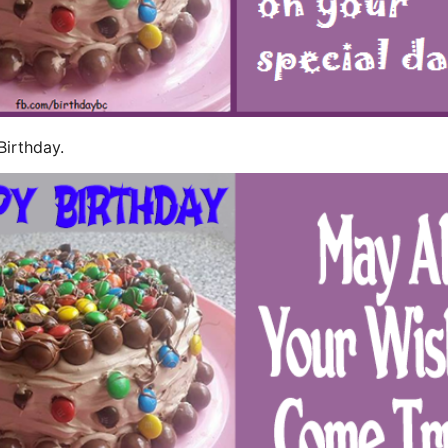
Birthday.