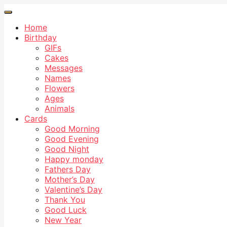
Home
Birthday
GIFs
Cakes
Messages
Names
Flowers
Ages
Animals
Cards
Good Morning
Good Evening
Good Night
Happy monday
Fathers Day
Mother’s Day
Valentine’s Day
Thank You
Good Luck
New Year