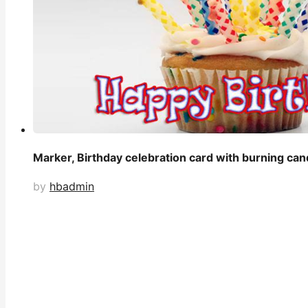
Marker, Birthday celebration card with burning can
by
hbadmin