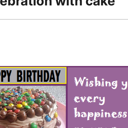
ebration with cake