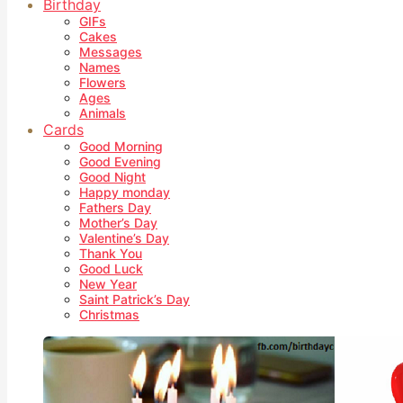
Birthday
GIFs
Cakes
Messages
Names
Flowers
Ages
Animals
Cards
Good Morning
Good Evening
Good Night
Happy monday
Fathers Day
Mother’s Day
Valentine’s Day
Thank You
Good Luck
New Year
Saint Patrick’s Day
Christmas