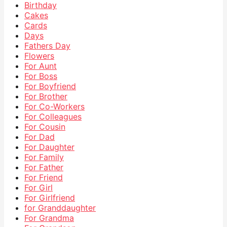
Birthday
Cakes
Cards
Days
Fathers Day
Flowers
For Aunt
For Boss
For Boyfriend
For Brother
For Co-Workers
For Colleagues
For Cousin
For Dad
For Daughter
For Family
For Father
For Friend
For Girl
For Girlfriend
for Granddaughter
For Grandma