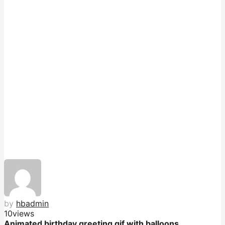
by
hbadmin
10
views
Animated birthday greeting gif with balloons