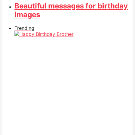
Beautiful messages for birthday
images
Trending