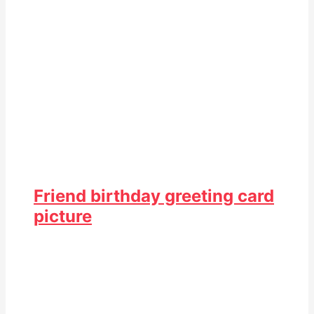
Friend birthday greeting card
picture