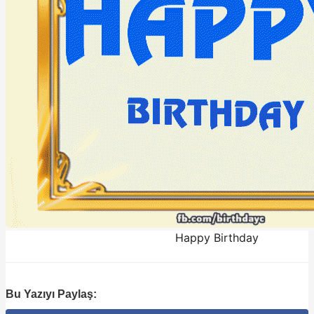
Happy Birthday
Bu Yazıyı Paylaş: