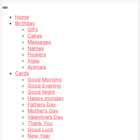
Home
Birthday
GIFs
Cakes
Messages
Names
Flowers
Ages
Animals
Cards
Good Morning
Good Evening
Good Night
Happy monday
Fathers Day
Mother’s Day
Valentine’s Day
Thank You
Good Luck
New Year