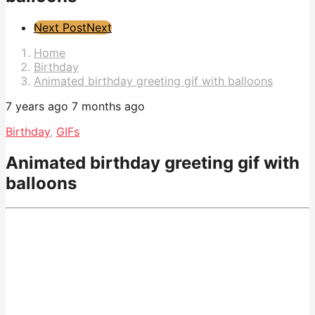
Post
Next Post
Next
Pagination
Home
Birthday
Animated birthday greeting gif with balloons
7 years ago
7 months ago
Birthday
,
GIFs
Animated birthday greeting gif with
balloons