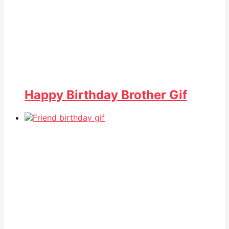
Happy Birthday Brother Gif