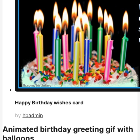
Happy Birthday wishes card
by
hbadmin
Animated birthday greeting gif with
balloons