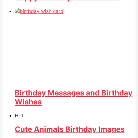
Birthday Messages and Birthday
Wishes
Hot
Cute Animals Birthday Images