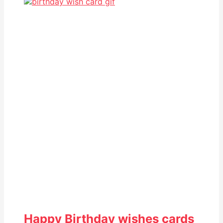
Happy Birthday wishes cards