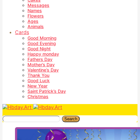
Messages
Names
Flowers
Ages
Animals
Cards
Good Morning
Good Evening
Good Night
Happy monday
Fathers Day
Mother’s Day
Valentine’s Day
Thank You
Good Luck
New Year
Saint Patrick’s Day
Christmas
Search