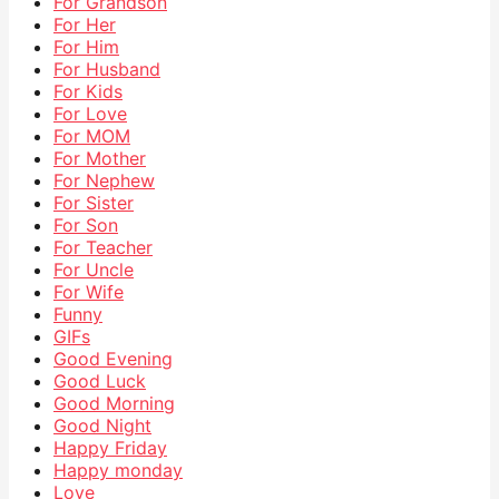
For Grandson
For Her
For Him
For Husband
For Kids
For Love
For MOM
For Mother
For Nephew
For Sister
For Son
For Teacher
For Uncle
For Wife
Funny
GIFs
Good Evening
Good Luck
Good Morning
Good Night
Happy Friday
Happy monday
Love