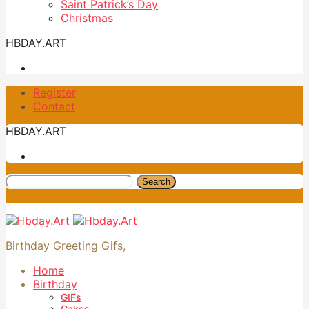
Saint Patrick’s Day
Christmas
HBDAY.ART
Register
Contact
HBDAY.ART
Search
Birthday Greeting Gifs,
Home
Birthday
GIFs
Cakes