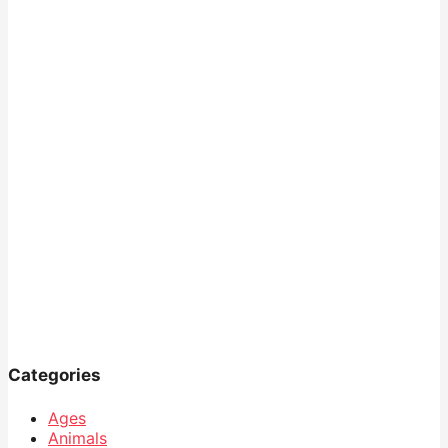
Categories
Ages
Animals