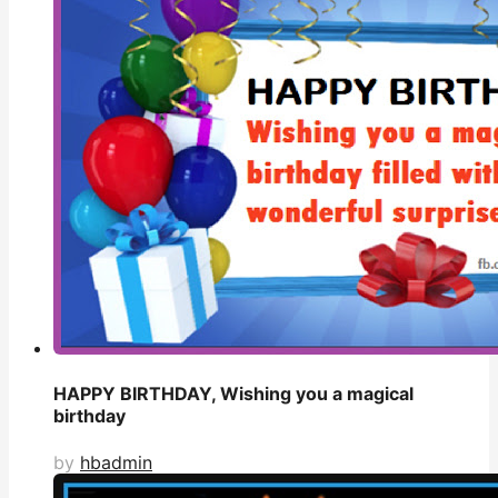
HAPPY BIRTHDAY, Wishing you a magical
birthday
by
hbadmin