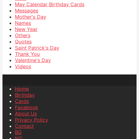
May Calendar Birthday Cards
Messages
Mother's Day
Names
New Year
Others
Quotes
Saint Patrick's Day
Thank You
Valentine's Day
Videos
Home
Birthday
Cards
Facebook
About Us
Privacy Policy
Contact
BG
NO