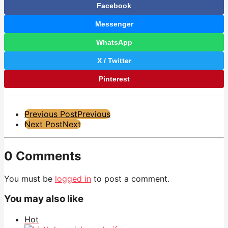
Facebook
Messenger
WhatsApp
X / Twitter
Pinterest
Post
Previous Post
Previous
Next Post
Next
Pagination
0 Comments
You must be
logged in
to post a comment.
You may also like
Hot