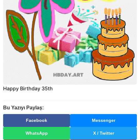
Happy Birthday 35th
Bu Yazıyı Paylaş:
Facebook
Messenger
WhatsApp
X / Twitter