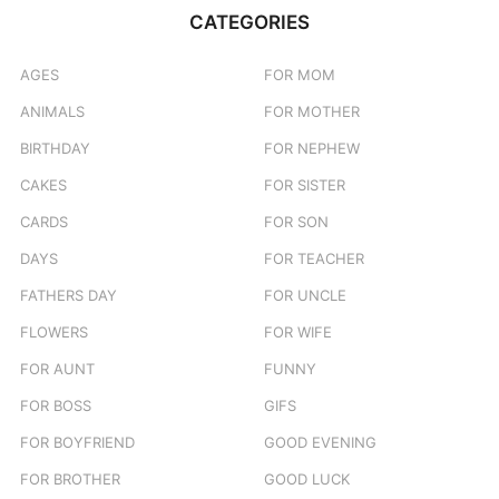
CATEGORIES
AGES
FOR MOM
ANIMALS
FOR MOTHER
BIRTHDAY
FOR NEPHEW
CAKES
FOR SISTER
CARDS
FOR SON
DAYS
FOR TEACHER
FATHERS DAY
FOR UNCLE
FLOWERS
FOR WIFE
FOR AUNT
FUNNY
FOR BOSS
GIFS
FOR BOYFRIEND
GOOD EVENING
FOR BROTHER
GOOD LUCK