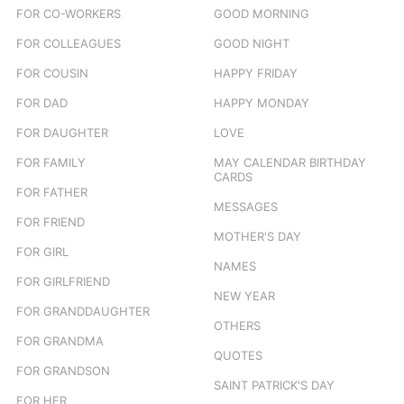
FOR CO-WORKERS
GOOD MORNING
FOR COLLEAGUES
GOOD NIGHT
FOR COUSIN
HAPPY FRIDAY
FOR DAD
HAPPY MONDAY
FOR DAUGHTER
LOVE
FOR FAMILY
MAY CALENDAR BIRTHDAY
CARDS
FOR FATHER
MESSAGES
FOR FRIEND
MOTHER'S DAY
FOR GIRL
NAMES
FOR GIRLFRIEND
NEW YEAR
FOR GRANDDAUGHTER
OTHERS
FOR GRANDMA
QUOTES
FOR GRANDSON
SAINT PATRICK'S DAY
FOR HER