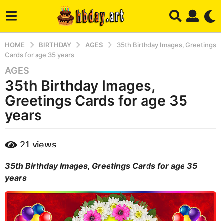
HOME
BIRTHDAY
AGES
35th Birthday Images, Greetings
Cards for age 35 years
AGES
3
35th Birthday Images,
y
e
Greetings Cards for age 35
a
years
r
s
b
a
21
views
y
g
m
o
35th Birthday Images, Greetings Cards for age 35
a
r
4
years
y
m
o
n