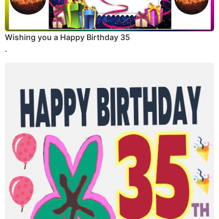
Wishing you a Happy Birthday 35
.