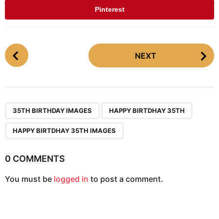
Pinterest
P
NEXT
o
s
t
P
,
,
a
35TH BIRTHDAY IMAGES
HAPPY BIRTDHAY 35TH
g
HAPPY BIRTDHAY 35TH IMAGES
i
n
0 COMMENTS
a
t
You must be
logged in
to post a comment.
i
o
n