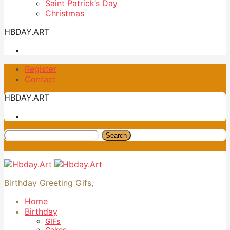
Saint Patrick’s Day
Christmas
HBDAY.ART
Register
Contact
HBDAY.ART
Search
Birthday Greeting Gifs,
Home
Birthday
GIFs
Cakes