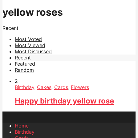
yellow roses
Recent
Most Voted
Most Viewed
Most Discussed
Recent
Featured
Random
2
Birthday
,
Cakes
,
Cards
,
Flowers
Happy birthday yellow rose
Home
Birthday
Cards