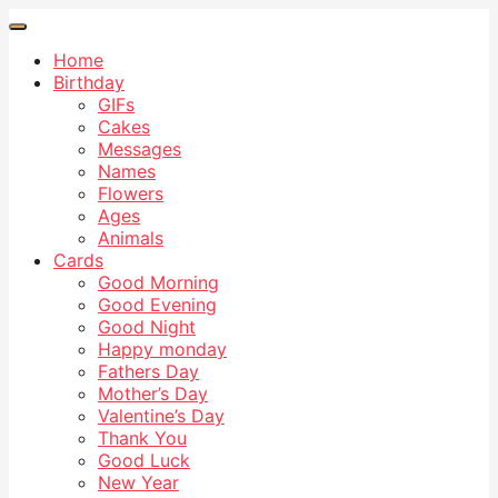
Home
Birthday
GIFs
Cakes
Messages
Names
Flowers
Ages
Animals
Cards
Good Morning
Good Evening
Good Night
Happy monday
Fathers Day
Mother’s Day
Valentine’s Day
Thank You
Good Luck
New Year