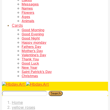
Messages
Names
Flowers
Ages
Animals
Cards
Good Morning
Good Evening
Good Night
Happy monday
Fathers Day
Mother’s Day
Valentine’s Day
Thank You
Good Luck
New Year
Saint Patrick’s Day
Christmas
Search
Home
yellow roses