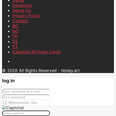
Facebook
About Us
Privacy Policy
Contact
BG
NO
FR
DE
ES
Calendar Birthday Cards
© 2026 All Rights Reserved - hbday.art
log in
Remember me