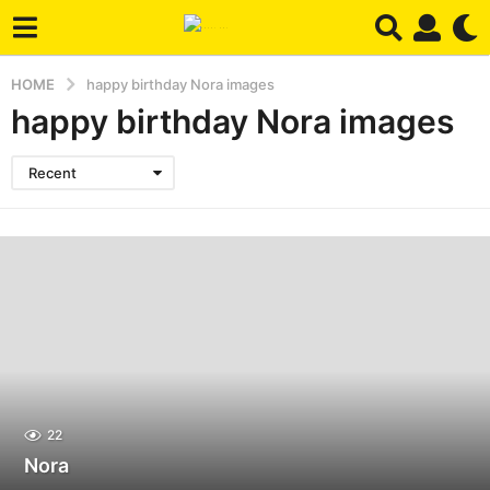
HOME
happy birthday Nora images
happy birthday Nora images
Recent
22
Nora