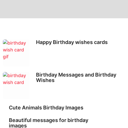
Happy Birthday wishes cards
Birthday Messages and Birthday
Wishes
Cute Animals Birthday Images
Beautiful messages for birthday
images