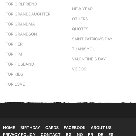
FOR GIRLFRIEND
NEW YEAR
FOR GRANDDAUGHTER
OTHERS
FOR GRANDMA
QUOTES
FOR GRANDSON
SAINT PATRICK'S DAY
FOR HER
THANK YOU
FOR HIM
VALENTINE'S DAY
FOR HUSBAND
VIDEOS
FOR KIDS
FOR LOVE
HOME
BIRTHDAY
CARDS
FACEBOOK
ABOUT US
PRIVACY POLICY
CONTACT
BG
NO
FR
DE
ES