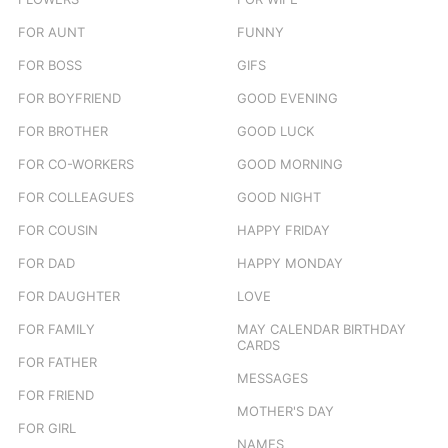
FOR AUNT
FUNNY
FOR BOSS
GIFS
FOR BOYFRIEND
GOOD EVENING
FOR BROTHER
GOOD LUCK
FOR CO-WORKERS
GOOD MORNING
FOR COLLEAGUES
GOOD NIGHT
FOR COUSIN
HAPPY FRIDAY
FOR DAD
HAPPY MONDAY
FOR DAUGHTER
LOVE
FOR FAMILY
MAY CALENDAR BIRTHDAY
CARDS
FOR FATHER
MESSAGES
FOR FRIEND
MOTHER'S DAY
FOR GIRL
NAMES