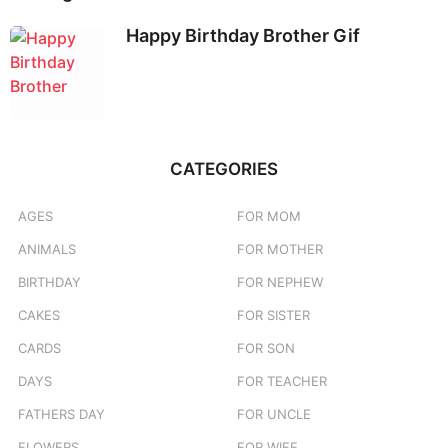
Happy Birthday Brother Gif
CATEGORIES
AGES
FOR MOM
ANIMALS
FOR MOTHER
BIRTHDAY
FOR NEPHEW
CAKES
FOR SISTER
CARDS
FOR SON
DAYS
FOR TEACHER
FATHERS DAY
FOR UNCLE
FLOWERS
FOR WIFE