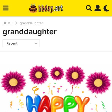
HOME
granddaughter
granddaughter
Recent