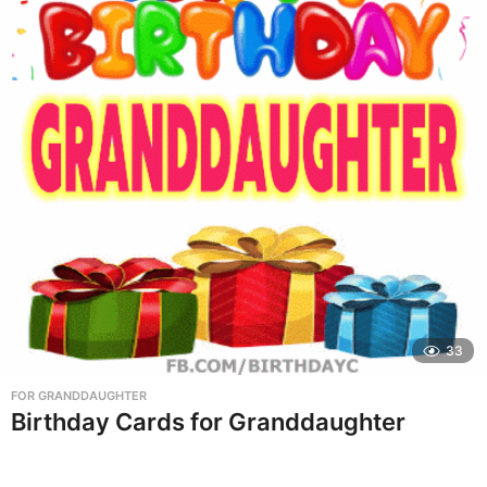
33
FOR GRANDDAUGHTER
Birthday Cards for Granddaughter