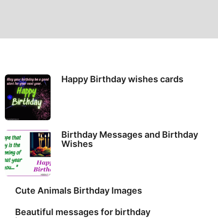
Happy Birthday wishes cards
Birthday Messages and Birthday
Wishes
Cute Animals Birthday Images
Beautiful messages for birthday