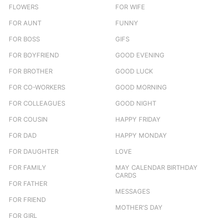
FLOWERS
FOR WIFE
FOR AUNT
FUNNY
FOR BOSS
GIFS
FOR BOYFRIEND
GOOD EVENING
FOR BROTHER
GOOD LUCK
FOR CO-WORKERS
GOOD MORNING
FOR COLLEAGUES
GOOD NIGHT
FOR COUSIN
HAPPY FRIDAY
FOR DAD
HAPPY MONDAY
FOR DAUGHTER
LOVE
FOR FAMILY
MAY CALENDAR BIRTHDAY
CARDS
FOR FATHER
MESSAGES
FOR FRIEND
MOTHER'S DAY
FOR GIRL