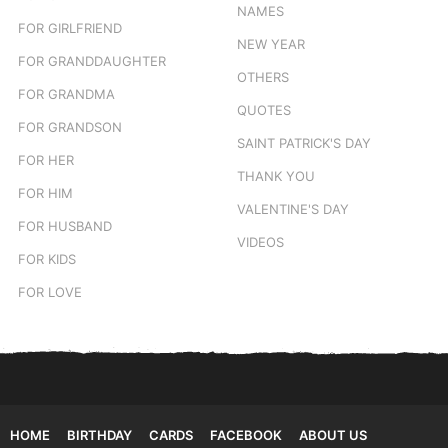
NAMES
FOR GIRLFRIEND
NEW YEAR
FOR GRANDDAUGHTER
OTHERS
FOR GRANDMA
QUOTES
FOR GRANDSON
SAINT PATRICK'S DAY
FOR HER
THANK YOU
FOR HIM
VALENTINE'S DAY
FOR HUSBAND
VIDEOS
FOR KIDS
FOR LOVE
HOME
BIRTHDAY
CARDS
FACEBOOK
ABOUT US