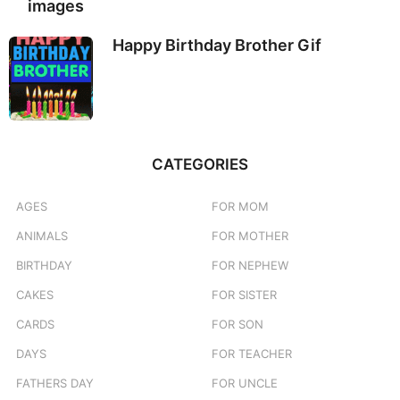
images
Happy Birthday Brother Gif
CATEGORIES
AGES
FOR MOM
ANIMALS
FOR MOTHER
BIRTHDAY
FOR NEPHEW
CAKES
FOR SISTER
CARDS
FOR SON
DAYS
FOR TEACHER
FATHERS DAY
FOR UNCLE