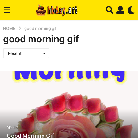
HOME
good morning gif
good morning gif
Recent
60
Good Morning Gif