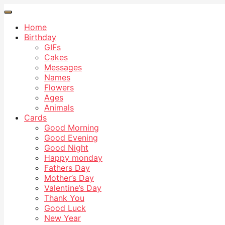
Home
Birthday
GIFs
Cakes
Messages
Names
Flowers
Ages
Animals
Cards
Good Morning
Good Evening
Good Night
Happy monday
Fathers Day
Mother’s Day
Valentine’s Day
Thank You
Good Luck
New Year