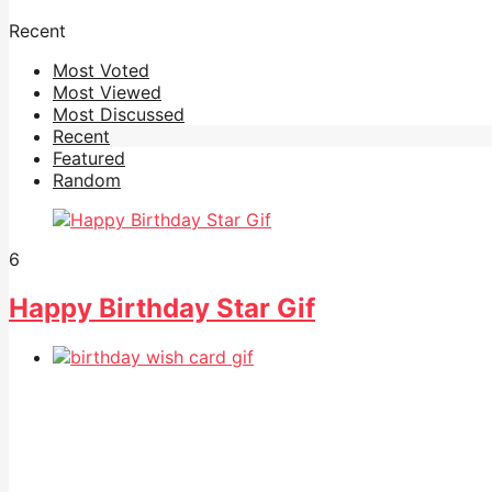
Recent
Most Voted
Most Viewed
Most Discussed
Recent
Featured
Random
6
Happy Birthday Star Gif