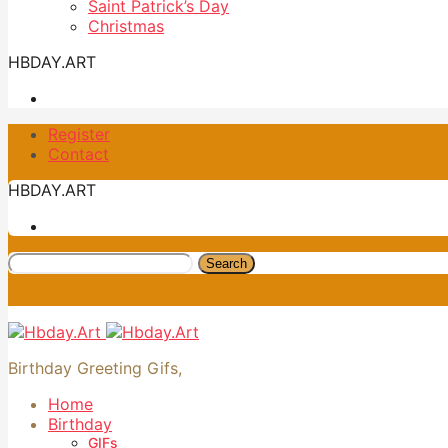
Saint Patrick’s Day
Christmas
HBDAY.ART
Register
Contact
HBDAY.ART
Search
Birthday Greeting Gifs,
Home
Birthday
GIFs