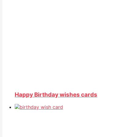
Happy Birthday wishes cards