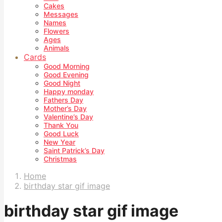
Cakes
Messages
Names
Flowers
Ages
Animals
Cards
Good Morning
Good Evening
Good Night
Happy monday
Fathers Day
Mother’s Day
Valentine’s Day
Thank You
Good Luck
New Year
Saint Patrick’s Day
Christmas
Home
birthday star gif image
birthday star gif image