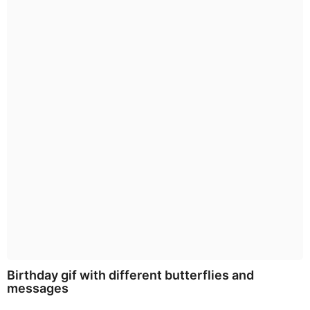
Birthday gif with different butterflies and
messages