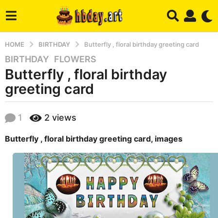
HOME
BIRTHDAY
Butterfly , floral birthday greeting card
BIRTHDAY
,
FLOWERS
8
Butterfly , floral birthday
y
e
greeting card
a
r
b
1
2
views
s
y
a
h
Butterfly , floral birthday greeting card, images
b
g
a
o
d
7
m
m
i
n
o
n
t