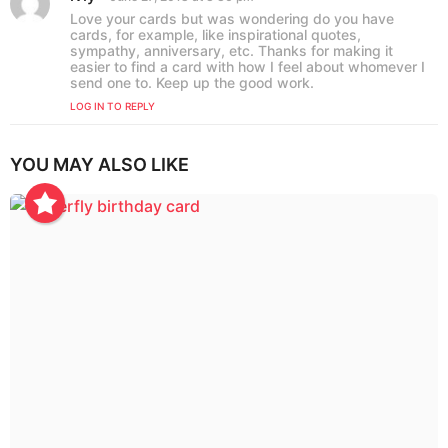
i
a
Love your cards but was wondering do you have
o
y
cards, for example, like inspirational quotes,
s
n
sympathy, anniversary, etc. Thanks for making it
:
easier to find a card with how I feel about whomever I
send one to. Keep up the good work.
LOG IN TO REPLY
YOU MAY ALSO LIKE