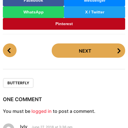
Facebook
Messenger
WhatsApp
X / Twitter
Pinterest
P
NEXT
o
s
t
P
a
BUTTERFLY
g
i
ONE COMMENT
n
You must be
logged in
to post a comment.
a
t
lvly
s
June 27, 2018 at 3:36 pm