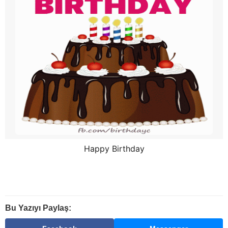
Happy Birthday
Bu Yazıyı Paylaş: