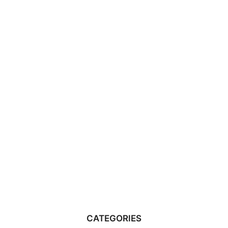
CATEGORIES