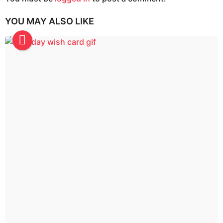
g
i
YOU MAY ALSO LIKE
n
a
t
i
o
n