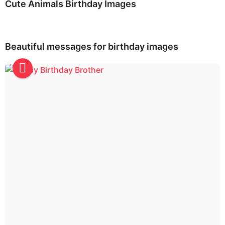
Cute Animals Birthday Images
Beautiful messages for birthday images