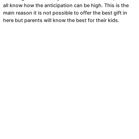
s
all know how the anticipation can be high. This is the
a
main reason it is not possible to offer the best gift in
g
here but parents will know the best for their kids.
o