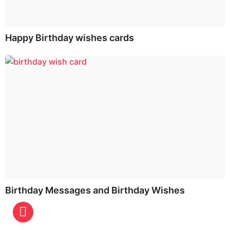
Happy Birthday wishes cards
Birthday Messages and Birthday Wishes