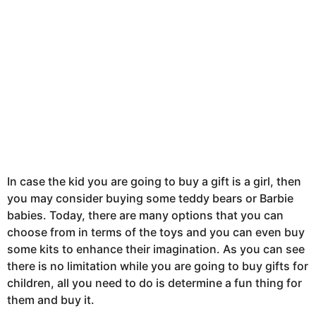
In case the kid you are going to buy a gift is a girl, then
you may consider buying some teddy bears or Barbie
babies. Today, there are many options that you can
choose from in terms of the toys and you can even buy
some kits to enhance their imagination. As you can see
there is no limitation while you are going to buy gifts for
children, all you need to do is determine a fun thing for
them and buy it.