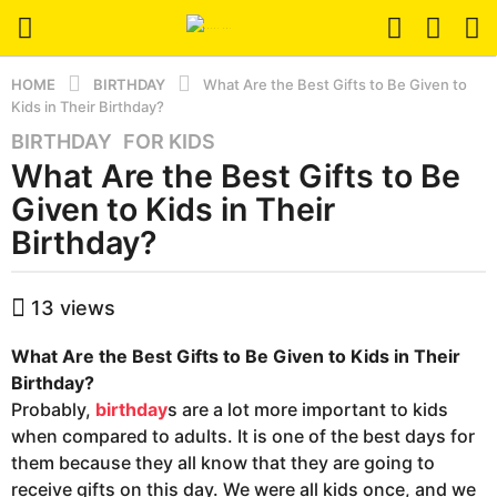
HOME
BIRTHDAY
What Are the Best Gifts to Be Given to
Kids in Their Birthday?
BIRTHDAY
,
FOR KIDS
5
What Are the Best Gifts to Be
y
e
Given to Kids in Their
a
Birthday?
r
s
b
a
13
views
y
g
h
o
What Are the Best Gifts to Be Given to Kids in Their
b
a
5
Birthday?
d
y
Probably,
birthday
s are a lot more important to kids
m
e
when compared to adults. It is one of the best days for
i
a
them because they all know that they are going to
n
r
receive gifts on this day. We were all kids once, and we