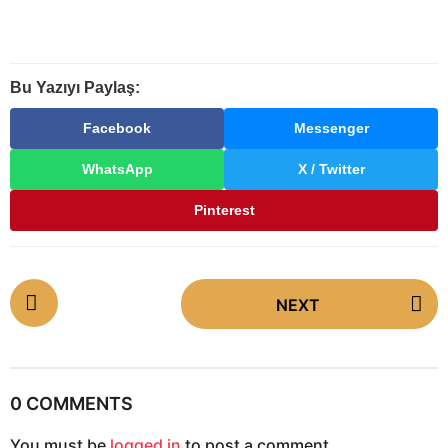
Bu Yazıyı Paylaş:
Facebook
Messenger
WhatsApp
X / Twitter
Pinterest
P
NEXT
o
s
t
P
0 COMMENTS
a
You must be
logged in
to post a comment.