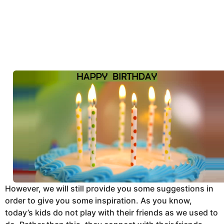
However, we will still provide you some suggestions in
order to give you some inspiration. As you know,
today’s kids do not play with their friends as we used to