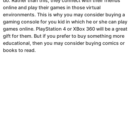
do. Rather than this, they connect with their friends
online and play their games in those virtual
environments. This is why you may consider buying a
gaming console for you kid in which he or she can play
games online. PlayStation 4 or XBox 360 will be a great
gift for them. But if you prefer to buy something more
educational, then you may consider buying comics or
books to read.