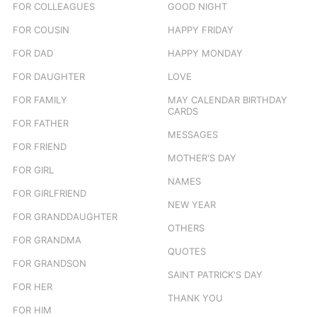
FOR COLLEAGUES
GOOD NIGHT
FOR COUSIN
HAPPY FRIDAY
FOR DAD
HAPPY MONDAY
FOR DAUGHTER
LOVE
FOR FAMILY
MAY CALENDAR BIRTHDAY
CARDS
FOR FATHER
MESSAGES
FOR FRIEND
MOTHER'S DAY
FOR GIRL
NAMES
FOR GIRLFRIEND
NEW YEAR
FOR GRANDDAUGHTER
OTHERS
FOR GRANDMA
QUOTES
FOR GRANDSON
SAINT PATRICK'S DAY
FOR HER
THANK YOU
FOR HIM