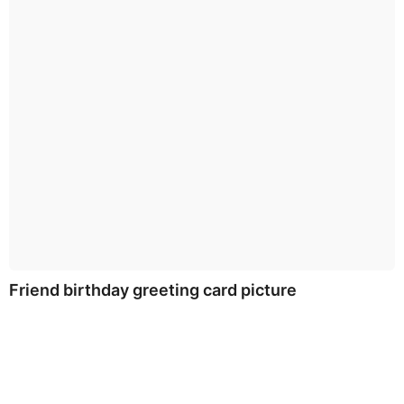
Friend birthday greeting card picture