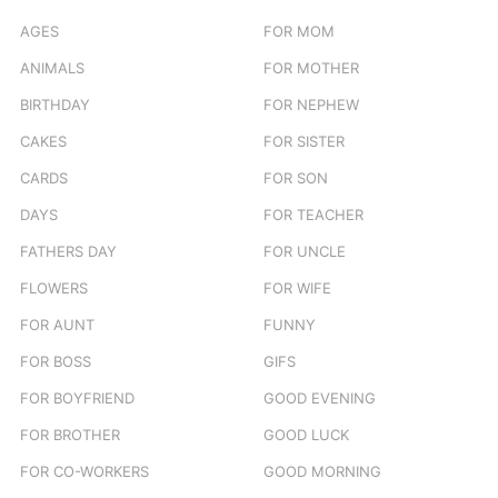
AGES
FOR MOM
ANIMALS
FOR MOTHER
BIRTHDAY
FOR NEPHEW
CAKES
FOR SISTER
CARDS
FOR SON
DAYS
FOR TEACHER
FATHERS DAY
FOR UNCLE
FLOWERS
FOR WIFE
FOR AUNT
FUNNY
FOR BOSS
GIFS
FOR BOYFRIEND
GOOD EVENING
FOR BROTHER
GOOD LUCK
FOR CO-WORKERS
GOOD MORNING