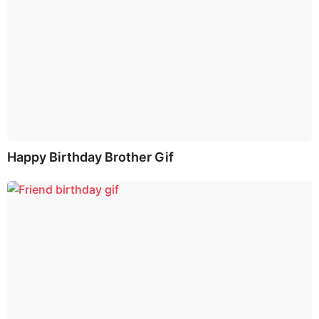
Happy Birthday Brother Gif