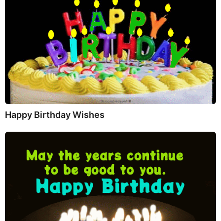
Happy Birthday Wishes