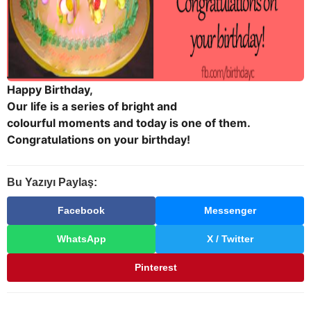
Happy Birthday,
Our life is a series of bright and
colourful moments and today is one of them.
Congratulations on your birthday!
Bu Yazıyı Paylaş:
Facebook
Messenger
WhatsApp
X / Twitter
Pinterest