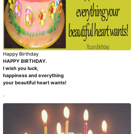
Happy Birthday
HAPPY BIRTHDAY.
I wish you luck,
happiness and everything
your beautiful heart wants!
.