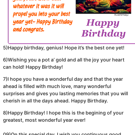
5)Happy birthday, genius! Hope it’s the best one yet!
6)Wishing you a pot a’ gold and all the joy your heart
can hold! Happy Birthday!
7)I hope you have a wonderful day and that the year
ahead is filled with much love, many wonderful
surprises and gives you lasting memories that you will
cherish in all the days ahead. Happy Birthday.
8)Happy Birthday! I hope this is the begining of your
greatest, most wonderful year ever!
09)On this special day, I wish you continuous good