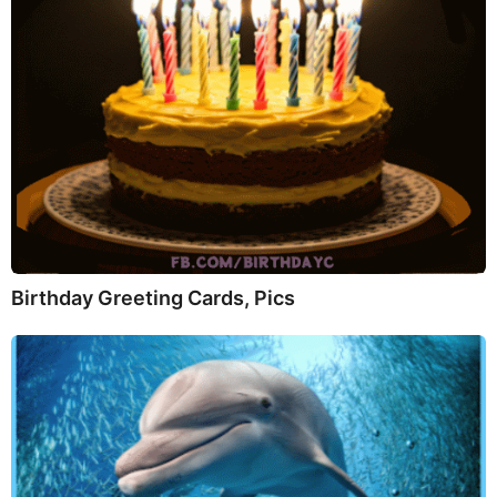
Birthday Greeting Cards, Pics