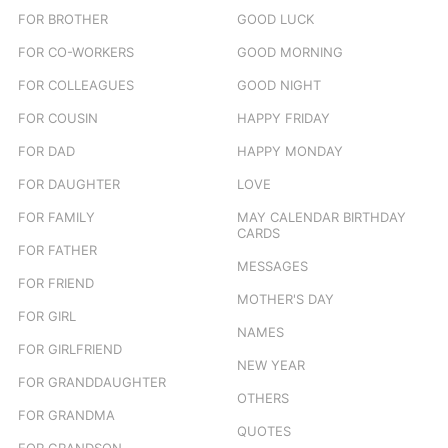
FOR BROTHER
GOOD LUCK
FOR CO-WORKERS
GOOD MORNING
FOR COLLEAGUES
GOOD NIGHT
FOR COUSIN
HAPPY FRIDAY
FOR DAD
HAPPY MONDAY
FOR DAUGHTER
LOVE
FOR FAMILY
MAY CALENDAR BIRTHDAY
CARDS
FOR FATHER
MESSAGES
FOR FRIEND
MOTHER'S DAY
FOR GIRL
NAMES
FOR GIRLFRIEND
NEW YEAR
FOR GRANDDAUGHTER
OTHERS
FOR GRANDMA
QUOTES
FOR GRANDSON