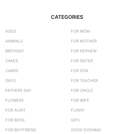
CATEGORIES
AGES
FOR MOM
ANIMALS
FOR MOTHER
BIRTHDAY
FOR NEPHEW
CAKES
FOR SISTER
CARDS
FOR SON
DAYS
FOR TEACHER
FATHERS DAY
FOR UNCLE
FLOWERS
FOR WIFE
FOR AUNT
FUNNY
FOR BOSS
GIFS
FOR BOYFRIEND
GOOD EVENING