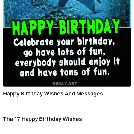
Happy Birthday Wishes And Messages
The 17 Happy Birthday Wishes