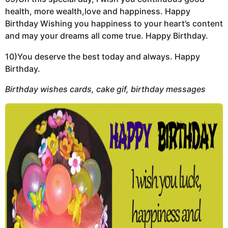
health, more wealth,love and happiness. Happy
Birthday Wishing you happiness to your heart’s content
and may your dreams all come true. Happy Birthday.
10)You deserve the best today and always. Happy
Birthday.
Birthday wishes cards, cake gif, birthday messages