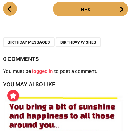
P
NEXT
o
s
t
P
,
a
BIRTHDAY MESSAGES
BIRTHDAY WISHES
g
i
0 COMMENTS
n
You must be
logged in
to post a comment.
a
t
YOU MAY ALSO LIKE
i
o
n