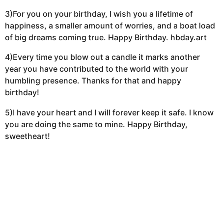
3)For you on your birthday, I wish you a lifetime of
happiness, a smaller amount of worries, and a boat load
of big dreams coming true. Happy Birthday. hbday.art
4)Every time you blow out a candle it marks another
year you have contributed to the world with your
humbling presence. Thanks for that and happy
birthday!
5)I have your heart and I will forever keep it safe. I know
you are doing the same to mine. Happy Birthday,
sweetheart!