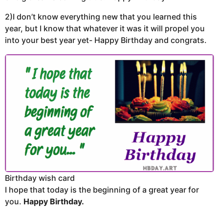
2)I don’t know everything new that you learned this
year, but I know that whatever it was it will propel you
into your best year yet- Happy Birthday and congrats.
Birthday wish card
I hope that today is the beginning of a great year for
you.
Happy Birthday.