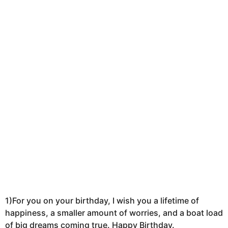
k
a
g
o
1)For you on your birthday, I wish you a lifetime of
happiness, a smaller amount of worries, and a boat load
of big dreams coming true. Happy Birthday.