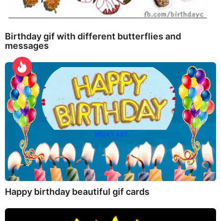
Birthday gif with different butterflies and
messages
Happy birthday beautiful gif cards