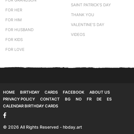
SAINT PATRICK'S DAY
FOR HER
THANK YOU
FOR HIM
VALENTINE'S DAY
FOR HUSBAND
VIDEOS
FOR KIDS
FOR LOVE
HOME
BIRTHDAY
CARDS
FACEBOOK
ABOUT US
PRIVACY POLICY
CONTACT
BG
NO
FR
DE
ES
CALENDAR BIRTHDAY CARDS
© 2026 All Rights Reserved - hbday.art