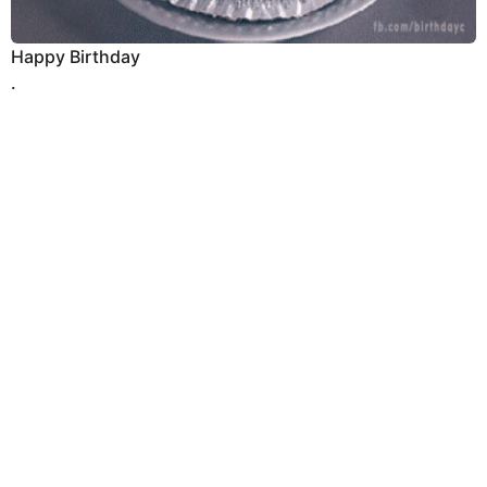
Happy Birthday
.