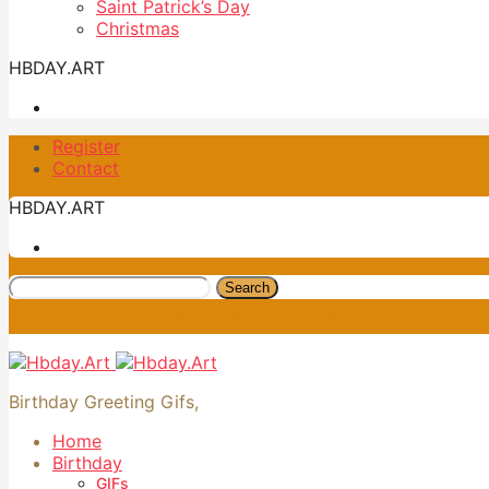
Saint Patrick’s Day
Christmas
HBDAY.ART
Register
Contact
HBDAY.ART
Search
Birthday Greeting Gifs,
Home
Birthday
GIFs