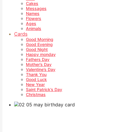
Cakes
Messages
Names
Flowers
Ages
Animals
Cards
Good Morning
Good Evening
Good Night
Happy monday
Fathers Day
Mother’s Day
Valentine’s Day
Thank You
Good Luck
New Year
Saint Patrick’s Day
Christmas