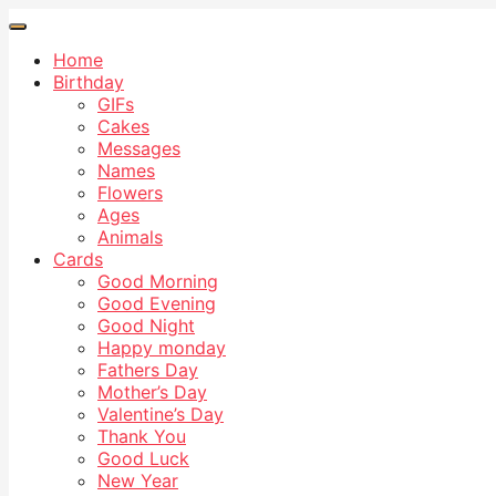
Home
Birthday
GIFs
Cakes
Messages
Names
Flowers
Ages
Animals
Cards
Good Morning
Good Evening
Good Night
Happy monday
Fathers Day
Mother’s Day
Valentine’s Day
Thank You
Good Luck
New Year