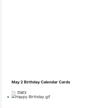
May 2 Birthday Calendar Cards
by
mary