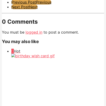
Post
Previous Post
Previous
Next Post
Next
Pagination
0 Comments
You must be
logged in
to post a comment.
You may also like
Hot