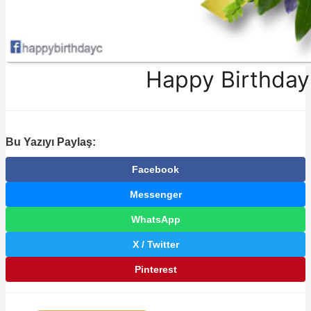
Happy Birthday
Bu Yazıyı Paylaş:
Facebook
Messenger
WhatsApp
X / Twitter
Pinterest