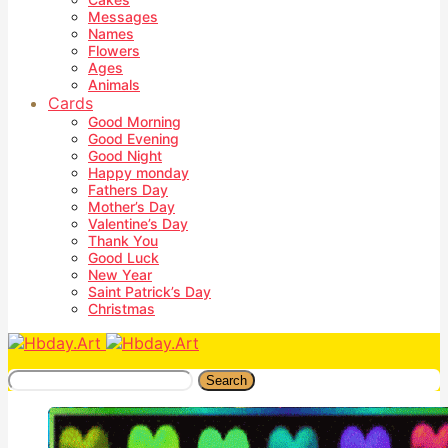
Messages
Names
Flowers
Ages
Animals
Cards
Good Morning
Good Evening
Good Night
Happy monday
Fathers Day
Mother’s Day
Valentine’s Day
Thank You
Good Luck
New Year
Saint Patrick’s Day
Christmas
Search