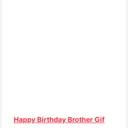
Happy Birthday Brother Gif