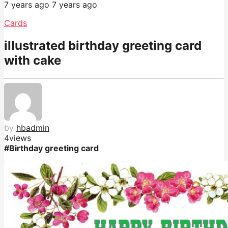
7 years ago
7 years ago
Cards
illustrated birthday greeting card
with cake
by
hbadmin
4
views
#Birthday greeting card