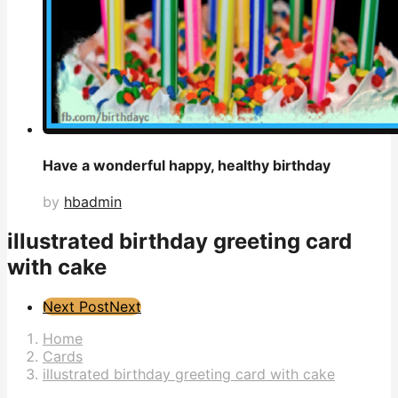
Have a wonderful happy, healthy birthday
by
hbadmin
illustrated birthday greeting card
with cake
Post
Next Post
Next
Pagination
Home
Cards
illustrated birthday greeting card with cake