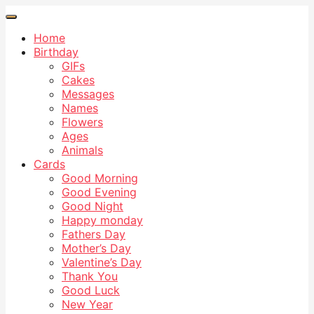
Home
Birthday
GIFs
Cakes
Messages
Names
Flowers
Ages
Animals
Cards
Good Morning
Good Evening
Good Night
Happy monday
Fathers Day
Mother’s Day
Valentine’s Day
Thank You
Good Luck
New Year