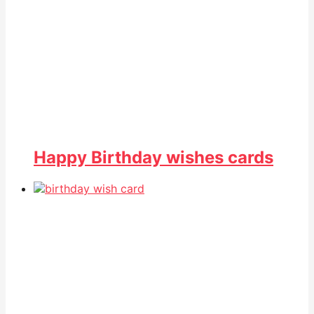
Happy Birthday wishes cards