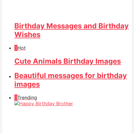
Birthday Messages and Birthday
Wishes
Hot
Cute Animals Birthday Images
Beautiful messages for birthday
images
Trending