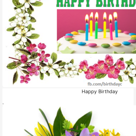
Happy Birthday
.