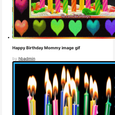
Happy Birthday Mommy image gif
by
hbadmin