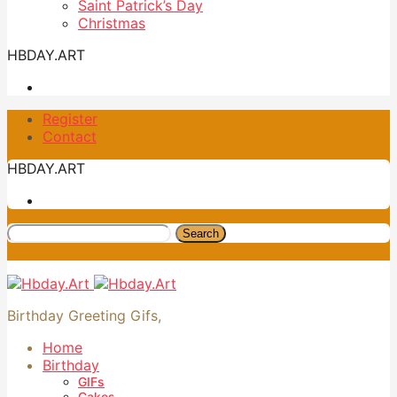
Saint Patrick’s Day
Christmas
HBDAY.ART
Register
Contact
HBDAY.ART
Search
Birthday Greeting Gifs,
Home
Birthday
GIFs
Cakes