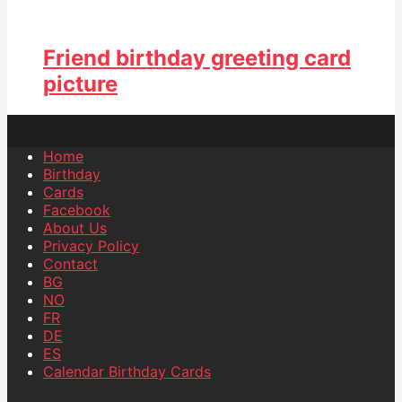
Friend birthday greeting card
picture
Home
Birthday
Cards
Facebook
About Us
Privacy Policy
Contact
BG
NO
FR
DE
ES
Calendar Birthday Cards