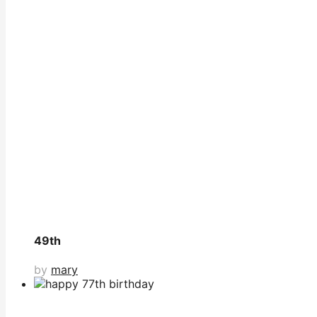
49th
by
mary