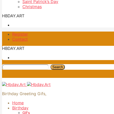
Saint Patrick’s Day
Christmas
HBDAY.ART
Register
Contact
HBDAY.ART
Search
Birthday Greeting Gifs,
Home
Birthday
GIFs