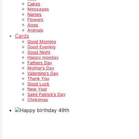
Cakes
Messages
Names
Flowers
Ages
Animals
Cards
Good Morning
Good Evening
Good Night
Happy monday
Fathers Day
Mother’s Day
Valentine’s Day
Thank You
Good Luck
New Year
Saint Patrick’s Day
Christmas