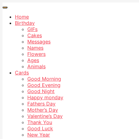
Home
Birthday
GIFs
Cakes
Messages
Names
Flowers
Ages
Animals
Cards
Good Morning
Good Evening
Good Night
Happy monday
Fathers Day
Mother’s Day
Valentine’s Day
Thank You
Good Luck
New Year