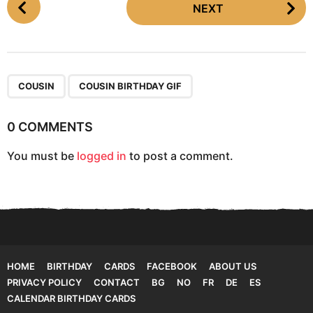
NEXT
o
s
t
P
,
a
COUSIN
COUSIN BIRTHDAY GIF
g
i
0 COMMENTS
n
You must be
logged in
to post a comment.
a
t
i
o
n
HOME
BIRTHDAY
CARDS
FACEBOOK
ABOUT US
PRIVACY POLICY
CONTACT
BG
NO
FR
DE
ES
CALENDAR BIRTHDAY CARDS