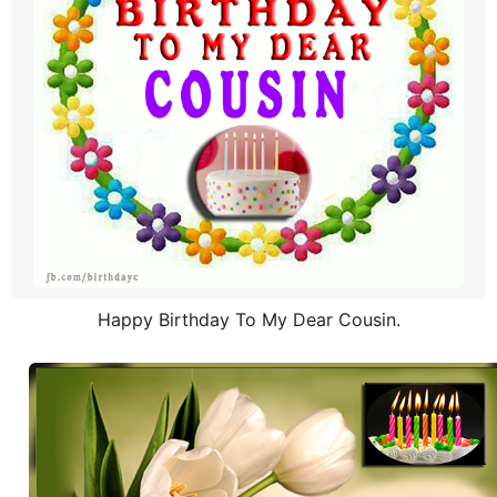
Happy Birthday To My Dear Cousin.