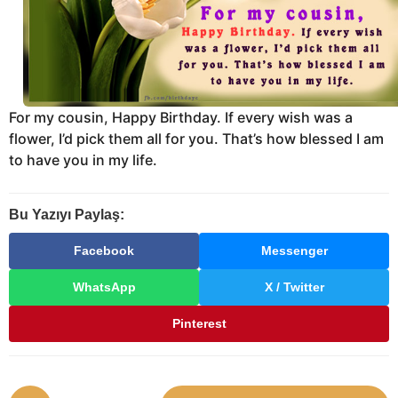
For my cousin, Happy Birthday. If every wish was a
flower, I’d pick them all for you. That’s how blessed I am
to have you in my life.
Bu Yazıyı Paylaş:
Facebook
Messenger
WhatsApp
X / Twitter
Pinterest
P