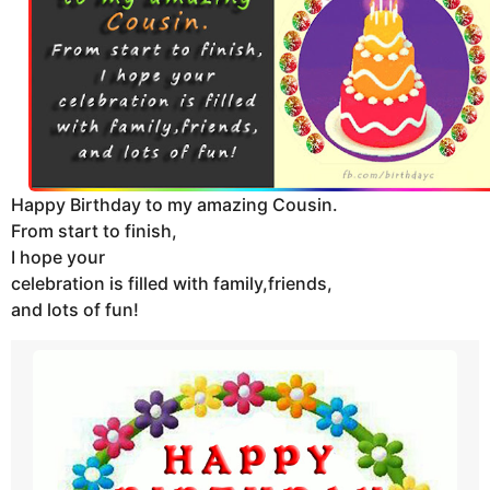
t
h
s
a
g
o
Happy Birthday to my amazing Cousin.
From start to finish,
I hope your
celebration is filled with family,friends,
and lots of fun!