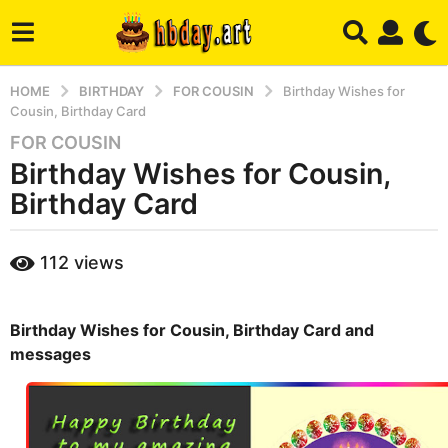
HOME
BIRTHDAY
FOR COUSIN
Birthday Wishes for
Cousin, Birthday Card
FOR COUSIN
2
Birthday Wishes for Cousin,
y
e
Birthday Card
a
r
b
112
views
s
y
a
m
a
g
r
Birthday Wishes for Cousin, Birthday Card and
o
y
messages
4
m
o
n