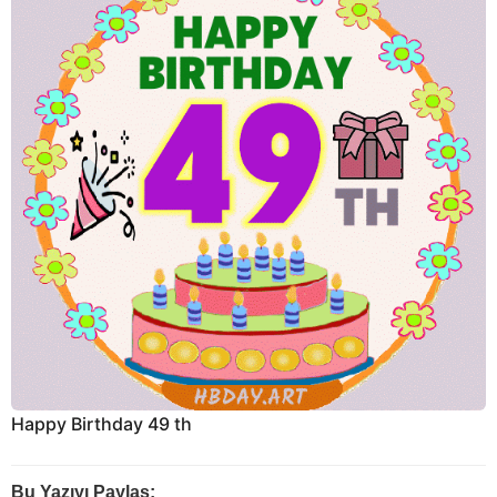
Happy Birthday 49 th
Bu Yazıyı Paylaş: