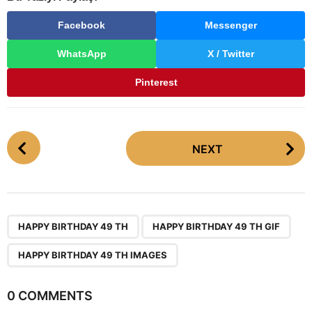
Facebook
Messenger
WhatsApp
X / Twitter
Pinterest
P
NEXT
o
s
t
P
,
,
a
HAPPY BIRTHDAY 49 TH
HAPPY BIRTHDAY 49 TH GIF
g
HAPPY BIRTHDAY 49 TH IMAGES
i
n
0 COMMENTS
a