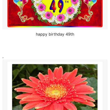
h
s
a
g
o
happy birthday 49th
.