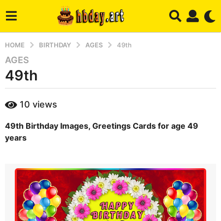
HOME
BIRTHDAY
AGES
49th
AGES
2
49th
y
e
a
b
10
views
r
y
m
s
49th Birthday Images, Greetings Cards for age 49
a
a
r
years
g
y
o
4
m
o
n
t