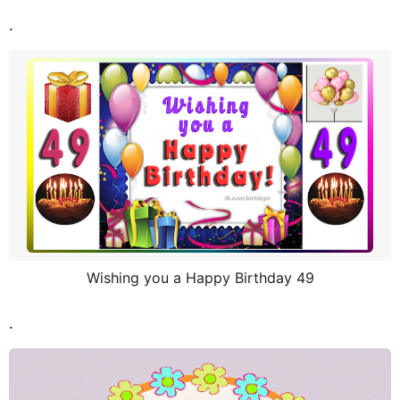
.
Wishing you a Happy Birthday 49
.