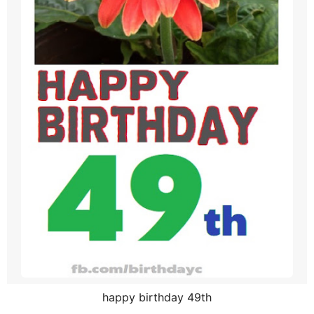
happy birthday 49th