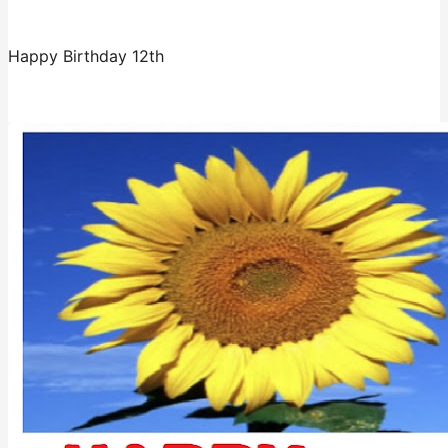
Happy Birthday 12th