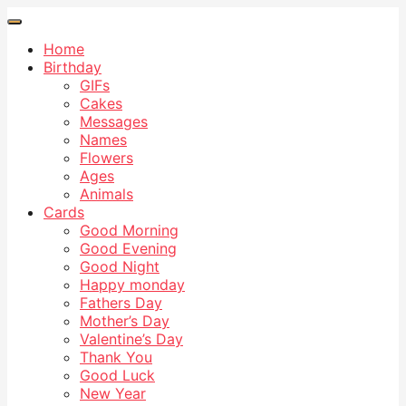
Home
Birthday
GIFs
Cakes
Messages
Names
Flowers
Ages
Animals
Cards
Good Morning
Good Evening
Good Night
Happy monday
Fathers Day
Mother’s Day
Valentine’s Day
Thank You
Good Luck
New Year