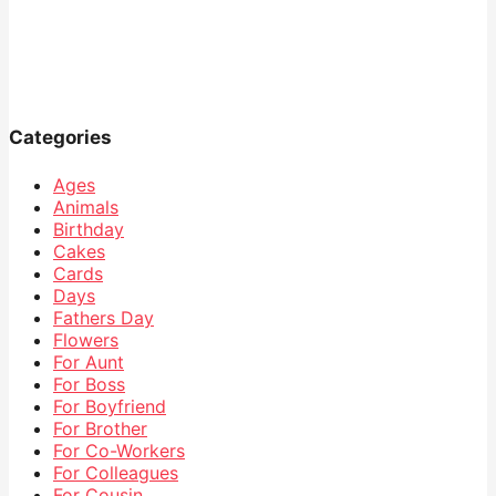
Categories
Ages
Animals
Birthday
Cakes
Cards
Days
Fathers Day
Flowers
For Aunt
For Boss
For Boyfriend
For Brother
For Co-Workers
For Colleagues
For Cousin