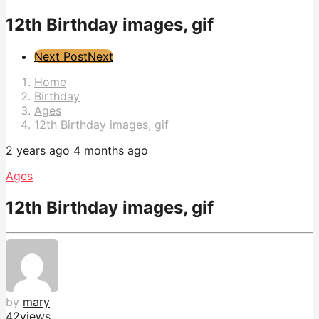
12th Birthday images, gif
Post
Next Post
Next
Pagination
Home
Birthday
Ages
12th Birthday images, gif
2 years ago
4 months ago
Ages
12th Birthday images, gif
by
mary
42
views