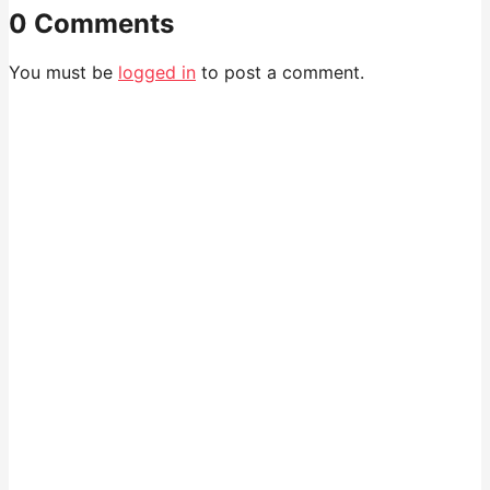
0 Comments
You must be
logged in
to post a comment.