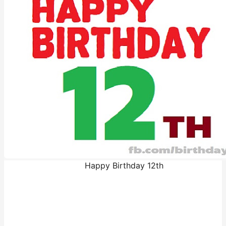
Happy Birthday 12th