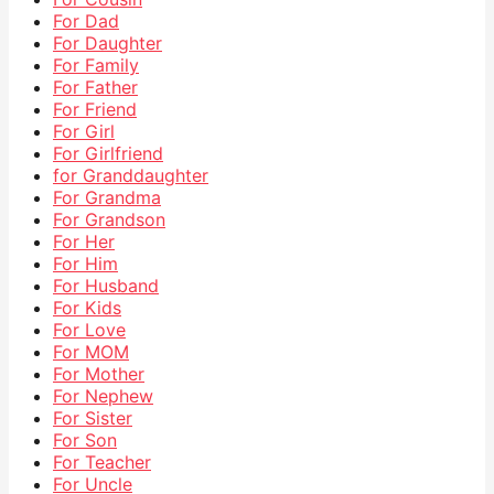
For Dad
For Daughter
For Family
For Father
For Friend
For Girl
For Girlfriend
for Granddaughter
For Grandma
For Grandson
For Her
For Him
For Husband
For Kids
For Love
For MOM
For Mother
For Nephew
For Sister
For Son
For Teacher
For Uncle