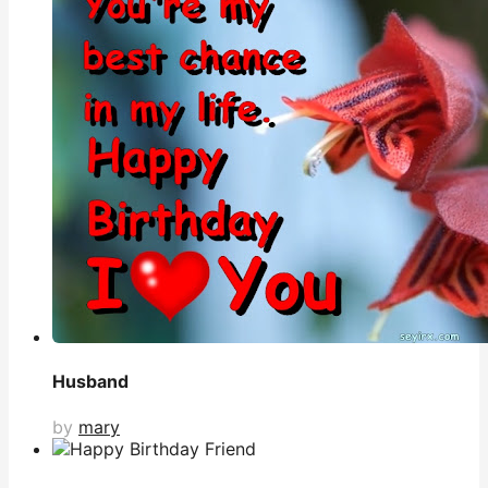
Husband
by
mary