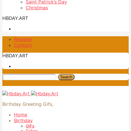
Saint Patrick’s Day
Christmas
HBDAY.ART
Register
Contact
HBDAY.ART
Search
Birthday Greeting Gifs,
Home
Birthday
GIFs
Cakes