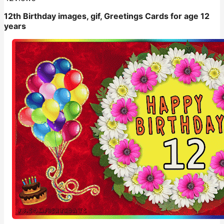
12th Birthday images, gif, Greetings Cards for age 12
years