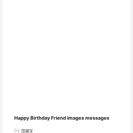
Happy Birthday Friend images messages
by
mary