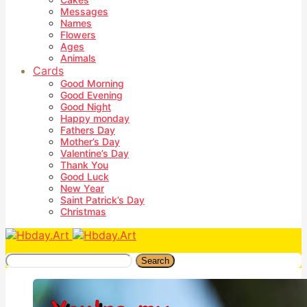
Messages
Names
Flowers
Ages
Animals
Cards
Good Morning
Good Evening
Good Night
Happy monday
Fathers Day
Mother’s Day
Valentine’s Day
Thank You
Good Luck
New Year
Saint Patrick’s Day
Christmas
Search