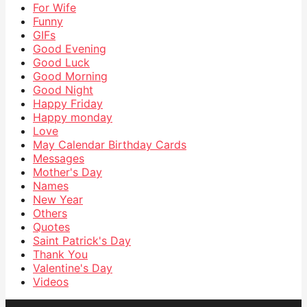
For Wife
Funny
GIFs
Good Evening
Good Luck
Good Morning
Good Night
Happy Friday
Happy monday
Love
May Calendar Birthday Cards
Messages
Mother's Day
Names
New Year
Others
Quotes
Saint Patrick's Day
Thank You
Valentine's Day
Videos