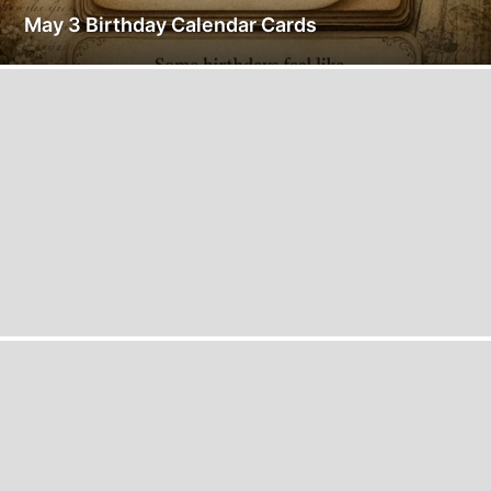
May 3 Birthday Calendar Cards