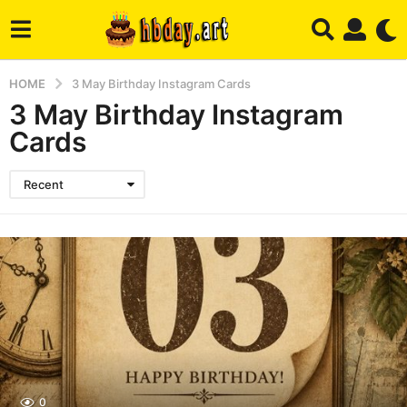
HOME
3 May Birthday Instagram Cards
3 May Birthday Instagram
Cards
Recent
0