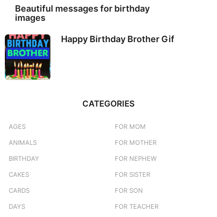
Beautiful messages for birthday
images
Happy Birthday Brother Gif
CATEGORIES
AGES
FOR MOM
ANIMALS
FOR MOTHER
BIRTHDAY
FOR NEPHEW
CAKES
FOR SISTER
CARDS
FOR SON
DAYS
FOR TEACHER