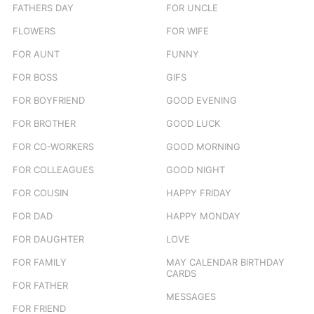
FATHERS DAY
FOR UNCLE
FLOWERS
FOR WIFE
FOR AUNT
FUNNY
FOR BOSS
GIFS
FOR BOYFRIEND
GOOD EVENING
FOR BROTHER
GOOD LUCK
FOR CO-WORKERS
GOOD MORNING
FOR COLLEAGUES
GOOD NIGHT
FOR COUSIN
HAPPY FRIDAY
FOR DAD
HAPPY MONDAY
FOR DAUGHTER
LOVE
FOR FAMILY
MAY CALENDAR BIRTHDAY
CARDS
FOR FATHER
MESSAGES
FOR FRIEND