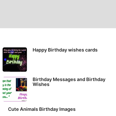
Happy Birthday wishes cards
Birthday Messages and Birthday
Wishes
Cute Animals Birthday Images