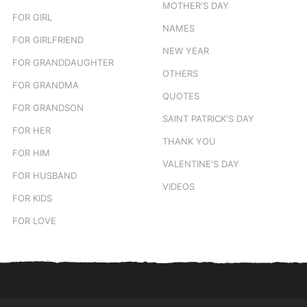
MOTHER'S DAY
FOR GIRL
NAMES
FOR GIRLFRIEND
NEW YEAR
FOR GRANDDAUGHTER
OTHERS
FOR GRANDMA
QUOTES
FOR GRANDSON
SAINT PATRICK'S DAY
FOR HER
THANK YOU
FOR HIM
VALENTINE'S DAY
FOR HUSBAND
VIDEOS
FOR KIDS
FOR LOVE