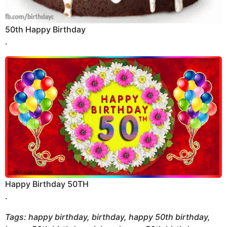
50th Happy Birthday
.
Happy Birthday 50TH
.
Tags: happy birthday, birthday, happy 50th birthday,