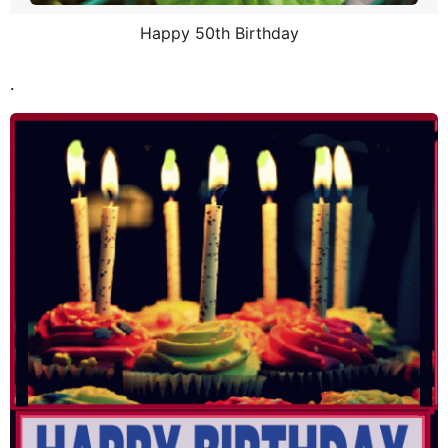
Happy 50th Birthday
.