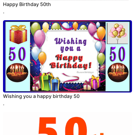
Happy Birthday 50th
.
Wishing you a happy birthday 50
.