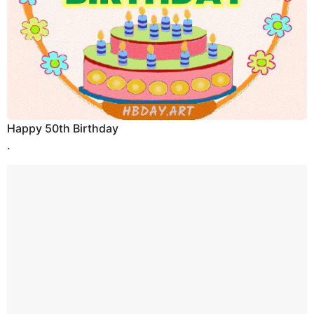
Happy 50th Birthday
.