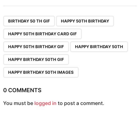
t
P
,
,
,
,
,
,
a
BIRTHDAY 50 TH GIF
HAPPY 50TH BIRTHDAY
g
HAPPY 50TH BIRTHDAY CARD GIF
i
n
HAPPY 50TH BIRTHDAY GIF
HAPPY BIRTHDAY 50TH
a
HAPPY BIRTHDAY 50TH GIF
t
i
HAPPY BIRTHDAY 50TH IMAGES
o
n
0 COMMENTS
You must be
logged in
to post a comment.