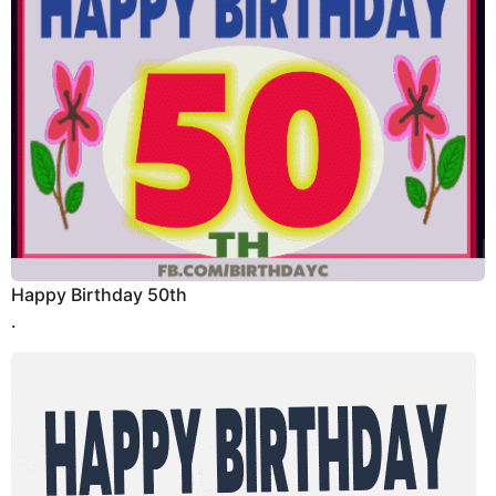
Happy Birthday 50th
.