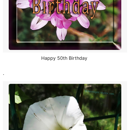
Happy 50th Birthday
.