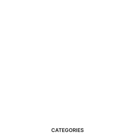
CATEGORIES