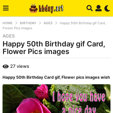
HOME
BIRTHDAY
AGES
Happy 50th Birthday gif Card,
Flower Pics images
AGES
3
Happy 50th Birthday gif Card,
y
e
Flower Pics images
a
r
b
27
views
s
y
a
m
Happy 50th Birthday Card gif, Flower pics images wish
a
g
r
o
y
4
m
o
n