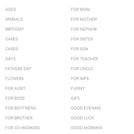
AGES
FOR MOM
ANIMALS
FOR MOTHER
BIRTHDAY
FOR NEPHEW
CAKES
FOR SISTER
CARDS
FOR SON
DAYS
FOR TEACHER
FATHERS DAY
FOR UNCLE
FLOWERS
FOR WIFE
FOR AUNT
FUNNY
FOR BOSS
GIFS
FOR BOYFRIEND
GOOD EVENING
FOR BROTHER
GOOD LUCK
FOR CO-WORKERS
GOOD MORNING