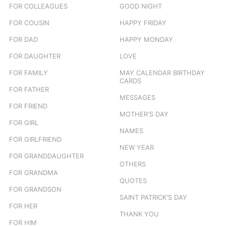
FOR COLLEAGUES
GOOD NIGHT
FOR COUSIN
HAPPY FRIDAY
FOR DAD
HAPPY MONDAY
FOR DAUGHTER
LOVE
FOR FAMILY
MAY CALENDAR BIRTHDAY
CARDS
FOR FATHER
MESSAGES
FOR FRIEND
MOTHER'S DAY
FOR GIRL
NAMES
FOR GIRLFRIEND
NEW YEAR
FOR GRANDDAUGHTER
OTHERS
FOR GRANDMA
QUOTES
FOR GRANDSON
SAINT PATRICK'S DAY
FOR HER
THANK YOU
FOR HIM