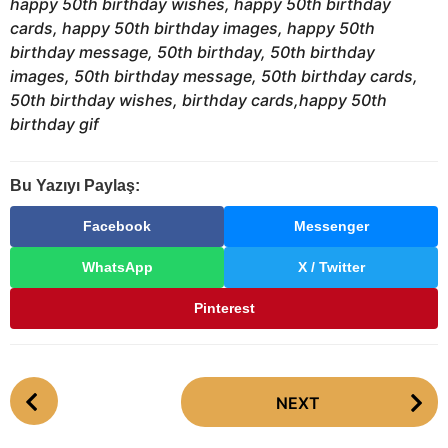
happy 50th birthday wishes, happy 50th birthday
cards, happy 50th birthday images, happy 50th
birthday message, 50th birthday, 50th birthday
images, 50th birthday message, 50th birthday cards,
50th birthday wishes, birthday cards,happy 50th
birthday gif
Bu Yazıyı Paylaş:
Facebook
Messenger
WhatsApp
X / Twitter
Pinterest
P
NEXT
o
s