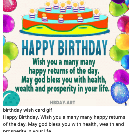
birthday wish card gif
Happy Birthday. Wish you a many many happy returns
of the day. May god bless you with health, wealth and
prosperity in your life.