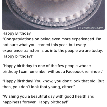
Happy Birthday
“Congratulations on being even more experienced. I’m
not sure what you learned this year, but every
experience transforms us into the people we are today.
Happy birthday!”
“Happy birthday to one of the few people whose
birthday I can remember without a Facebook reminder.”
“Happy Birthday! You know, you don’t look that old. But
then, you don’t look that young, either.”
“Wishing you a beautiful day with good health and
happiness forever. Happy birthday!”