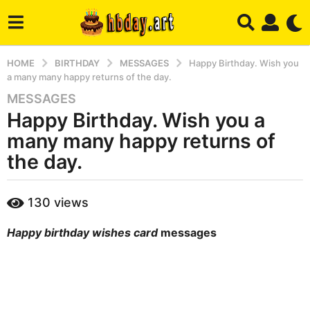
HOME
BIRTHDAY
MESSAGES
Happy Birthday. Wish you
a many many happy returns of the day.
MESSAGES
6
Happy Birthday. Wish you a
m
o
many many happy returns of
n
the day.
t
h
b
s
130
views
y
a
m
g
Happy birthday wishes card
messages
a
r
o
y
4
m
o