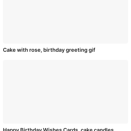
Cake with rose, birthday greeting gif
Happy Birthday Wishes Cards, cake candles