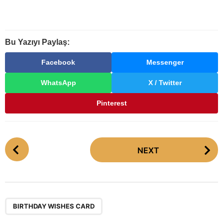
Bu Yazıyı Paylaş:
Facebook
Messenger
WhatsApp
X / Twitter
Pinterest
P
NEXT
o
s
t
P
a
BIRTHDAY WISHES CARD
g