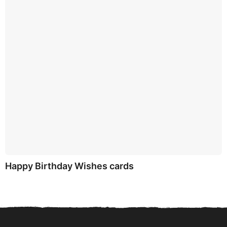
Happy Birthday Wishes cards