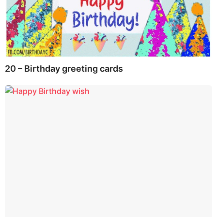
20 – Birthday greeting cards