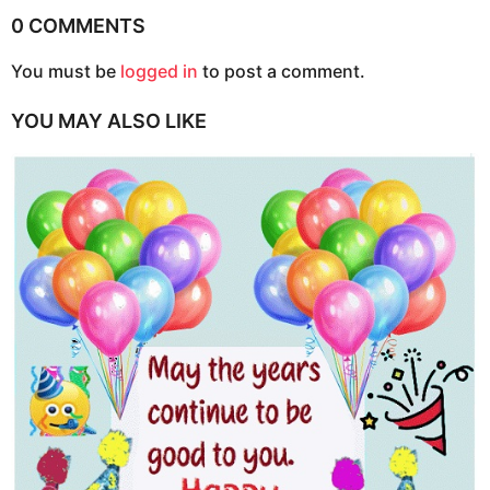
i
0 COMMENTS
n
You must be
logged in
to post a comment.
a
t
YOU MAY ALSO LIKE
i
o
n