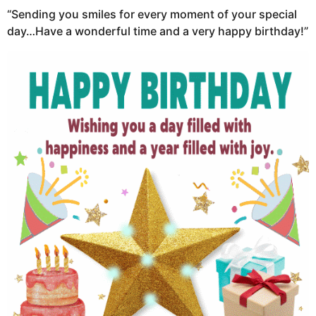
“Sending you smiles for every moment of your special
day…Have a wonderful time and a very happy birthday!”