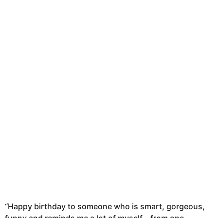
n
t
h
s
a
g
o
“Happy birthday to someone who is smart, gorgeous,