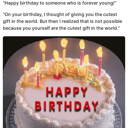
“Happy birthday to someone who is forever young!”
“On your birthday, I thought of giving you the cutest
gift in the world. But then I realized that is not possible
because you yourself are the cutest gift in the world.”