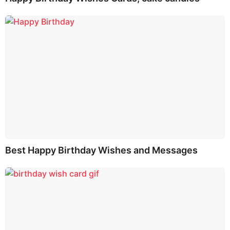
Best Happy Birthday Wishes and Messages