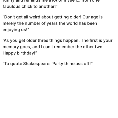
funny and reminds me a lot of myself… from one
fabulous chick to another!”
“Don’t get all weird about getting older! Our age is
merely the number of years the world has been
enjoying us!”
“As you get older three things happen. The first is your
memory goes, and I can’t remember the other two.
Happy birthday!”
“To quote Shakespeare: ‘Party thine ass off!’”