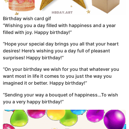
Birthday wish card gif
“Wishing you a day filled with happiness and a year
filled with joy. Happy birthday!”
“Hope your special day brings you all that your heart
desires! Here’s wishing you a day full of pleasant
surprises! Happy birthday!”
“On your birthday we wish for you that whatever you
want most in life it comes to you just the way you
imagined it or better. Happy birthday!”
“Sending your way a bouquet of happiness…To wish
you a very happy birthday!”