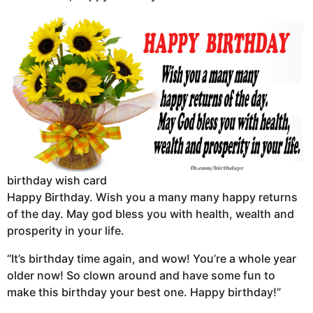
birthday wish card
Happy Birthday. Wish you a many many happy returns
of the day. May god bless you with health, wealth and
prosperity in your life.
“It’s birthday time again, and wow! You’re a whole year
older now! So clown around and have some fun to
make this birthday your best one. Happy birthday!”