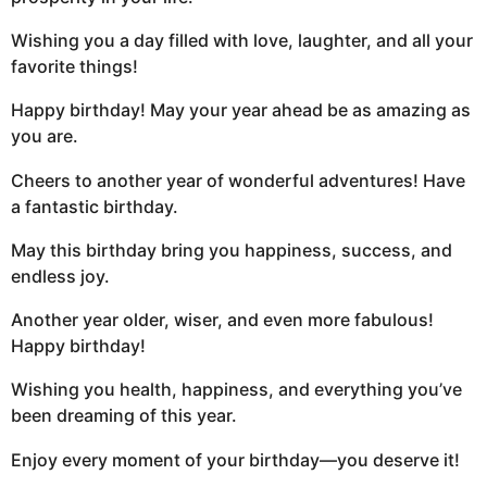
Wishing you a day filled with love, laughter, and all your
favorite things!
Happy birthday! May your year ahead be as amazing as
you are.
Cheers to another year of wonderful adventures! Have
a fantastic birthday.
May this birthday bring you happiness, success, and
endless joy.
Another year older, wiser, and even more fabulous!
Happy birthday!
Wishing you health, happiness, and everything you’ve
been dreaming of this year.
Enjoy every moment of your birthday—you deserve it!