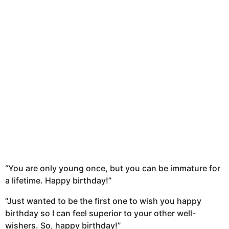
“You are only young once, but you can be immature for
a lifetime. Happy birthday!”
“Just wanted to be the first one to wish you happy
birthday so I can feel superior to your other well-
wishers. So, happy birthday!”