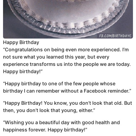
Happy Birthday
“Congratulations on being even more experienced. I’m
not sure what you learned this year, but every
experience transforms us into the people we are today.
Happy birthday!”
“Happy birthday to one of the few people whose
birthday I can remember without a Facebook reminder.”
“Happy Birthday! You know, you don’t look that old. But
then, you don’t look that young, either.”
“Wishing you a beautiful day with good health and
happiness forever. Happy birthday!”