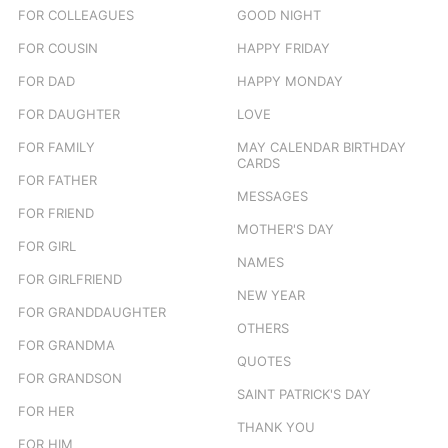
FOR COLLEAGUES
GOOD NIGHT
FOR COUSIN
HAPPY FRIDAY
FOR DAD
HAPPY MONDAY
FOR DAUGHTER
LOVE
FOR FAMILY
MAY CALENDAR BIRTHDAY
CARDS
FOR FATHER
MESSAGES
FOR FRIEND
MOTHER'S DAY
FOR GIRL
NAMES
FOR GIRLFRIEND
NEW YEAR
FOR GRANDDAUGHTER
OTHERS
FOR GRANDMA
QUOTES
FOR GRANDSON
SAINT PATRICK'S DAY
FOR HER
THANK YOU
FOR HIM