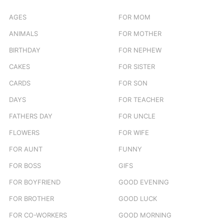
AGES
FOR MOM
ANIMALS
FOR MOTHER
BIRTHDAY
FOR NEPHEW
CAKES
FOR SISTER
CARDS
FOR SON
DAYS
FOR TEACHER
FATHERS DAY
FOR UNCLE
FLOWERS
FOR WIFE
FOR AUNT
FUNNY
FOR BOSS
GIFS
FOR BOYFRIEND
GOOD EVENING
FOR BROTHER
GOOD LUCK
FOR CO-WORKERS
GOOD MORNING