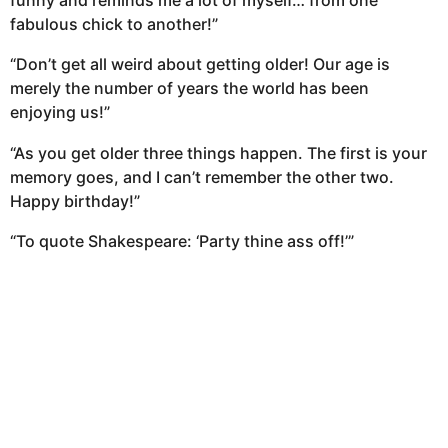
funny and reminds me a lot of myself… from one
fabulous chick to another!”
“Don’t get all weird about getting older! Our age is
merely the number of years the world has been
enjoying us!”
“As you get older three things happen. The first is your
memory goes, and I can’t remember the other two.
Happy birthday!”
“To quote Shakespeare: ‘Party thine ass off!’”