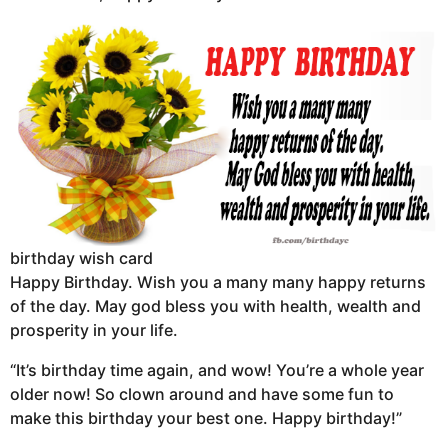
birthday wish card
Happy Birthday. Wish you a many many happy returns
of the day. May god bless you with health, wealth and
prosperity in your life.
“It’s birthday time again, and wow! You’re a whole year
older now! So clown around and have some fun to
make this birthday your best one. Happy birthday!”