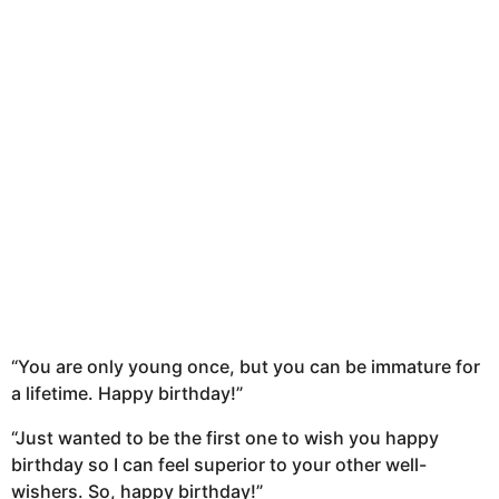
“You are only young once, but you can be immature for
a lifetime. Happy birthday!”
“Just wanted to be the first one to wish you happy
birthday so I can feel superior to your other well-
wishers. So, happy birthday!”