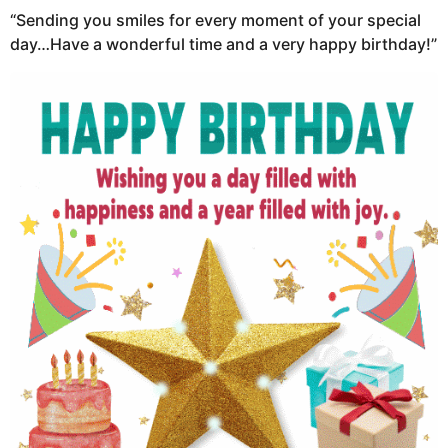
“Sending you smiles for every moment of your special
day…Have a wonderful time and a very happy birthday!”