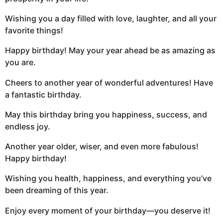
Wishing you a day filled with love, laughter, and all your
favorite things!
Happy birthday! May your year ahead be as amazing as
you are.
Cheers to another year of wonderful adventures! Have
a fantastic birthday.
May this birthday bring you happiness, success, and
endless joy.
Another year older, wiser, and even more fabulous!
Happy birthday!
Wishing you health, happiness, and everything you’ve
been dreaming of this year.
Enjoy every moment of your birthday—you deserve it!