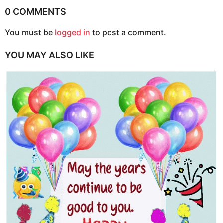
i
0 COMMENTS
n
You must be
logged in
to post a comment.
a
t
YOU MAY ALSO LIKE
i
o
n