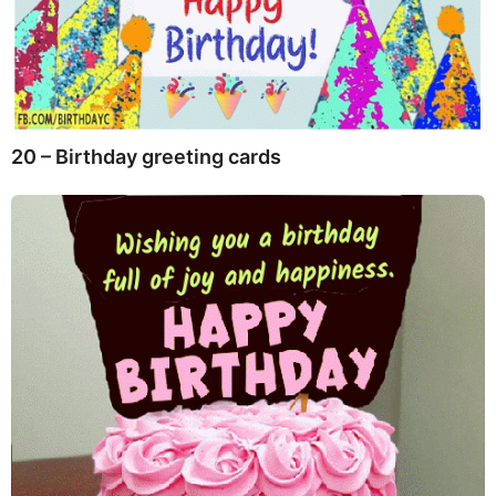
20 – Birthday greeting cards