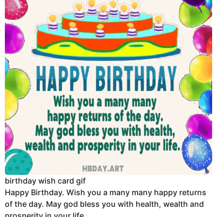
birthday wish card gif
Happy Birthday. Wish you a many many happy returns
of the day. May god bless you with health, wealth and
prosperity in your life.