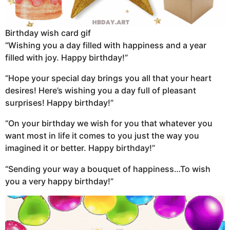
Birthday wish card gif
“Wishing you a day filled with happiness and a year
filled with joy. Happy birthday!”
“Hope your special day brings you all that your heart
desires! Here’s wishing you a day full of pleasant
surprises! Happy birthday!”
“On your birthday we wish for you that whatever you
want most in life it comes to you just the way you
imagined it or better. Happy birthday!”
“Sending your way a bouquet of happiness…To wish
you a very happy birthday!”