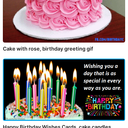
Cake with rose, birthday greeting gif
Happy Birthday Wishes Cards, cake candles