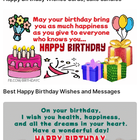
Best Happy Birthday Wishes and Messages