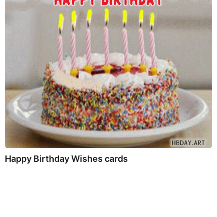
Happy Birthday Wishes cards