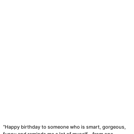
n
t
h
s
a
g
o
“Happy birthday to someone who is smart, gorgeous,