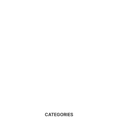
CATEGORIES