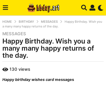
HOME
BIRTHDAY
MESSAGES
Happy Birthday. Wish you
a many many happy returns of the day.
MESSAGES
6
Happy Birthday. Wish you a
m
o
many many happy returns of
n
the day.
t
h
b
s
130
views
y
a
m
g
Happy birthday wishes card
messages
a
r
o
y
4
m
o