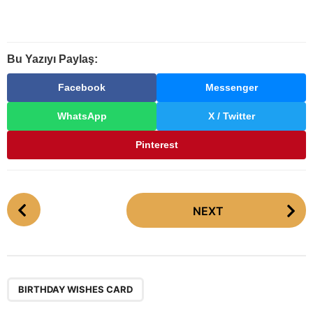
Bu Yazıyı Paylaş:
Facebook
Messenger
WhatsApp
X / Twitter
Pinterest
P
NEXT
o
s
t
P
a
BIRTHDAY WISHES CARD
g