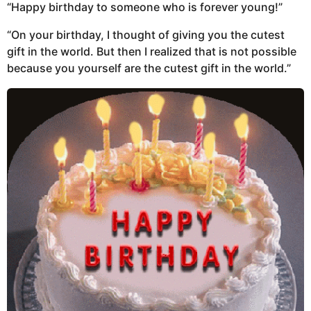
“Happy birthday to someone who is forever young!”
“On your birthday, I thought of giving you the cutest
gift in the world. But then I realized that is not possible
because you yourself are the cutest gift in the world.”