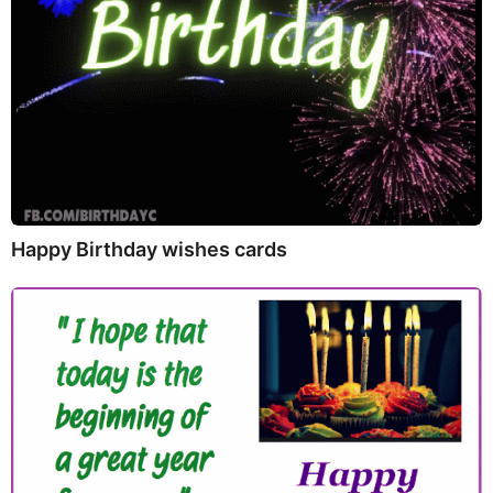
Happy Birthday wishes cards