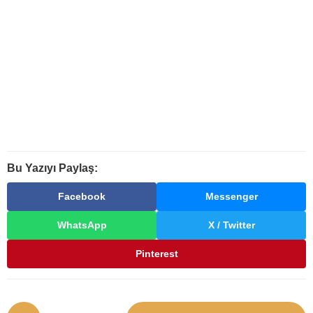
Bu Yazıyı Paylaş:
Facebook
Messenger
WhatsApp
X / Twitter
Pinterest
P