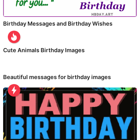
Birthday Messages and Birthday Wishes
Cute Animals Birthday Images
Beautiful messages for birthday images