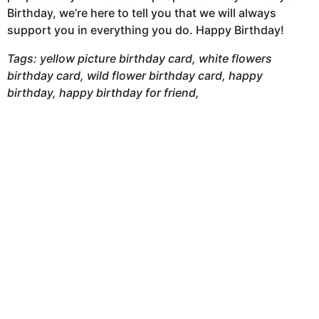
Birthday, we’re here to tell you that we will always
support you in everything you do. Happy Birthday!
Tags: yellow picture birthday card, white flowers
birthday card, wild flower birthday card, happy
birthday, happy birthday for friend,