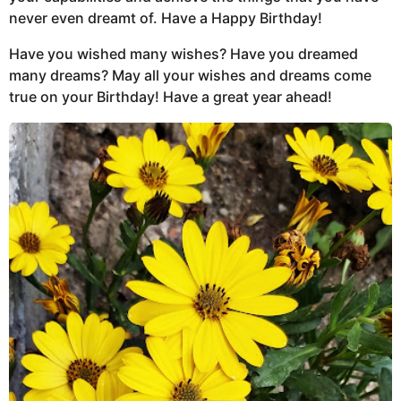
never even dreamt of. Have a Happy Birthday!
Have you wished many wishes? Have you dreamed
many dreams? May all your wishes and dreams come
true on your Birthday! Have a great year ahead!