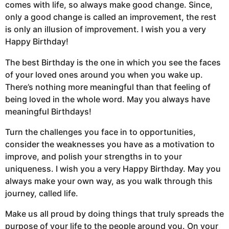
comes with life, so always make good change. Since,
only a good change is called an improvement, the rest
is only an illusion of improvement. I wish you a very
Happy Birthday!
The best Birthday is the one in which you see the faces
of your loved ones around you when you wake up.
There’s nothing more meaningful than that feeling of
being loved in the whole word. May you always have
meaningful Birthdays!
Turn the challenges you face in to opportunities,
consider the weaknesses you have as a motivation to
improve, and polish your strengths in to your
uniqueness. I wish you a very Happy Birthday. May you
always make your own way, as you walk through this
journey, called life.
Make us all proud by doing things that truly spreads the
purpose of your life to the people around you. On your