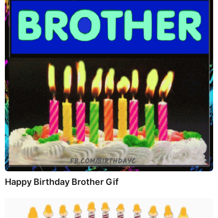
Happy Birthday Brother Gif