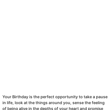
t
h
s
a
g
o
Your Birthday is the perfect opportunity to take a pause
in life, look at the things around you, sense the feeling
of being alive in the depths of your heart and promise