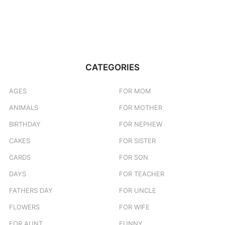
CATEGORIES
AGES
FOR MOM
ANIMALS
FOR MOTHER
BIRTHDAY
FOR NEPHEW
CAKES
FOR SISTER
CARDS
FOR SON
DAYS
FOR TEACHER
FATHERS DAY
FOR UNCLE
FLOWERS
FOR WIFE
FOR AUNT
FUNNY