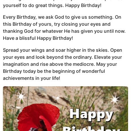
yourself to do great things. Happy Birthday!
Every Birthday, we ask God to give us something. On
this Birthday of yours, try closing your eyes and
thanking God for whatever He has given you until now.
Have a blissful Happy Birthday!
Spread your wings and soar higher in the skies. Open
your eyes and look beyond the ordinary. Elevate your
imagination and rise above the mediocre. May your
Birthday today be the beginning of wonderful
achievements in your life!