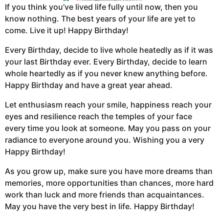
If you think you’ve lived life fully until now, then you
know nothing. The best years of your life are yet to
come. Live it up! Happy Birthday!
Every Birthday, decide to live whole heatedly as if it was
your last Birthday ever. Every Birthday, decide to learn
whole heartedly as if you never knew anything before.
Happy Birthday and have a great year ahead.
Let enthusiasm reach your smile, happiness reach your
eyes and resilience reach the temples of your face
every time you look at someone. May you pass on your
radiance to everyone around you. Wishing you a very
Happy Birthday!
As you grow up, make sure you have more dreams than
memories, more opportunities than chances, more hard
work than luck and more friends than acquaintances.
May you have the very best in life. Happy Birthday!