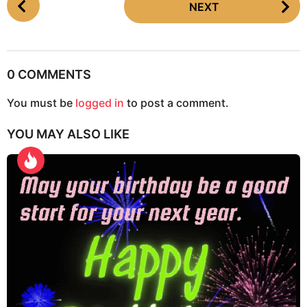
NEXT
o
s
t
P
0 COMMENTS
a
g
You must be
logged in
to post a comment.
i
YOU MAY ALSO LIKE
n
a
t
i
o
n