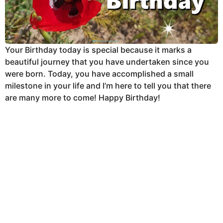
Your Birthday today is special because it marks a
beautiful journey that you have undertaken since you
were born. Today, you have accomplished a small
milestone in your life and I’m here to tell you that there
are many more to come! Happy Birthday!