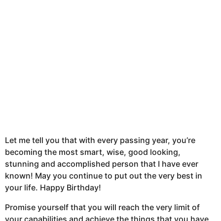
Let me tell you that with every passing year, you’re
becoming the most smart, wise, good looking,
stunning and accomplished person that I have ever
known! May you continue to put out the very best in
your life. Happy Birthday!
Promise yourself that you will reach the very limit of
your capabilities and achieve the things that you have