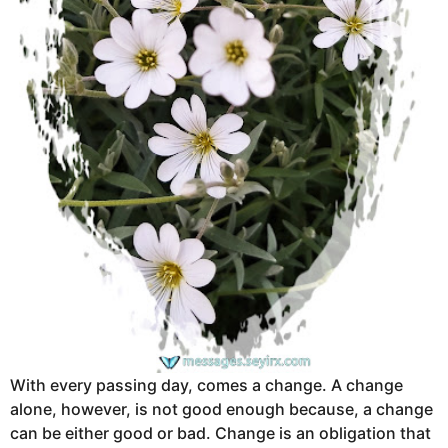
With every passing day, comes a change. A change
alone, however, is not good enough because, a change
can be either good or bad. Change is an obligation that