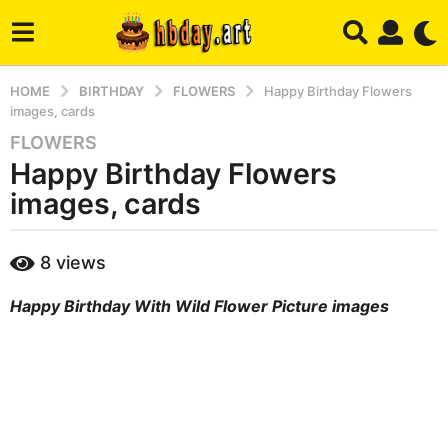
HOME
BIRTHDAY
FLOWERS
Happy Birthday Flowers
images, cards
FLOWERS
3
Happy Birthday Flowers
y
e
images, cards
a
r
b
8
views
s
y
a
m
Happy Birthday With Wild Flower Picture images
a
g
r
o
y
4
m
o
n