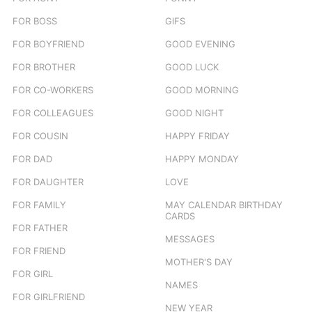
FOR BOSS
GIFS
FOR BOYFRIEND
GOOD EVENING
FOR BROTHER
GOOD LUCK
FOR CO-WORKERS
GOOD MORNING
FOR COLLEAGUES
GOOD NIGHT
FOR COUSIN
HAPPY FRIDAY
FOR DAD
HAPPY MONDAY
FOR DAUGHTER
LOVE
FOR FAMILY
MAY CALENDAR BIRTHDAY
CARDS
FOR FATHER
MESSAGES
FOR FRIEND
MOTHER'S DAY
FOR GIRL
NAMES
FOR GIRLFRIEND
NEW YEAR