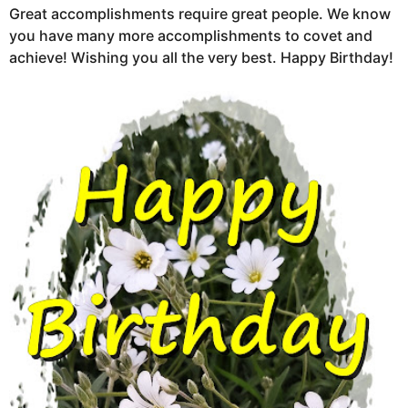
Great accomplishments require great people. We know
you have many more accomplishments to covet and
achieve! Wishing you all the very best. Happy Birthday!