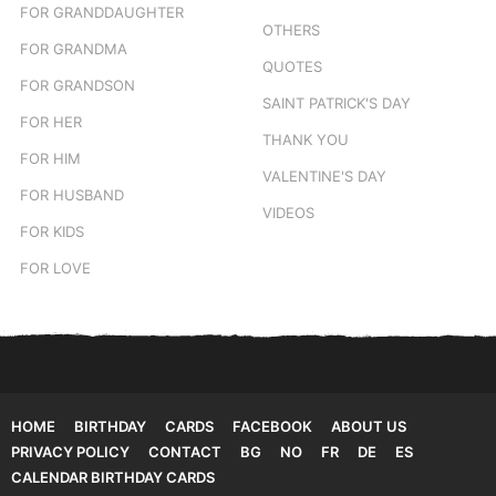
FOR GRANDDAUGHTER
OTHERS
FOR GRANDMA
QUOTES
FOR GRANDSON
SAINT PATRICK'S DAY
FOR HER
THANK YOU
FOR HIM
VALENTINE'S DAY
FOR HUSBAND
VIDEOS
FOR KIDS
FOR LOVE
HOME
BIRTHDAY
CARDS
FACEBOOK
ABOUT US
PRIVACY POLICY
CONTACT
BG
NO
FR
DE
ES
CALENDAR BIRTHDAY CARDS