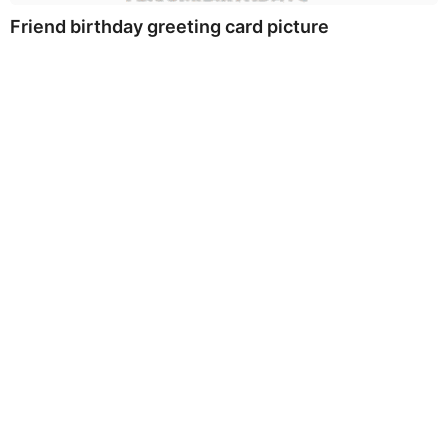
Friend birthday greeting card picture