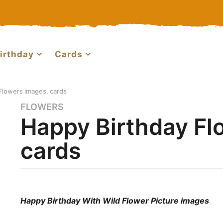
irthday
Cards
Flowers images, cards
FLOWERS
3
Happy Birthday Fl
y
e
cards
a
r
s
a
b
g
y
Happy Birthday With Wild Flower Picture images
o
m
a
4
r