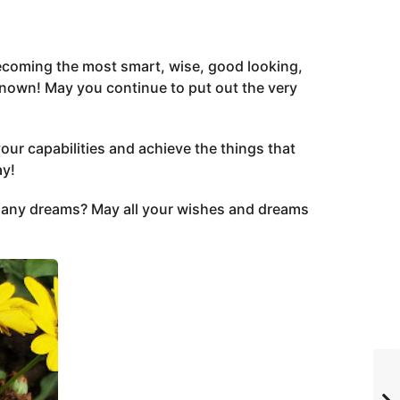
 becoming the most smart, wise, good looking,
nown! May you continue to put out the very
your capabilities and achieve the things that
ay!
ny dreams? May all your wishes and dreams