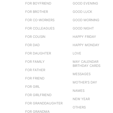
FOR BOYFRIEND
GOOD EVENING
FOR BROTHER
GOOD LUCK
FOR CO-WORKERS
GOOD MORNING
FOR COLLEAGUES
GOOD NIGHT
FOR COUSIN
HAPPY FRIDAY
FOR DAD
HAPPY MONDAY
FOR DAUGHTER
LOVE
FOR FAMILY
MAY CALENDAR
BIRTHDAY CARDS
FOR FATHER
MESSAGES
FOR FRIEND
MOTHER'S DAY
FOR GIRL
NAMES
FOR GIRLFRIEND
NEW YEAR
FOR GRANDDAUGHTER
OTHERS
FOR GRANDMA