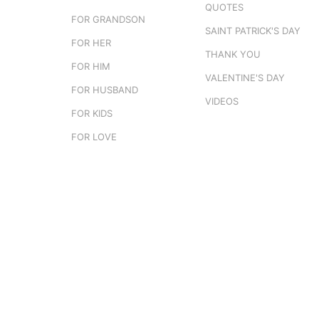
QUOTES
FOR GRANDSON
SAINT PATRICK'S DAY
FOR HER
THANK YOU
FOR HIM
VALENTINE'S DAY
FOR HUSBAND
VIDEOS
FOR KIDS
FOR LOVE