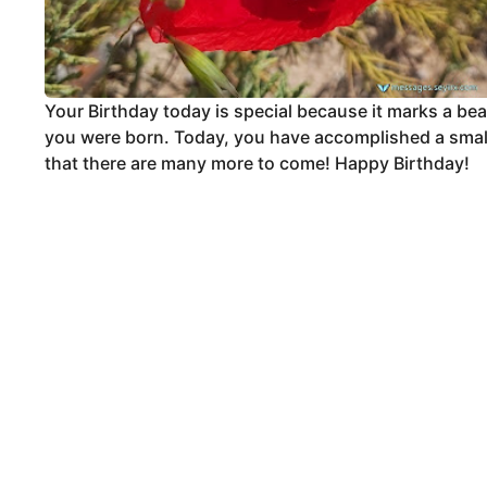
Your Birthday today is special because it marks a be
you were born. Today, you have accomplished a small m
that there are many more to come! Happy Birthday!