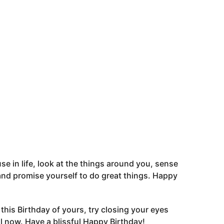
se in life, look at the things around you, sense
t and promise yourself to do great things. Happy
his Birthday of yours, try closing your eyes
 now. Have a blissful Happy Birthday!