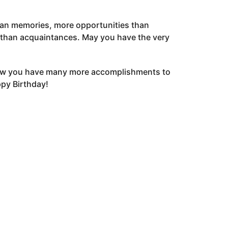
an memories, more opportunities than
 than acquaintances. May you have the very
now you have many more accomplishments to
ppy Birthday!