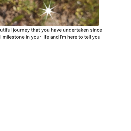
autiful journey that you have undertaken since
ilestone in your life and I’m here to tell you