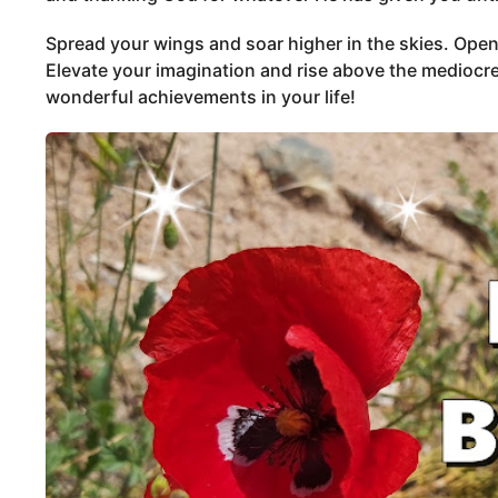
Spread your wings and soar higher in the skies. Open
Elevate your imagination and rise above the mediocre
wonderful achievements in your life!