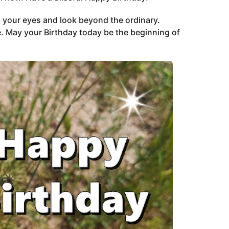
 your eyes and look beyond the ordinary.
. May your Birthday today be the beginning of