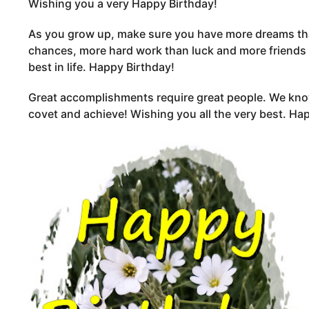
Wishing you a very Happy Birthday!
As you grow up, make sure you have more dreams th
chances, more hard work than luck and more friends
best in life. Happy Birthday!
Great accomplishments require great people. We k
covet and achieve! Wishing you all the very best. Ha