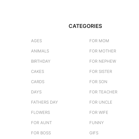
CATEGORIES
AGES
FOR MOM
ANIMALS
FOR MOTHER
BIRTHDAY
FOR NEPHEW
CAKES
FOR SISTER
CARDS
FOR SON
DAYS
FOR TEACHER
FATHERS DAY
FOR UNCLE
FLOWERS
FOR WIFE
FOR AUNT
FUNNY
FOR BOSS
GIFS