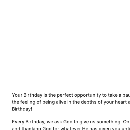
m
y
o
n
t
h
s
a
g
o
Your Birthday is the perfect opportunity to take a pau
the feeling of being alive in the depths of your hear
Birthday!
Every Birthday, we ask God to give us something. On t
and thanking God for whatever He has given you until