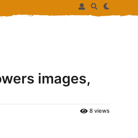
owers images,
8
views