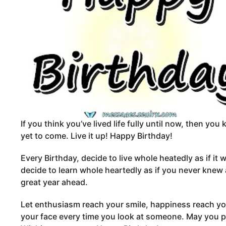
If you think you’ve lived life fully until now, then you
yet to come. Live it up! Happy Birthday!
Every Birthday, decide to live whole heatedly as if it 
decide to learn whole heartedly as if you never knew
great year ahead.
Let enthusiasm reach your smile, happiness reach you
your face every time you look at someone. May you 