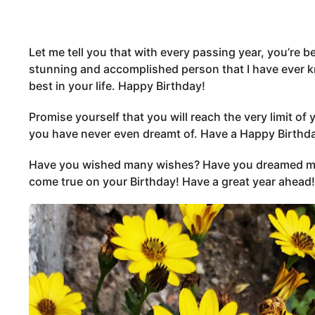
Let me tell you that with every passing year, you’re
stunning and accomplished person that I have ever k
best in your life. Happy Birthday!
Promise yourself that you will reach the very limit of 
you have never even dreamt of. Have a Happy Birthd
Have you wished many wishes? Have you dreamed ma
come true on your Birthday! Have a great year ahead!