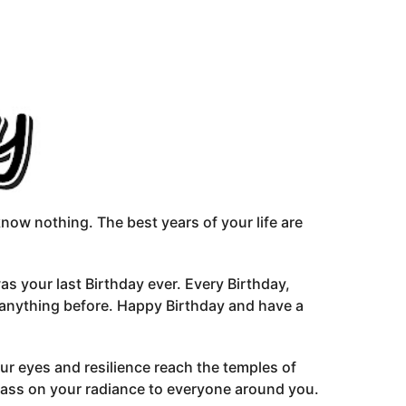
 know nothing. The best years of your life are
was your last Birthday ever. Every Birthday,
 anything before. Happy Birthday and have a
r eyes and resilience reach the temples of
pass on your radiance to everyone around you.