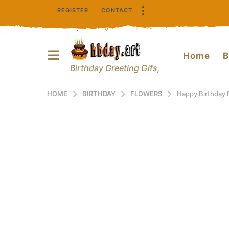
REGISTER
CONTACT
Home
B
Birthday Greeting Gifs,
HOME
BIRTHDAY
FLOWERS
Happy Birthday 