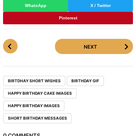
WhatsApp
X / Twitter
Pinterest
P
NEXT
o
s
t
P
,
,
,
,
a
BIRTDHAY SHORT WISHES
BIRTHDAY GIF
g
HAPPY BIRTHDAY CAKE IMAGES
i
n
HAPPY BIRTHDAY IMAGES
a
SHORT BIRTHDAY MESSAGES
t
i
0 COMMENTS