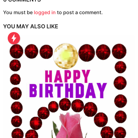
o
n
You must be
logged in
to post a comment.
YOU MAY ALSO LIKE