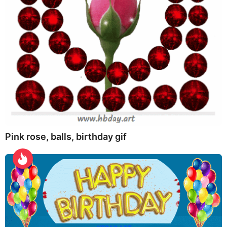
Pink rose, balls, birthday gif