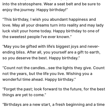
into the stratosphere. Wear a seat belt and be sure to
enjoy the journey. Happy birthday!”
“This birthday, I wish you abundant happiness and
love. May all your dreams turn into reality and may lady
luck visit your home today. Happy birthday to one of
the sweetest people I’ve ever known.”
“May you be gifted with life’s biggest joys and never-
ending bliss. After all, you yourself are a gift to earth,
so you deserve the best. Happy birthday.”
“Count not the candles…see the lights they give. Count
not the years, but the life you live. Wishing you a
wonderful time ahead. Happy birthday.”
“Forget the past; look forward to the future, for the best
things are yet to come.”
“Birthdays are a new start, a fresh beginning and a time