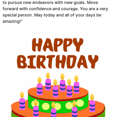
to pursue new endeavors with new goals. Move
forward with confidence and courage. You are a very
special person. May today and all of your days be
amazing!”