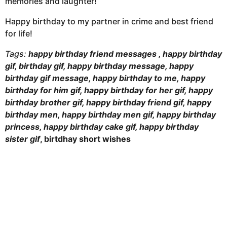
memories and laughter!
Happy birthday to my partner in crime and best friend
for life!
Tags:
happy birthday friend messages , happy birthday
gif, birthday gif, happy birthday message, happy
birthday gif message, happy birthday to me, happy
birthday for him gif, happy birthday for her gif, happy
birthday brother gif, happy birthday friend gif, happy
birthday men, happy birthday men gif, happy birthday
princess, happy birthday cake gif, happy birthday
sister gif
, birtdhay short wishes