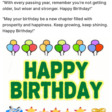
“With every passing year, remember you’re not getting
older, but wiser and stronger. Happy Birthday!”
“May your birthday be a new chapter filled with
prosperity and happiness. Keep growing, keep shining.
Happy Birthday!”