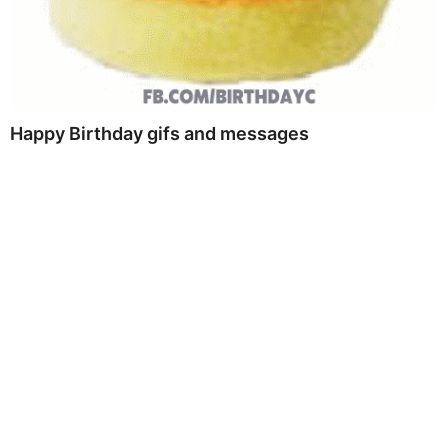
Happy Birthday gifs and messages