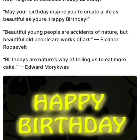
“May your birthday inspire you to create a life as
beautiful as yours. Happy Birthday!”
“Beautiful young people are accidents of nature, but
beautiful old people are works of art.” — Eleanor
Roosevelt
“Birthdays are nature’s way of telling us to eat more
cake.” — Edward Morykwas