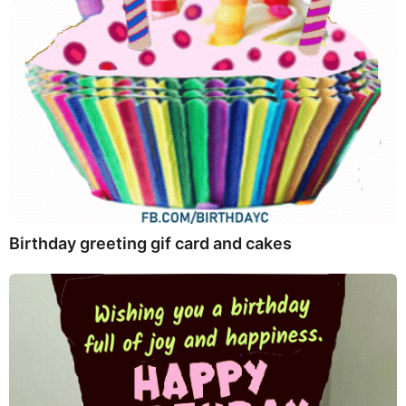
Birthday greeting gif card and cakes