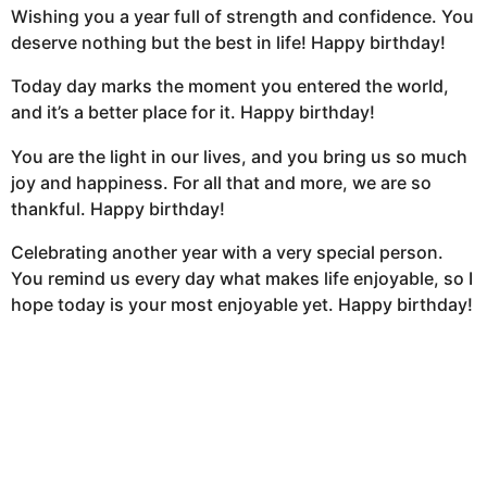
Wishing you a year full of strength and confidence. You
deserve nothing but the best in life! Happy birthday!
Today day marks the moment you entered the world,
and it’s a better place for it. Happy birthday!
You are the light in our lives, and you bring us so much
joy and happiness. For all that and more, we are so
thankful. Happy birthday!
Celebrating another year with a very special person.
You remind us every day what makes life enjoyable, so I
hope today is your most enjoyable yet. Happy birthday!