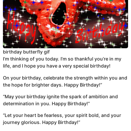
birthday butterfly gif
I’m thinking of you today. I’m so thankful you’re in my
life, and I hope you have a very special birthday!
On your birthday, celebrate the strength within you and
the hope for brighter days. Happy Birthday!”
“May your birthday ignite the spark of ambition and
determination in you. Happy Birthday!”
“Let your heart be fearless, your spirit bold, and your
journey glorious. Happy Birthday!”