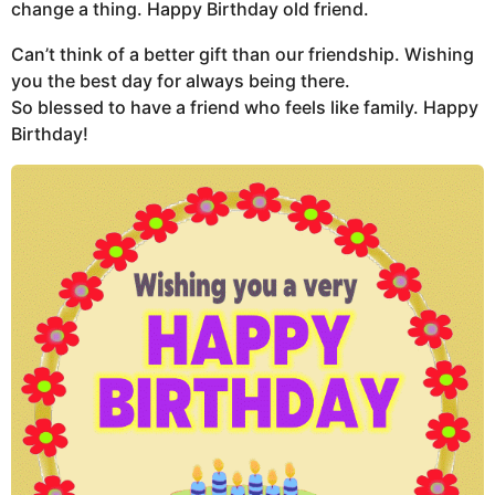
change a thing. Happy Birthday old friend.
Can’t think of a better gift than our friendship. Wishing
you the best day for always being there.
So blessed to have a friend who feels like family. Happy
Birthday!