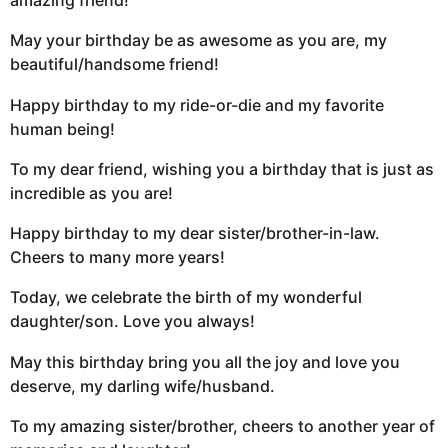
amazing friend!
May your birthday be as awesome as you are, my
beautiful/handsome friend!
Happy birthday to my ride-or-die and my favorite
human being!
To my dear friend, wishing you a birthday that is just as
incredible as you are!
Happy birthday to my dear sister/brother-in-law.
Cheers to many more years!
Today, we celebrate the birth of my wonderful
daughter/son. Love you always!
May this birthday bring you all the joy and love you
deserve, my darling wife/husband.
To my amazing sister/brother, cheers to another year of