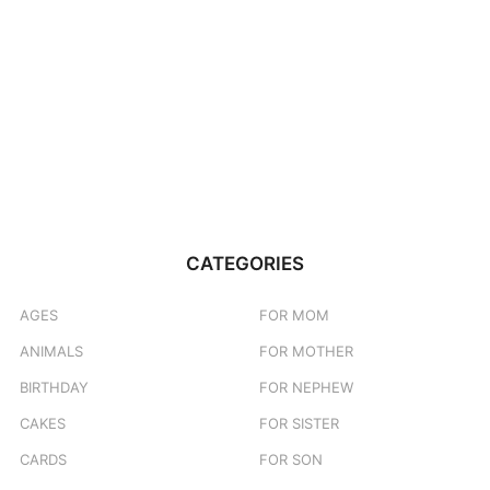
CATEGORIES
AGES
FOR MOM
ANIMALS
FOR MOTHER
BIRTHDAY
FOR NEPHEW
CAKES
FOR SISTER
CARDS
FOR SON