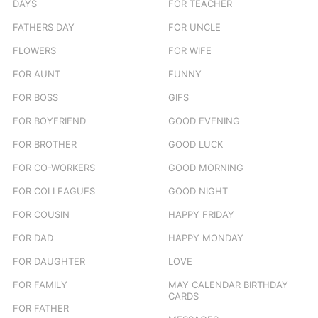
DAYS
FOR TEACHER
FATHERS DAY
FOR UNCLE
FLOWERS
FOR WIFE
FOR AUNT
FUNNY
FOR BOSS
GIFS
FOR BOYFRIEND
GOOD EVENING
FOR BROTHER
GOOD LUCK
FOR CO-WORKERS
GOOD MORNING
FOR COLLEAGUES
GOOD NIGHT
FOR COUSIN
HAPPY FRIDAY
FOR DAD
HAPPY MONDAY
FOR DAUGHTER
LOVE
FOR FAMILY
MAY CALENDAR BIRTHDAY
CARDS
FOR FATHER