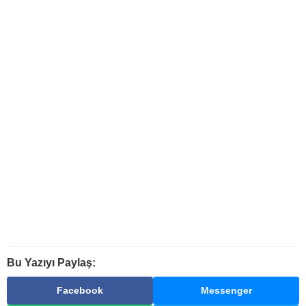
Bu Yazıyı Paylaş:
Facebook
Messenger