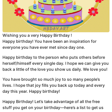
Wishing you a very Happy Birthday !
Happy birthday! You have been an inspiration for
everyone you have ever met since day one.
Happy birthday to the person who puts others before
herself/himself every single day. I hope we can give you
back a little of the love you show us daily. We love you!
You have brought so much joy to so many people’s
lives. I hope that joy fills you back up today and every
day this year. Happy birthday!
Happy Birthday! Let’s take advantage of all the free
stuff you get on your birthday—here’s a list to get us