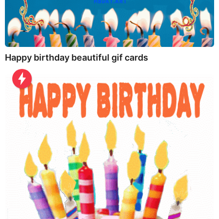
Happy birthday beautiful gif cards