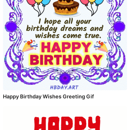
Happy Birthday Wishes Greeting Gif