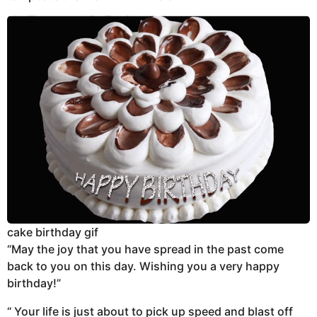
cake birthday gif
“May the joy that you have spread in the past come
back to you on this day. Wishing you a very happy
birthday!”
“ Your life is just about to pick up speed and blast off