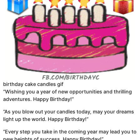
birthday cake candles gif
“Wishing you a year of new opportunities and thrilling
adventures. Happy Birthday!”
“As you blow out your candles today, may your dreams
light up the world. Happy Birthday!”
“Every step you take in the coming year may lead you to
new heights of success. Happy Birthday!”