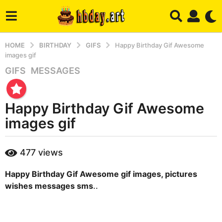
HOME
BIRTHDAY
GIFS
Happy Birthday Gif Awesome
images gif
GIFS
,
MESSAGES
2
y
e
Happy Birthday Gif Awesome
a
r
images gif
s
a
b
477
views
g
y
m
o
Happy Birthday Gif Awesome gif images, pictures
a
4
r
wishes messages sms
..
m
y
o
n