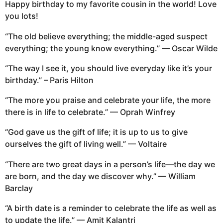
Happy birthday to my favorite cousin in the world! Love
you lots!
“The old believe everything; the middle-aged suspect
everything; the young know everything.” — Oscar Wilde
“The way I see it, you should live everyday like it’s your
birthday.” – Paris Hilton
“The more you praise and celebrate your life, the more
there is in life to celebrate.” — Oprah Winfrey
“God gave us the gift of life; it is up to us to give
ourselves the gift of living well.” — Voltaire
“There are two great days in a person’s life—the day we
are born, and the day we discover why.” — William
Barclay
“A birth date is a reminder to celebrate the life as well as
to update the life.” — Amit Kalantri