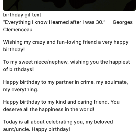
birthday gif text
“Everything I know I learned after I was 30.” — Georges
Clemenceau
Wishing my crazy and fun-loving friend a very happy
birthday!
To my sweet niece/nephew, wishing you the happiest
of birthdays!
Happy birthday to my partner in crime, my soulmate,
my everything.
Happy birthday to my kind and caring friend. You
deserve all the happiness in the world!
Today is all about celebrating you, my beloved
aunt/uncle. Happy birthday!