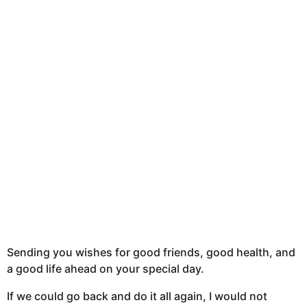
Sending you wishes for good friends, good health, and
a good life ahead on your special day.
If we could go back and do it all again, I would not