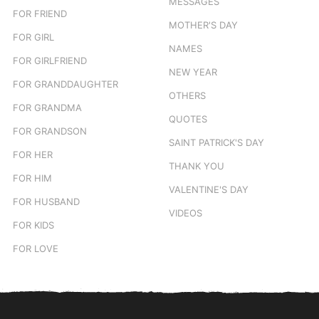
MESSAGES
FOR FRIEND
MOTHER'S DAY
FOR GIRL
NAMES
FOR GIRLFRIEND
NEW YEAR
FOR GRANDDAUGHTER
OTHERS
FOR GRANDMA
QUOTES
FOR GRANDSON
SAINT PATRICK'S DAY
FOR HER
THANK YOU
FOR HIM
VALENTINE'S DAY
FOR HUSBAND
VIDEOS
FOR KIDS
FOR LOVE