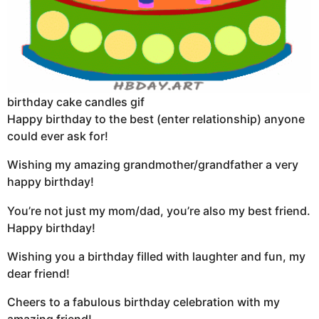
birthday cake candles gif
Happy birthday to the best (enter relationship) anyone
could ever ask for!
Wishing my amazing grandmother/grandfather a very
happy birthday!
You’re not just my mom/dad, you’re also my best friend.
Happy birthday!
Wishing you a birthday filled with laughter and fun, my
dear friend!
Cheers to a fabulous birthday celebration with my