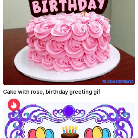
Cake with rose, birthday greeting gif