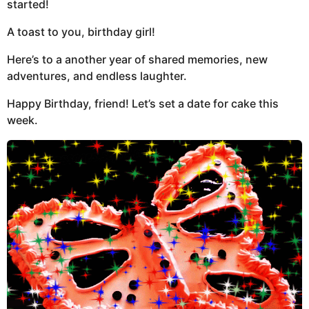
started!
A toast to you, birthday girl!
Here’s to a another year of shared memories, new
adventures, and endless laughter.
Happy Birthday, friend! Let’s set a date for cake this
week.