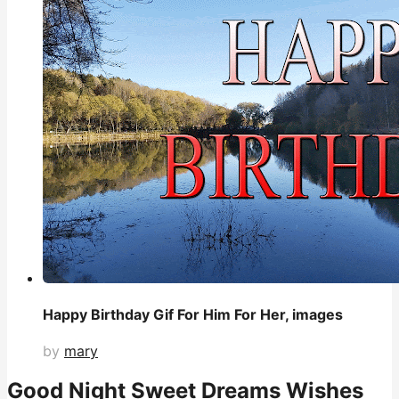
Happy Birthday Gif For Him For Her, images
by
mary
Good Night Sweet Dreams Wishes