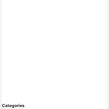
Categories