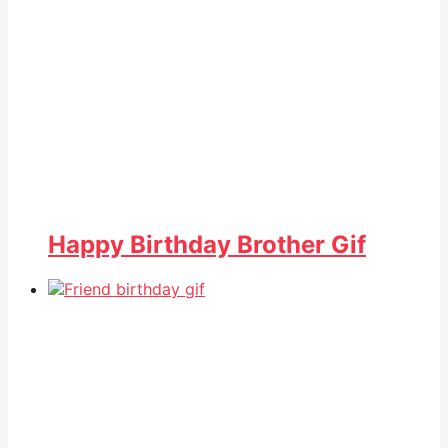
Happy Birthday Brother Gif