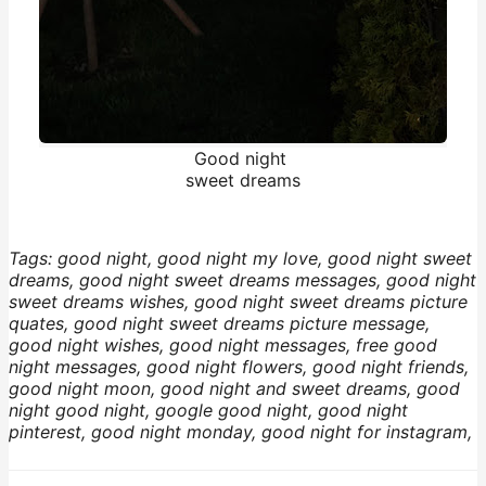
Good night
sweet dreams
Tags: good night, good night my love, good night sweet
dreams, good night sweet dreams messages, good night
sweet dreams wishes, good night sweet dreams picture
quates, good night sweet dreams picture message,
good night wishes, good night messages, free good
night messages, good night flowers, good night friends,
good night moon, good night and sweet dreams, good
night good night, google good night, good night
pinterest, good night monday, good night for instagram,