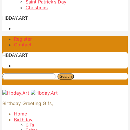
Saint Patrick’s Day
Christmas
HBDAY.ART
Register
Contact
HBDAY.ART
Search
Birthday Greeting Gifs,
Home
Birthday
GIFs
Cakes