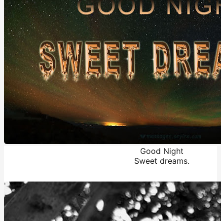
Good Night
Sweet dreams.