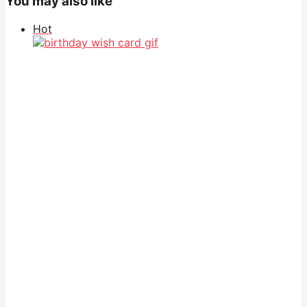
You may also like
Hot