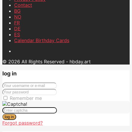
Contact
BG
NO
FR
DE
ES
Calendar Birthday Cards
© 2026 All Rights Reserved - hbday.art
log in
Remember me
log in
Forgot password?