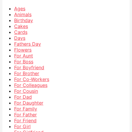
Ages
Animals
Birthday
Cakes
Cards
Days
Fathers Day
Flowers
For Aunt
For Boss
For Boyfriend
For Brother
For Co-Workers
For Colleagues
For Cousin
For Dad
For Daughter
For Family
For Father
For Friend
For Girl