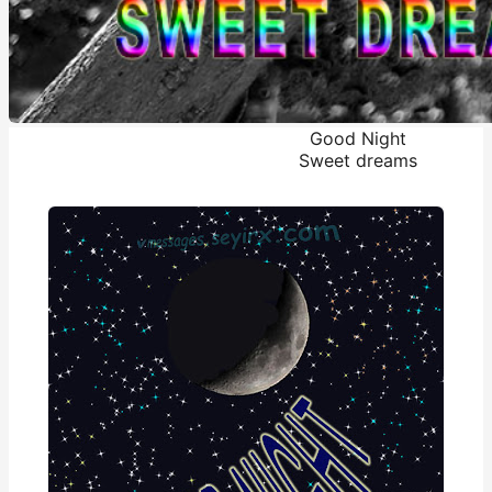
Good Night
Sweet dreams