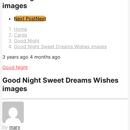
images
Post
Next Post
Next
Pagination
Home
Cards
Good Night
Good Night Sweet Dreams Wishes images
3 years ago
4 months ago
Good Night
Good Night Sweet Dreams Wishes
images
by
mary