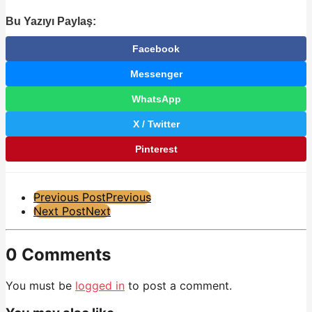
Bu Yazıyı Paylaş:
Facebook
Messenger
WhatsApp
X / Twitter
Pinterest
Post
Previous Post
Previous
Next Post
Next
Pagination
0 Comments
You must be
logged in
to post a comment.