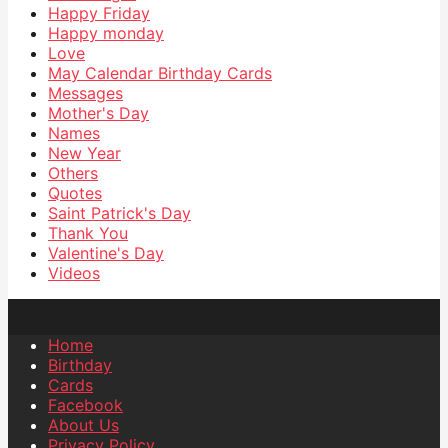
Happy Friday
Happy monday
Love
May Calendar Birthday Cards
Messages
Mother's Day
Names
New Year
Others
Quotes
Saint Patrick's Day
Thank You
Valentine's Day
Videos
Home
Birthday
Cards
Facebook
About Us
Privacy Policy