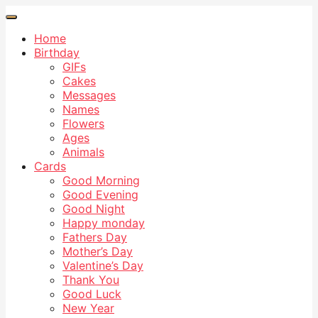
Home
Birthday
GIFs
Cakes
Messages
Names
Flowers
Ages
Animals
Cards
Good Morning
Good Evening
Good Night
Happy monday
Fathers Day
Mother’s Day
Valentine’s Day
Thank You
Good Luck
New Year