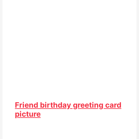
Friend birthday greeting card
picture