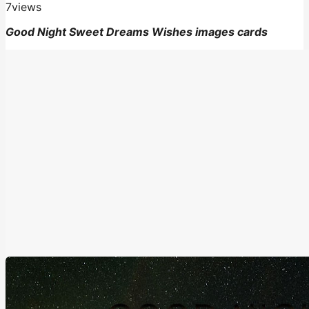
7
views
Good Night Sweet Dreams Wishes images cards