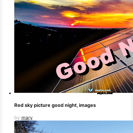
Red sky picture good night, images
by
mary