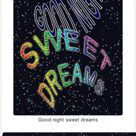
Good night sweet dreams