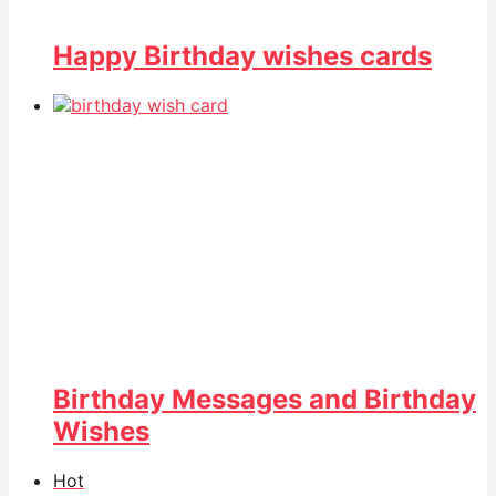
Happy Birthday wishes cards
Birthday Messages and Birthday
Wishes
Hot