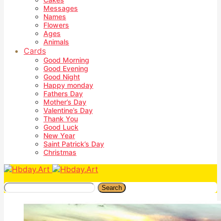
Messages
Names
Flowers
Ages
Animals
Cards
Good Morning
Good Evening
Good Night
Happy monday
Fathers Day
Mother’s Day
Valentine’s Day
Thank You
Good Luck
New Year
Saint Patrick’s Day
Christmas
Search