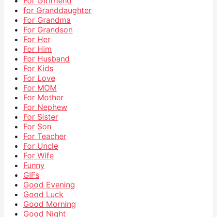
For Girlfriend
for Granddaughter
For Grandma
For Grandson
For Her
For Him
For Husband
For Kids
For Love
For MOM
For Mother
For Nephew
For Sister
For Son
For Teacher
For Uncle
For Wife
Funny
GIFs
Good Evening
Good Luck
Good Morning
Good Night