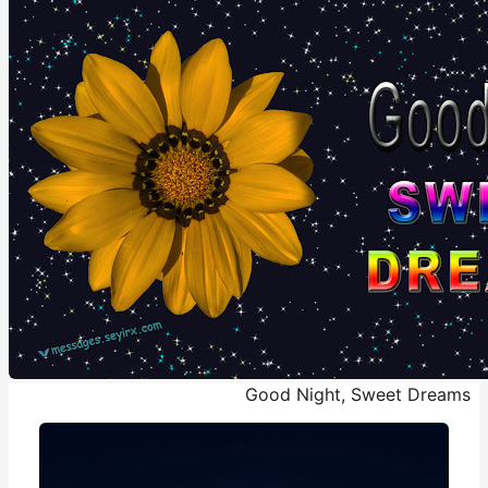
Good Night, Sweet Dreams