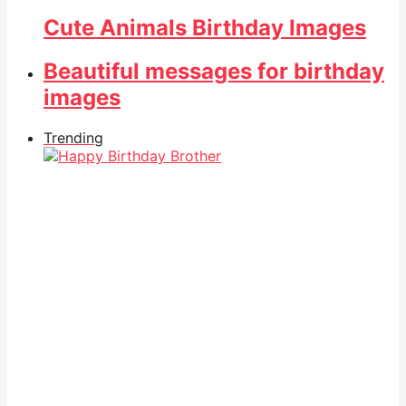
Cute Animals Birthday Images
Beautiful messages for birthday
images
Trending