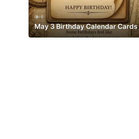
0
May 3 Birthday Calendar Cards