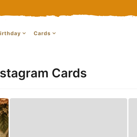
irthday
Cards
nstagram Cards