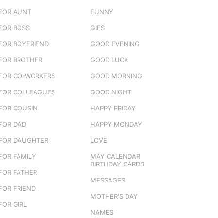
FOR AUNT
FUNNY
FOR BOSS
GIFS
FOR BOYFRIEND
GOOD EVENING
FOR BROTHER
GOOD LUCK
FOR CO-WORKERS
GOOD MORNING
FOR COLLEAGUES
GOOD NIGHT
FOR COUSIN
HAPPY FRIDAY
FOR DAD
HAPPY MONDAY
FOR DAUGHTER
LOVE
FOR FAMILY
MAY CALENDAR
BIRTHDAY CARDS
FOR FATHER
MESSAGES
FOR FRIEND
MOTHER'S DAY
FOR GIRL
NAMES