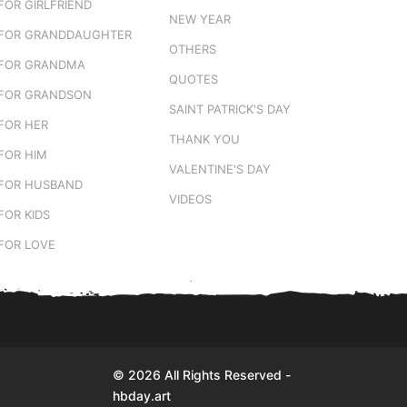
FOR GIRLFRIEND
NEW YEAR
FOR GRANDDAUGHTER
OTHERS
FOR GRANDMA
QUOTES
FOR GRANDSON
SAINT PATRICK'S DAY
FOR HER
THANK YOU
FOR HIM
VALENTINE'S DAY
FOR HUSBAND
VIDEOS
FOR KIDS
FOR LOVE
© 2026 All Rights Reserved -
hbday.art