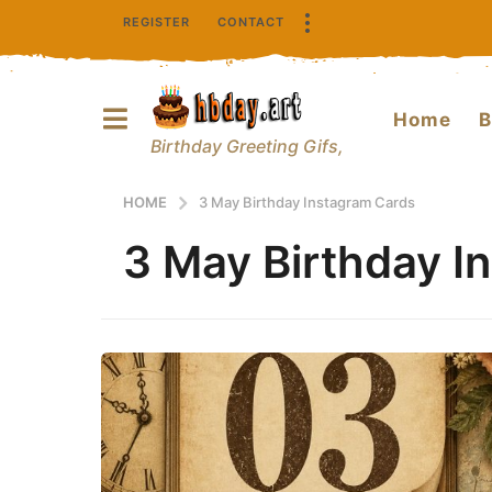
REGISTER
CONTACT
Home
B
Birthday Greeting Gifs,
HOME
3 May Birthday Instagram Cards
3 May Birthday I