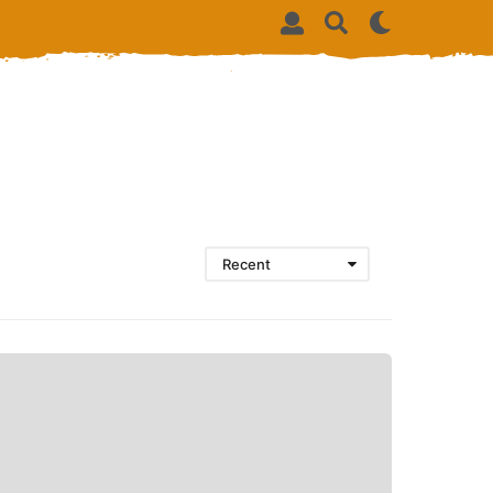
Recent