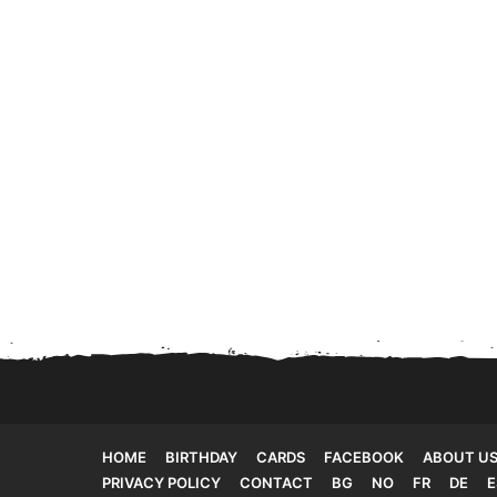
HOME
BIRTHDAY
CARDS
FACEBOOK
ABOUT U
PRIVACY POLICY
CONTACT
BG
NO
FR
DE
E