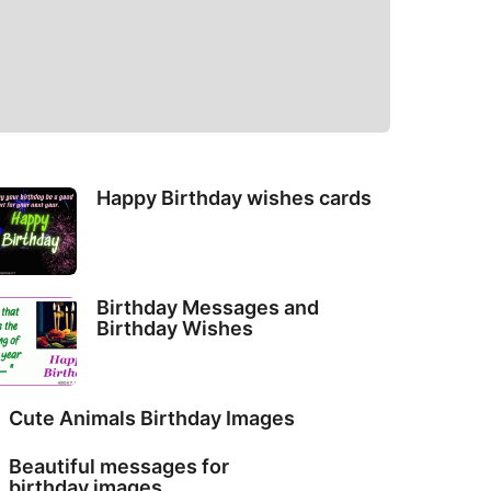
Happy Birthday wishes cards
Birthday Messages and
Birthday Wishes
Cute Animals Birthday Images
Beautiful messages for
birthday images