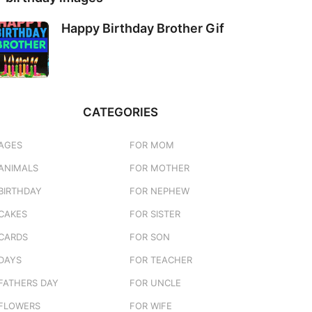
Happy Birthday Brother Gif
CATEGORIES
AGES
FOR MOM
ANIMALS
FOR MOTHER
BIRTHDAY
FOR NEPHEW
CAKES
FOR SISTER
CARDS
FOR SON
DAYS
FOR TEACHER
FATHERS DAY
FOR UNCLE
FLOWERS
FOR WIFE