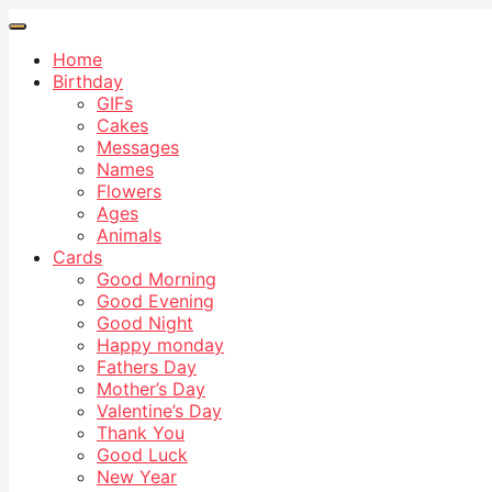
Home
Birthday
GIFs
Cakes
Messages
Names
Flowers
Ages
Animals
Cards
Good Morning
Good Evening
Good Night
Happy monday
Fathers Day
Mother’s Day
Valentine’s Day
Thank You
Good Luck
New Year