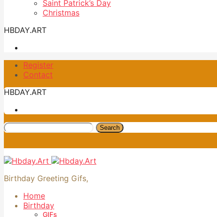
Saint Patrick’s Day
Christmas
HBDAY.ART
Register
Contact
HBDAY.ART
Search
Birthday Greeting Gifs,
Home
Birthday
GIFs