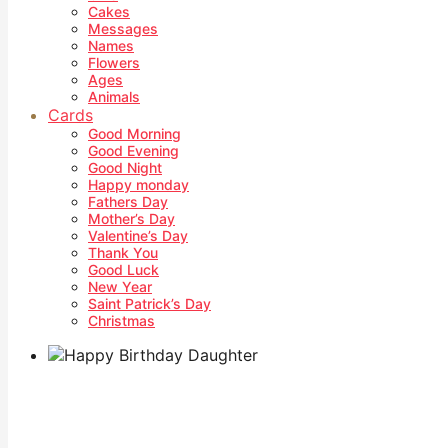
Cakes
Messages
Names
Flowers
Ages
Animals
Cards
Good Morning
Good Evening
Good Night
Happy monday
Fathers Day
Mother’s Day
Valentine’s Day
Thank You
Good Luck
New Year
Saint Patrick’s Day
Christmas