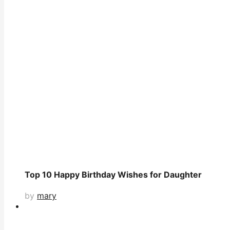
Top 10 Happy Birthday Wishes for Daughter
by
mary