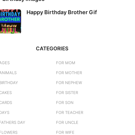
Happy Birthday Brother Gif
CATEGORIES
AGES
FOR MOM
ANIMALS
FOR MOTHER
BIRTHDAY
FOR NEPHEW
CAKES
FOR SISTER
CARDS
FOR SON
DAYS
FOR TEACHER
FATHERS DAY
FOR UNCLE
FLOWERS
FOR WIFE