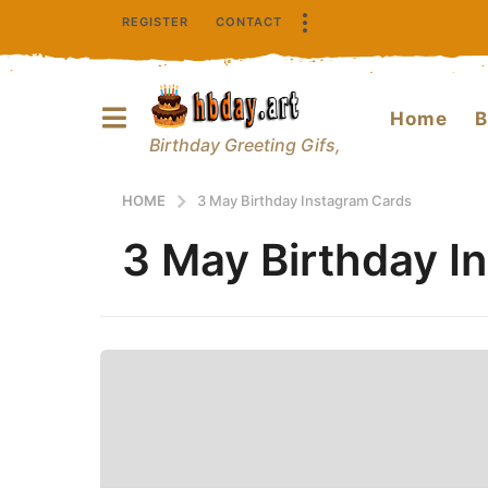
REGISTER
CONTACT
Home
B
Birthday Greeting Gifs,
HOME
3 May Birthday Instagram Cards
3 May Birthday I