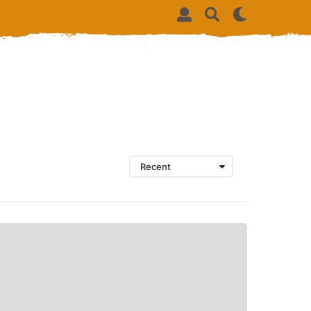
Recent