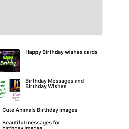
Happy Birthday wishes cards
Birthday Messages and
Birthday Wishes
Cute Animals Birthday Images
Beautiful messages for
birthday images