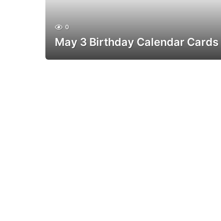
0
May 3 Birthday Calendar Cards