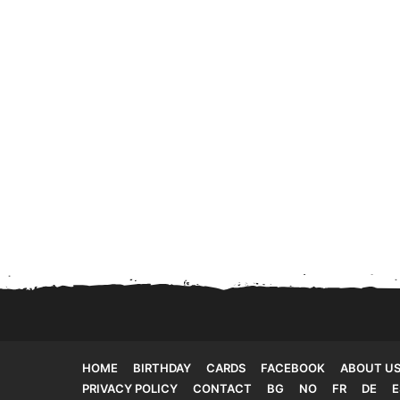
HOME
BIRTHDAY
CARDS
FACEBOOK
ABOUT U
PRIVACY POLICY
CONTACT
BG
NO
FR
DE
E