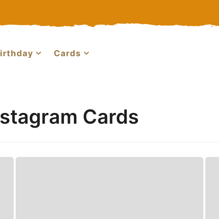
irthday
Cards
nstagram Cards