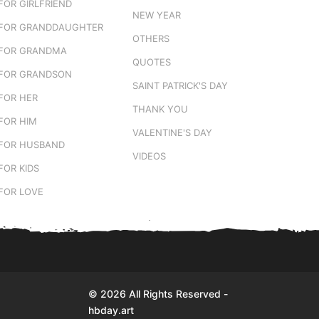
FOR GIRLFRIEND
NEW YEAR
FOR GRANDDAUGHTER
OTHERS
FOR GRANDMA
QUOTES
FOR GRANDSON
SAINT PATRICK'S DAY
FOR HER
THANK YOU
FOR HIM
VALENTINE'S DAY
FOR HUSBAND
VIDEOS
FOR KIDS
FOR LOVE
© 2026 All Rights Reserved -
hbday.art