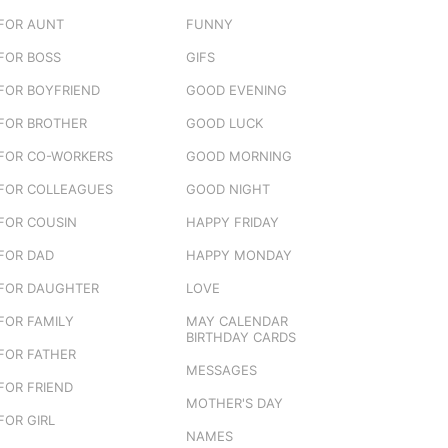
FOR AUNT
FUNNY
FOR BOSS
GIFS
FOR BOYFRIEND
GOOD EVENING
FOR BROTHER
GOOD LUCK
FOR CO-WORKERS
GOOD MORNING
FOR COLLEAGUES
GOOD NIGHT
FOR COUSIN
HAPPY FRIDAY
FOR DAD
HAPPY MONDAY
FOR DAUGHTER
LOVE
FOR FAMILY
MAY CALENDAR
BIRTHDAY CARDS
FOR FATHER
MESSAGES
FOR FRIEND
MOTHER'S DAY
FOR GIRL
NAMES