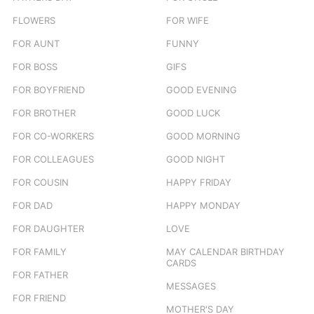
FLOWERS
FOR WIFE
FOR AUNT
FUNNY
FOR BOSS
GIFS
FOR BOYFRIEND
GOOD EVENING
FOR BROTHER
GOOD LUCK
FOR CO-WORKERS
GOOD MORNING
FOR COLLEAGUES
GOOD NIGHT
FOR COUSIN
HAPPY FRIDAY
FOR DAD
HAPPY MONDAY
FOR DAUGHTER
LOVE
FOR FAMILY
MAY CALENDAR BIRTHDAY
CARDS
FOR FATHER
MESSAGES
FOR FRIEND
MOTHER'S DAY