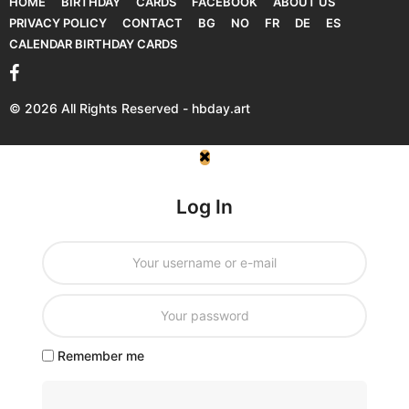
HOME
BIRTHDAY
CARDS
FACEBOOK
ABOUT US
PRIVACY POLICY
CONTACT
BG
NO
FR
DE
ES
CALENDAR BIRTHDAY CARDS
© 2026 All Rights Reserved - hbday.art
Log In
Remember me