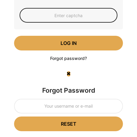
LOG IN
Forgot password?
Forgot Password
RESET