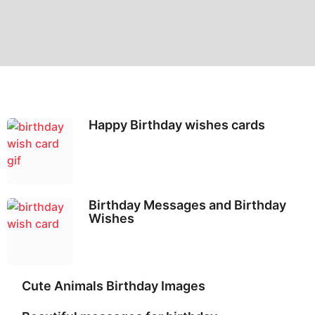
Happy Birthday wishes cards
Birthday Messages and Birthday
Wishes
Cute Animals Birthday Images