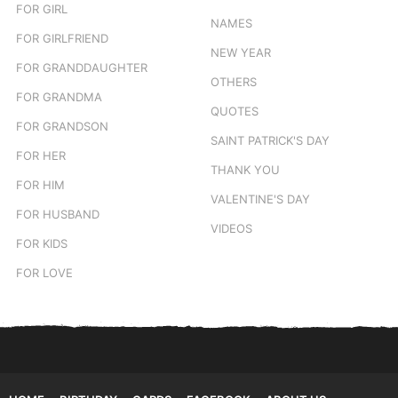
FOR GIRL
NAMES
FOR GIRLFRIEND
NEW YEAR
FOR GRANDDAUGHTER
OTHERS
FOR GRANDMA
QUOTES
FOR GRANDSON
SAINT PATRICK'S DAY
FOR HER
THANK YOU
FOR HIM
VALENTINE'S DAY
FOR HUSBAND
VIDEOS
FOR KIDS
FOR LOVE