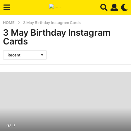
HOME
3 May Birthday Instagram Cards
3 May Birthday Instagram
Cards
Recent
0