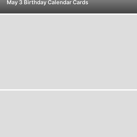
May 3 Birthday Calendar Cards