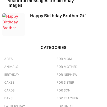
Beautiful messages for birthday
images
Happy Birthday Brother Gif
CATEGORIES
AGES
FOR MOM
ANIMALS
FOR MOTHER
BIRTHDAY
FOR NEPHEW
CAKES
FOR SISTER
CARDS
FOR SON
DAYS
FOR TEACHER
FATHERS DAY
FOR UNCLE