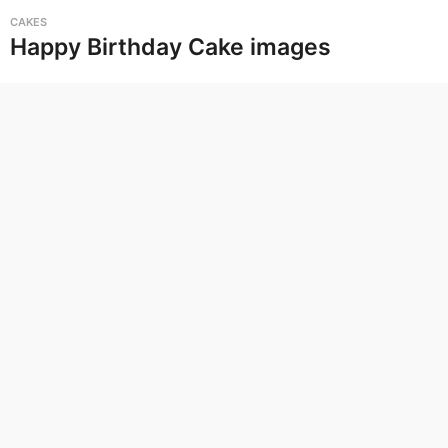
G
CAKES
i
Happy Birthday Cake images
f
s
,