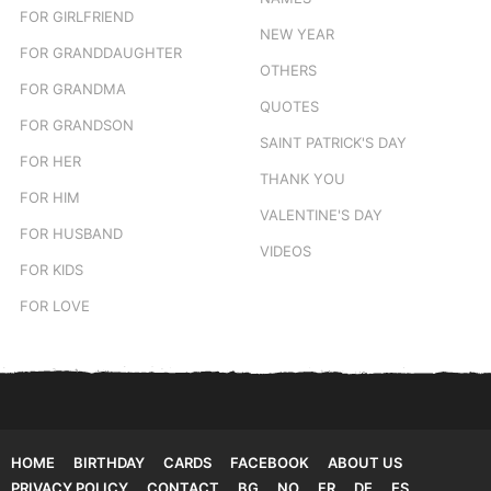
FOR GIRLFRIEND
NEW YEAR
FOR GRANDDAUGHTER
OTHERS
FOR GRANDMA
QUOTES
FOR GRANDSON
SAINT PATRICK'S DAY
FOR HER
THANK YOU
FOR HIM
VALENTINE'S DAY
FOR HUSBAND
VIDEOS
FOR KIDS
FOR LOVE
HOME
BIRTHDAY
CARDS
FACEBOOK
ABOUT US
PRIVACY POLICY
CONTACT
BG
NO
FR
DE
ES