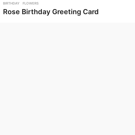
BIRTHDAY
,
FLOWERS
Rose Birthday Greeting Card