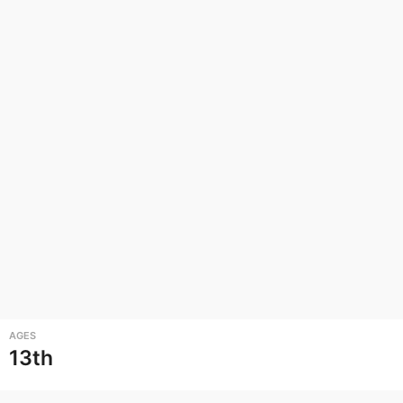
AGES
13th