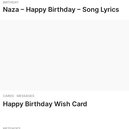
BIRTHDAY
Naza – Happy Birthday – Song Lyrics
CARDS
,
MESSAGES
Happy Birthday Wish Card
MESSAGES