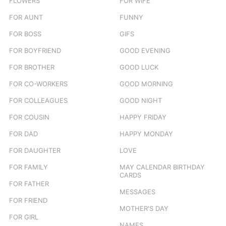
FLOWERS
FOR WIFE
FOR AUNT
FUNNY
FOR BOSS
GIFS
FOR BOYFRIEND
GOOD EVENING
FOR BROTHER
GOOD LUCK
FOR CO-WORKERS
GOOD MORNING
FOR COLLEAGUES
GOOD NIGHT
FOR COUSIN
HAPPY FRIDAY
FOR DAD
HAPPY MONDAY
FOR DAUGHTER
LOVE
FOR FAMILY
MAY CALENDAR BIRTHDAY
CARDS
FOR FATHER
MESSAGES
FOR FRIEND
MOTHER'S DAY
FOR GIRL
NAMES