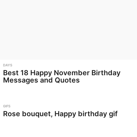
DAYS
Best 18 Happy November Birthday
Messages and Quotes
GIFS
Rose bouquet, Happy birthday gif