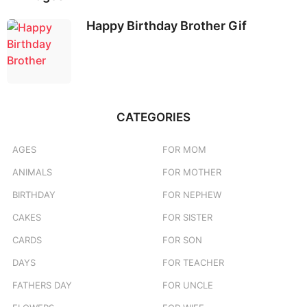
Happy Birthday Brother Gif
CATEGORIES
AGES
FOR MOM
ANIMALS
FOR MOTHER
BIRTHDAY
FOR NEPHEW
CAKES
FOR SISTER
CARDS
FOR SON
DAYS
FOR TEACHER
FATHERS DAY
FOR UNCLE