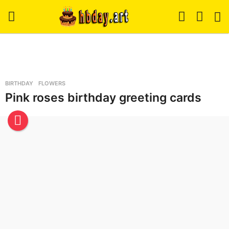
H
b
BIRTHDAY
,
FLOWERS
d
Pink roses birthday greeting cards
a
y
.
A
r
t
-
B