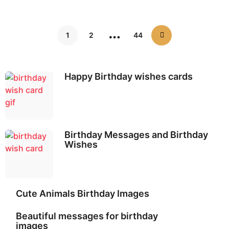
…
1
2
44
Happy Birthday wishes cards
Birthday Messages and Birthday
Wishes
Cute Animals Birthday Images
Beautiful messages for birthday
images