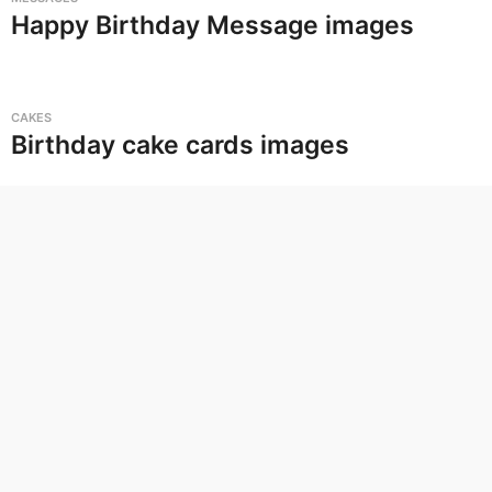
Happy Birthday Message images
CAKES
Birthday cake cards images