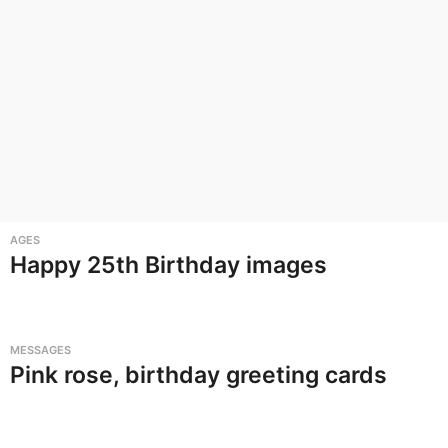
AGES
Happy 25th Birthday images
MESSAGES
Pink rose, birthday greeting cards