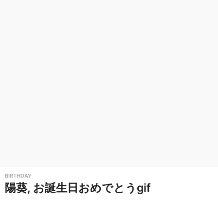
i
r
t
h
d
a
y
G
r
e
e
t
BIRTHDAY
i
陽葵, お誕生日おめでとうgif
n
g