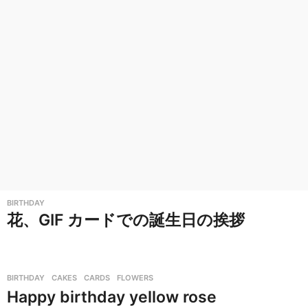
BIRTHDAY
花、GIF カードでの誕生日の挨拶
BIRTHDAY
,
CAKES
,
CARDS
,
FLOWERS
Happy birthday yellow rose