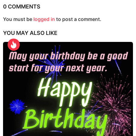
P
0 COMMENTS
a
g
You must be
logged in
to post a comment.
i
YOU MAY ALSO LIKE
n
a
t
i
o
n