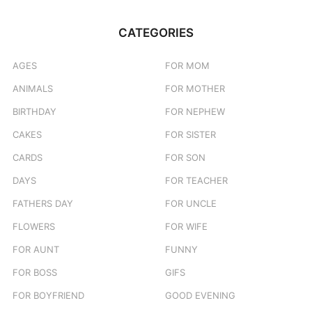
CATEGORIES
AGES
FOR MOM
ANIMALS
FOR MOTHER
BIRTHDAY
FOR NEPHEW
CAKES
FOR SISTER
CARDS
FOR SON
DAYS
FOR TEACHER
FATHERS DAY
FOR UNCLE
FLOWERS
FOR WIFE
FOR AUNT
FUNNY
FOR BOSS
GIFS
FOR BOYFRIEND
GOOD EVENING