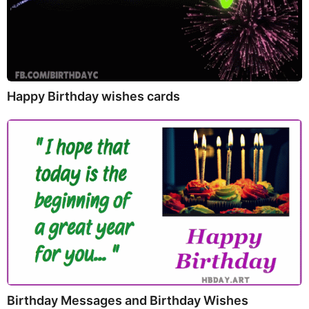
Happy Birthday wishes cards
Birthday Messages and Birthday Wishes