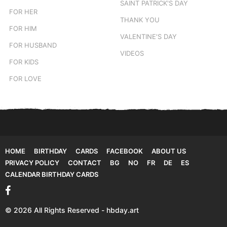
SAINT PATRICK'S DAY
FOR HER
THANK YOU
FOR HIM
VALENTINE'S DAY
FOR HUSBAND
VIDEOS
FOR KIDS
FOR LOVE
HOME
BIRTHDAY
CARDS
FACEBOOK
ABOUT US
PRIVACY POLICY
CONTACT
BG
NO
FR
DE
ES
CALENDAR BIRTHDAY CARDS
© 2026 All Rights Reserved - hbday.art