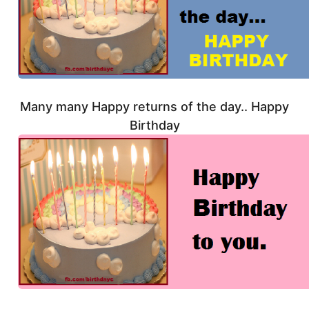
Many many Happy returns of the day.. Happy
Birthday