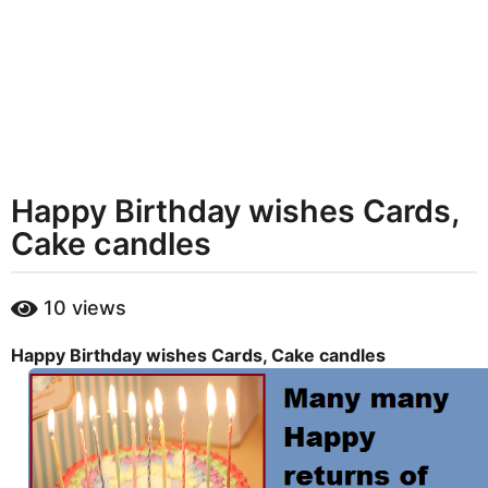
t
h
s
a
g
o
Happy Birthday wishes Cards,
Cake candles
b
10
views
y
m
Happy Birthday wishes Cards, Cake candles
a
r
y