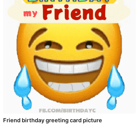
Friend birthday greeting card picture