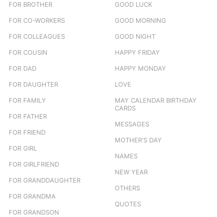
FOR BROTHER
GOOD LUCK
FOR CO-WORKERS
GOOD MORNING
FOR COLLEAGUES
GOOD NIGHT
FOR COUSIN
HAPPY FRIDAY
FOR DAD
HAPPY MONDAY
FOR DAUGHTER
LOVE
FOR FAMILY
MAY CALENDAR BIRTHDAY
CARDS
FOR FATHER
MESSAGES
FOR FRIEND
MOTHER'S DAY
FOR GIRL
NAMES
FOR GIRLFRIEND
NEW YEAR
FOR GRANDDAUGHTER
OTHERS
FOR GRANDMA
QUOTES
FOR GRANDSON