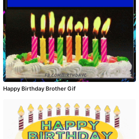
Happy Birthday Brother Gif