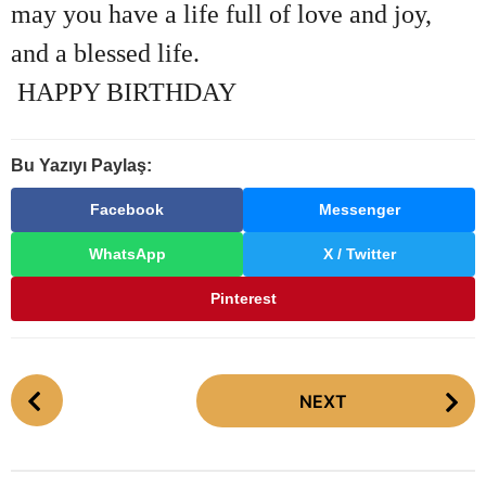
may you have a life full of love and joy,
and a blessed life.
HAPPY BIRTHDAY
Bu Yazıyı Paylaş:
Facebook
Messenger
WhatsApp
X / Twitter
Pinterest
P
NEXT
o
s
t