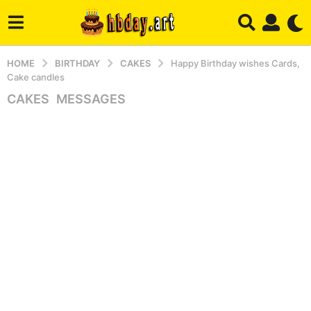
HOME
BIRTHDAY
CAKES
Happy Birthday wishes Cards,
Cake candles
CAKES
,
MESSAGES
3
y
e
a
r
s
a
g
o
4
m
o
n