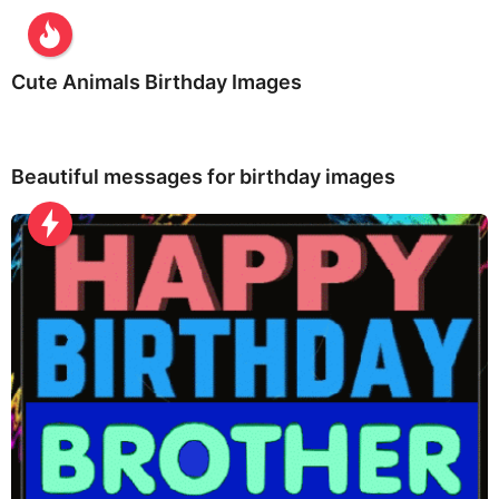
Cute Animals Birthday Images
Beautiful messages for birthday images