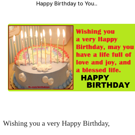
Happy Birthday to You..
Wishing you a very Happy Birthday,