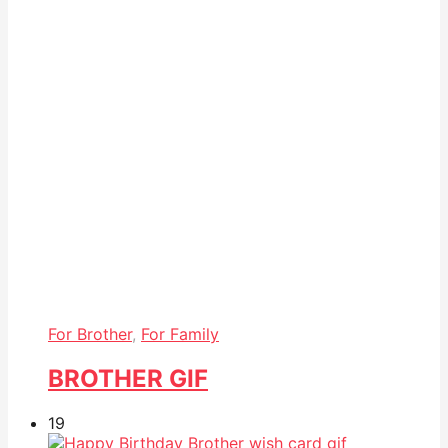
For Brother
,
For Family
BROTHER GIF
19