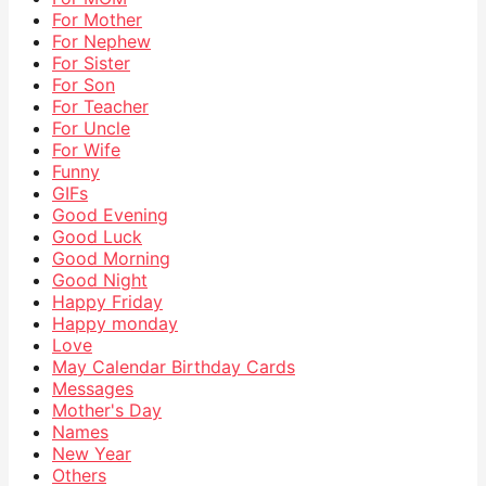
For Mother
For Nephew
For Sister
For Son
For Teacher
For Uncle
For Wife
Funny
GIFs
Good Evening
Good Luck
Good Morning
Good Night
Happy Friday
Happy monday
Love
May Calendar Birthday Cards
Messages
Mother's Day
Names
New Year
Others