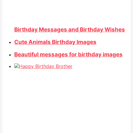
Birthday Messages and Birthday Wishes
Cute Animals Birthday Images
Beautiful messages for birthday images