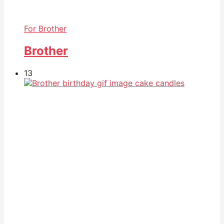
For Brother
Brother
13