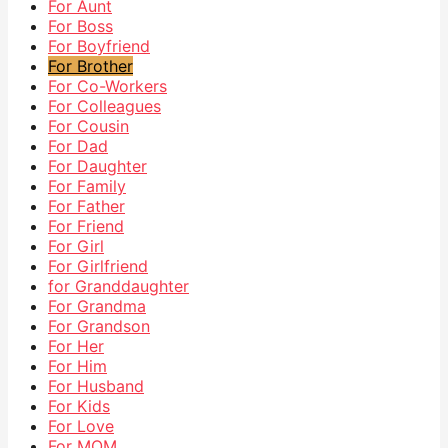
For Aunt
For Boss
For Boyfriend
For Brother
For Co-Workers
For Colleagues
For Cousin
For Dad
For Daughter
For Family
For Father
For Friend
For Girl
For Girlfriend
for Granddaughter
For Grandma
For Grandson
For Her
For Him
For Husband
For Kids
For Love
For MOM