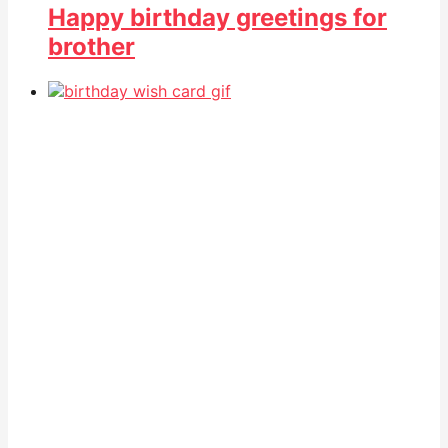
Happy birthday greetings for
brother