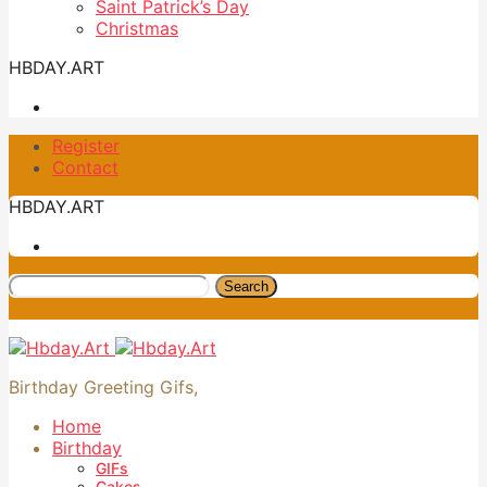
Saint Patrick’s Day
Christmas
HBDAY.ART
Register
Contact
HBDAY.ART
Search
Birthday Greeting Gifs,
Home
Birthday
GIFs
Cakes