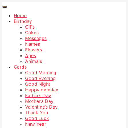
Home
Birthday
GIFs
Cakes
Messages
Names
Flowers
Ages
Animals
Cards
Good Morning
Good Evening
Good Night
Happy monday
Fathers Day
Mother’s Day
Valentine’s Day
Thank You
Good Luck
New Year