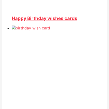
Happy Birthday wishes cards