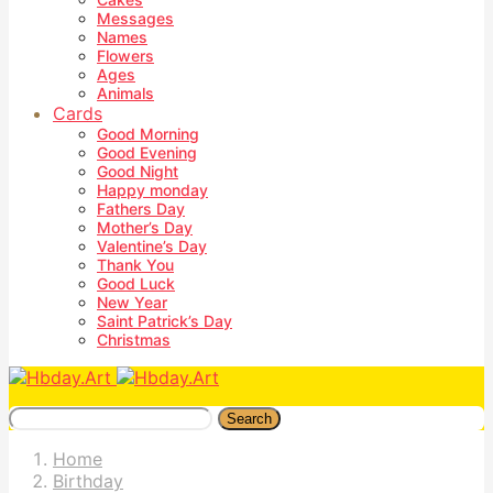
Messages
Names
Flowers
Ages
Animals
Cards
Good Morning
Good Evening
Good Night
Happy monday
Fathers Day
Mother’s Day
Valentine’s Day
Thank You
Good Luck
New Year
Saint Patrick’s Day
Christmas
Search
Home
Birthday