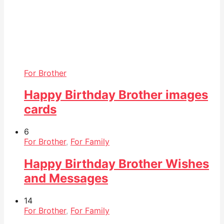
For Brother
Happy Birthday Brother images
cards
6
For Brother
,
For Family
Happy Birthday Brother Wishes
and Messages
14
For Brother
,
For Family