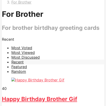
For Brother
For Brother
For brother birtdhay greeting cards
Recent
Most Voted
Most Viewed
Most Discussed
Recent
Featured
Random
40
Happy Birthday Brother Gif