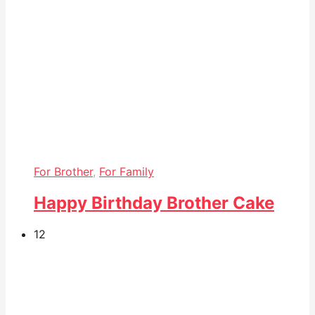
For Brother
,
For Family
Happy Birthday Brother Cake
12