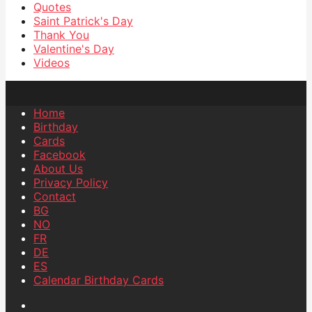
Quotes
Saint Patrick's Day
Thank You
Valentine's Day
Videos
Home
Birthday
Cards
Facebook
About Us
Privacy Policy
Contact
BG
NO
FR
DE
ES
Calendar Birthday Cards