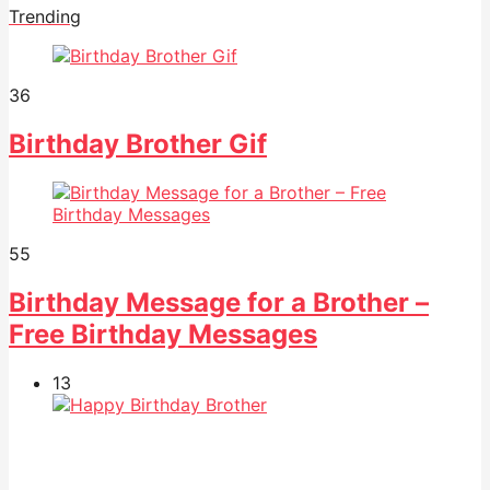
Trending
36
Birthday Brother Gif
55
Birthday Message for a Brother –
Free Birthday Messages
13