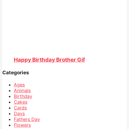
Happy Birthday Brother Gif
Categories
Ages
Animals
Birthday
Cakes
Cards
Days
Fathers Day
Flowers